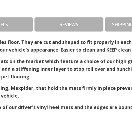
ELS
REVIEWS
SHIPPIN
es floor. They are cut and shaped to fit properly in each
r vehicle's appearance. Easier to clean and KEEP clean 
ts on the market which feature a choice of our high gra
e add a stiffening inner layer to stop roll over and bun
rpet flooring.
king, Maxpider, that hold the mats firmly in place pre
 vehicle.
e of our driver's vinyl heel mats and the edges are bound