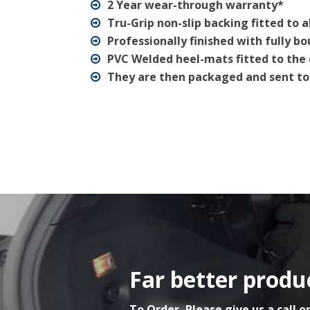
2 Year wear-through warranty*
Tru-Grip non-slip backing fitted to a
Professionally finished with fully b
PVC Welded heel-mats fitted to the 
They are then packaged and sent to
Far better produc
To Order, Please give us a call o