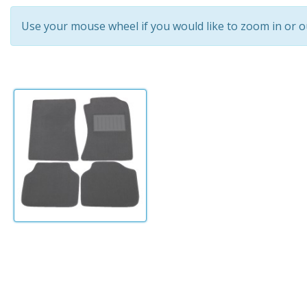
Use your mouse wheel if you would like to zoom in or o