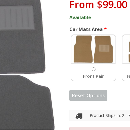
From
$99.00
Available
Car Mats Area
Front Pair
F
Reset Options
Product Ships in: 2 -