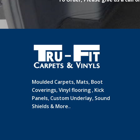
Moulded Carpets, Mats, Boot
Coverings, Vinyl flooring , Kick
Panels, Custom Underlay, Sound
Shields & More..