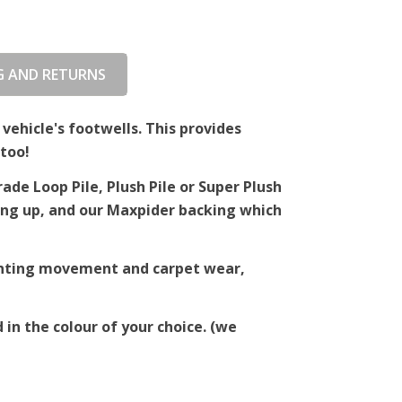
G AND RETURNS
 vehicle's footwells. This provides
too!
de Loop Pile, Plush Pile or Super Plush
ching up, and our Maxpider backing which
venting movement and carpet wear,
 in the colour of your choice. (we