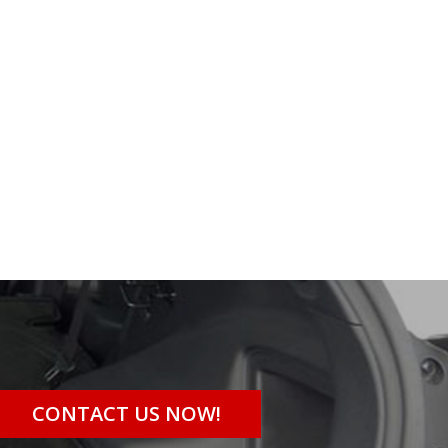
CONTACT US NOW!