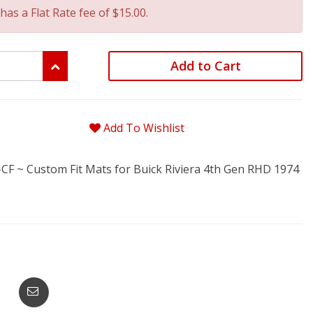
has a Flat Rate fee of $15.00.
Add to Cart
Add To Wishlist
F ~ Custom Fit Mats for Buick Riviera 4th Gen RHD 1974