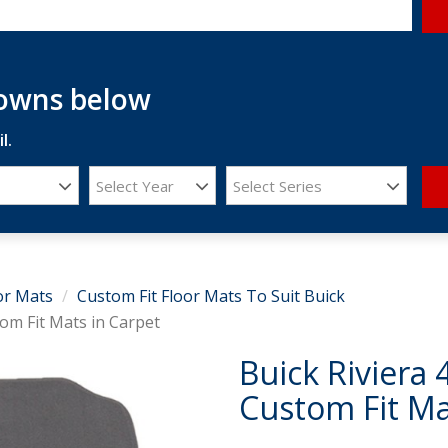
downs below
l.
Select Year
Select Series
or Mats
Custom Fit Floor Mats To Suit Buick
om Fit Mats in Carpet
Buick Riviera
Custom Fit Ma