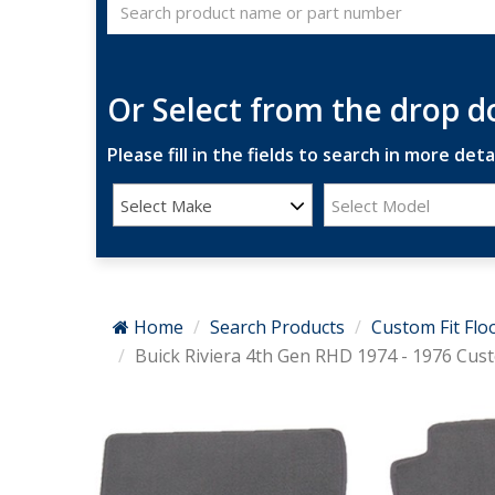
Or Select from the drop 
Please fill in the fields to search in more detai
Select Make
Select Model
Home
Search Products
Custom Fit Flo
Buick Riviera 4th Gen RHD 1974 - 1976 Cust