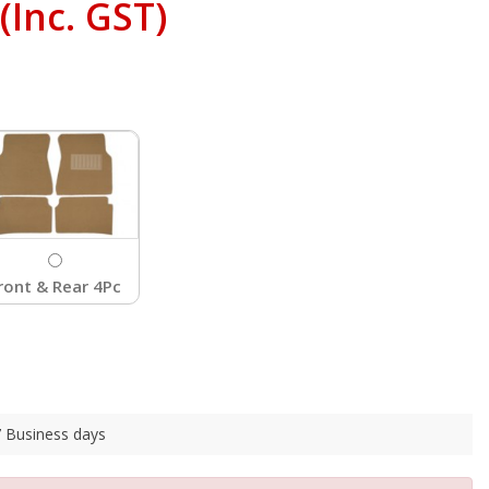
(Inc. GST)
ront & Rear 4Pc
 7 Business days