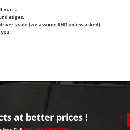
ll mats.
ound edges.
driver's side (we assume RHD unless asked).
 you.
ts at better prices !
n Free Call
(AU) +61 3 97922333