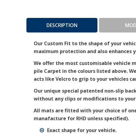
DESCRIPTION
MOD
Our Custom Fit to the shape of your vehicl
maximum protection and also enhances you
We offer the most customisable vehicle ma
pile Carpet in the colours listed above. W
acts like Velcro to grip to your vehicles ca
Our unique special patented non-slip bac
without any clips or modifications to your
All mats are fitted with your choice of on
manafacture for RHD unless specified).
Exact shape for your vehicle.