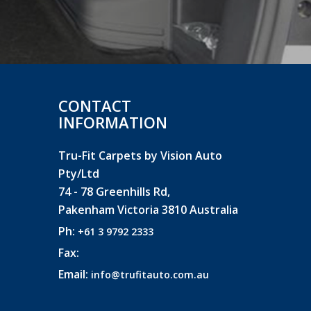
CONTACT
INFORMATION
Tru-Fit Carpets by Vision Auto
Pty/Ltd
74 - 78 Greenhills Rd,
Pakenham Victoria 3810 Australia
Ph:
+61 3 9792 2333
Fax:
Email:
info@trufitauto.com.au