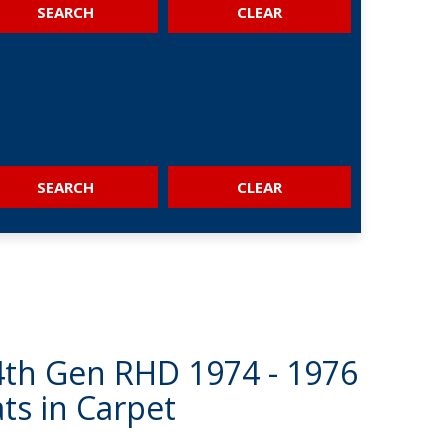
SEARCH
SEARCH
 4th Gen RHD 1974 - 1976
ts in Carpet