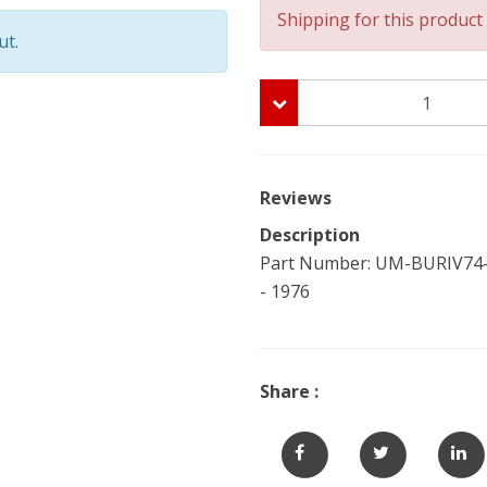
Shipping for this product 
ut.
Reviews
Description
Part Number: UM-BURIV74-C
- 1976
Share :