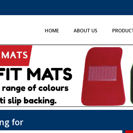
HOME
ABOUT US
PRODUC
ng for