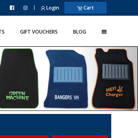
|
Login
Cart
TS
GIFT VOUCHERS
BLOG