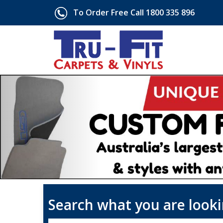
To Order Free Call 1800 335 896
Search what you are looki