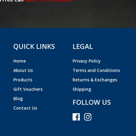
QUICK LINKS
LEGAL
Home
Privacy Policy
About Us
Terms and Conditions
Products
Returns & Exchanges
Gift Vouchers
Shipping
Blog
FOLLOW US
Contact Us