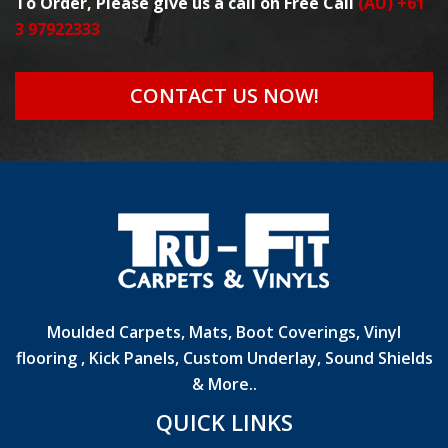
To Order, Please give us a call on Free Call
(AU) +61
3 97922333
CONTACT US NOW!
Moulded Carpets, Mats, Boot Coverings, Vinyl
flooring , Kick Panels, Custom Underlay, Sound Shields
& More..
QUICK LINKS