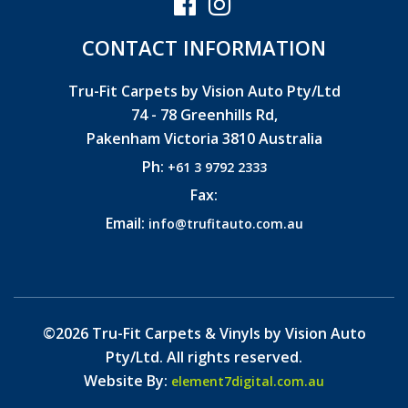
CONTACT INFORMATION
Tru-Fit Carpets by Vision Auto Pty/Ltd
74 - 78 Greenhills Rd,
Pakenham Victoria 3810 Australia
Ph:
+61 3 9792 2333
Fax:
Email:
info@trufitauto.com.au
©2026 Tru-Fit Carpets & Vinyls by Vision Auto
Pty/Ltd. All rights reserved.
Website By:
element7digital.com.au