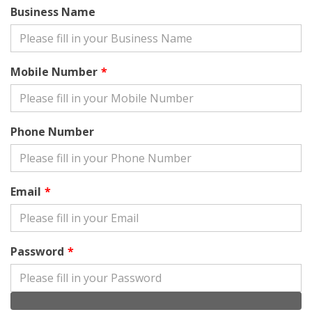
Business Name
Mobile Number
Phone Number
Email
Password