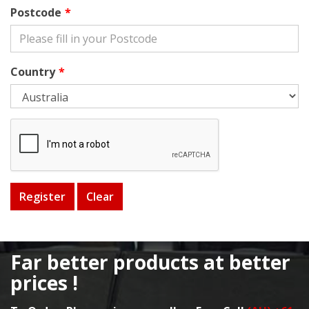
Postcode
Country
Far better products at better
prices !