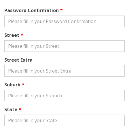
Password Confirmation
Street
Street Extra
Suburb
State