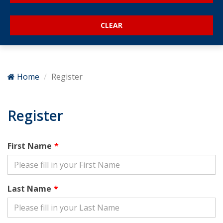
Home
Register
Register
First Name
Last Name