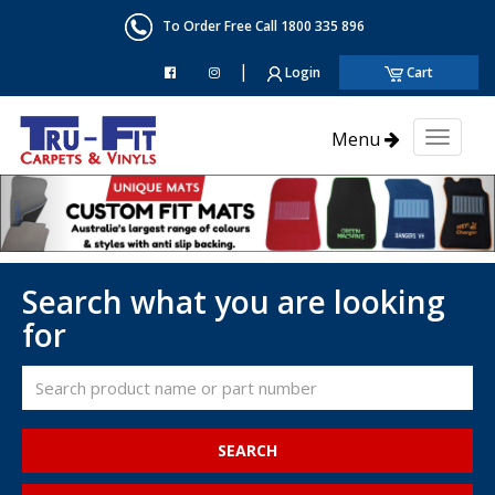
To Order Free Call 1800 335 896
|
Login
Cart
Menu
Toggl
naviga
Search what you are looking
for
SEARCH