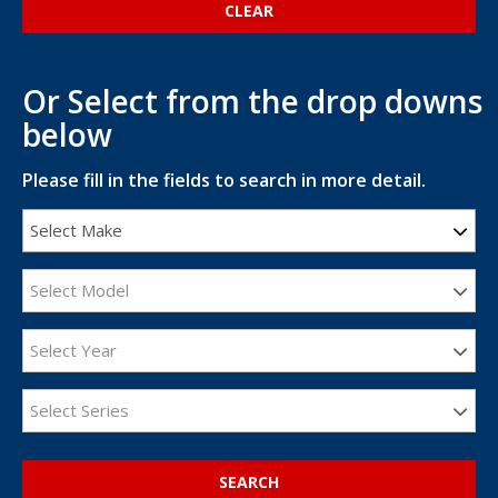
Or Select from the drop downs
below
Please fill in the fields to search in more detail.
Select Make
Select Model
Select Year
Select Series
SEARCH