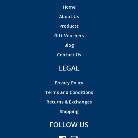
Home
About Us
Products
Gift Vouchers
Blog
Contact Us
LEGAL
Privacy Policy
Terms and Conditions
Returns & Exchanges
Shipping
FOLLOW US