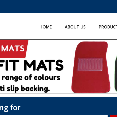
HOME
ABOUT US
PRODUC
ng for