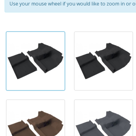
Use your mouse wheel if you would like to zoom in or o