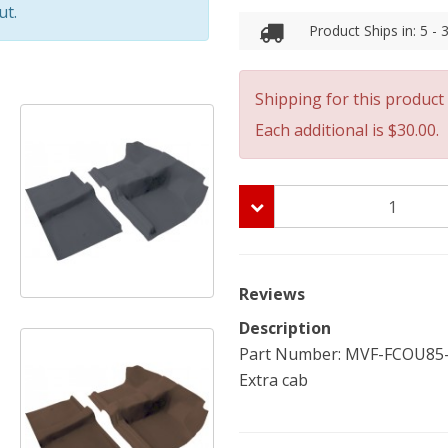
ut.
Product Ships in: 5 -
Shipping for this product 
Each additional is $30.00.
Reviews
Description
Part Number: MVF-FCOU85-FR
Extra cab