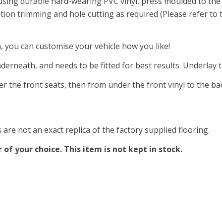
 using durable hard-wearing PVC vinyl, press moulded to the 
ation trimming and hole cutting as required (Please refer to
a, you can customise your vehicle how you like!
nderneath, and needs to be fitted for best results. Underlay
er the front seats, then from under the front vinyl to the ba
are not an exact replica of the factory supplied flooring.
of your choice. This item is not kept in stock.