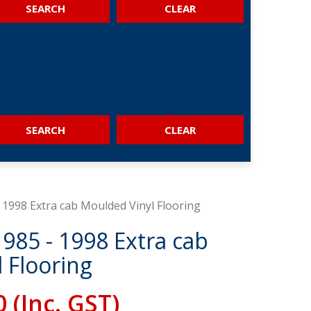
SEARCH
SEARCH
 1998 Extra cab Moulded Vinyl Flooring
1985 - 1998 Extra cab
 Flooring
0
(Inc. GST)