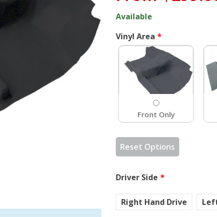
Available
Vinyl Area
Front Only
Reset Options
Driver Side
Right Hand Drive
Lef