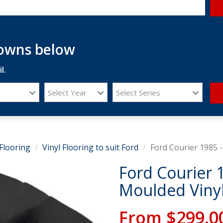
downs below
l.
Select Year
Select Series
Flooring
Vinyl Flooring to suit Ford
Ford Courier 1985 -
Ford Courier 
Moulded Vinyl
From
$299.0