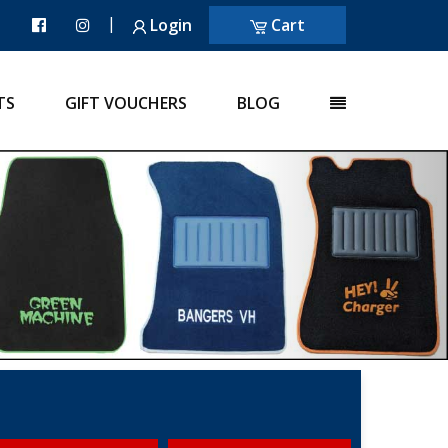
|
Login
Cart
TS
GIFT VOUCHERS
BLOG