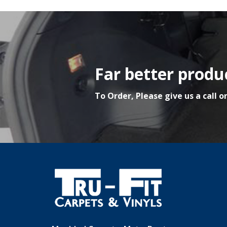
Far better produc
To Order, Please give us a call o