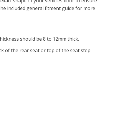
exact shape of your vehicles floor to ensure
 the included general fitment guide for more
 thickness should be 8 to 12mm thick.
ck of the rear seat or top of the seat step