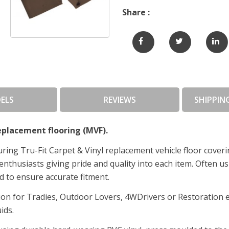
Share :
ELS
REVIEWS
SHIPPIN
placement flooring (MVF).
ing Tru-Fit Carpet & Vinyl replacement vehicle floor cover
enthusiasts giving pride and quality into each item. Often us
d to ensure accurate fitment.
tion for Tradies, Outdoor Lovers, 4WDrivers or Restoration
uids.