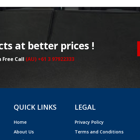
ts at better prices !
n Free Call
(AU) +61 3 97922333
QUICK LINKS
LEGAL
Home
Privacy Policy
About Us
Terms and Conditions