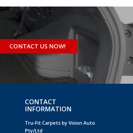
CONTACT US NOW!
CONTACT
INFORMATION
Tru-Fit Carpets by Vision Auto
Pty/Ltd