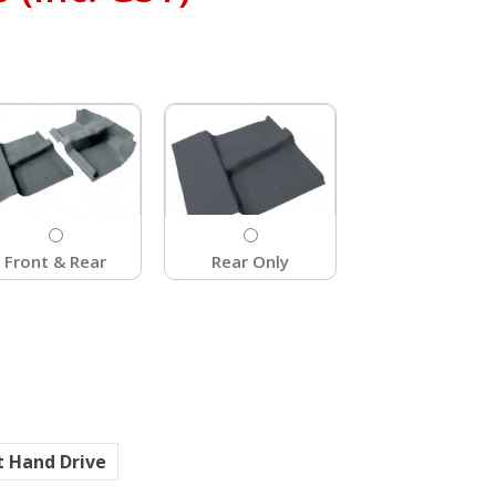
Front & Rear
Rear Only
t Hand Drive