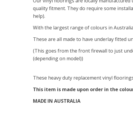
Our vinyl floorings are locally manufactured
quality fitment. They do require some install
help).
With the largest range of colours in Australi
These are all made to have underlay fitted u
(This goes from the front firewall to just und
(depending on model))
These heavy duty replacement vinyl floorings 
This item is made upon order in the colour 
MADE IN AUSTRALIA