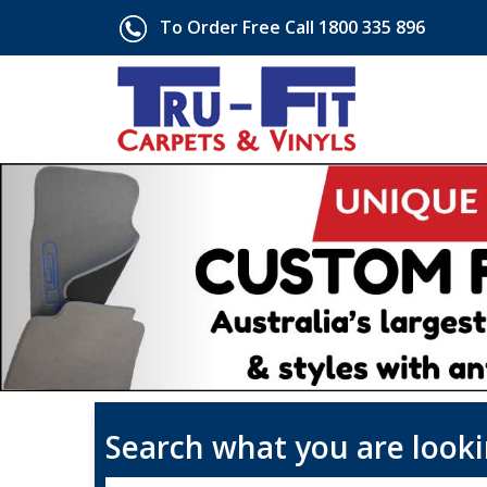
To Order Free Call 1800 335 896
Search what you are looki