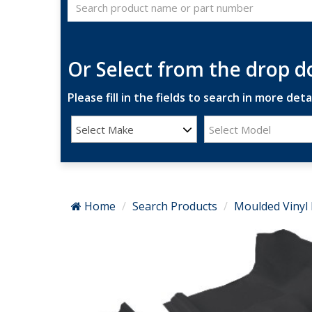
Or Select from the drop 
Please fill in the fields to search in more detai
Select Make
Select Model
Home
Search Products
Moulded Vinyl 