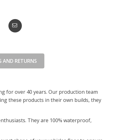
G AND RETURNS
ing for over 40 years. Our production team
ing these products in their own builds, they
 enthusiasts. They are 100% waterproof,