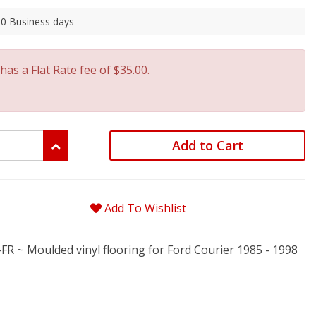
 30 Business days
has a Flat Rate fee of $35.00.
Add to Cart
Add To Wishlist
 ~ Moulded vinyl flooring for Ford Courier 1985 - 1998