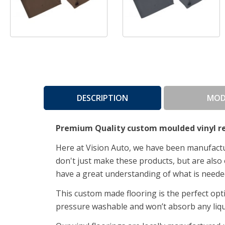
DESCRIPTION
MOD
Premium Quality custom moulded vinyl re
Here at Vision Auto, we have been manufactur
don't just make these products, but are also 
have a great understanding of what is neede
This custom made flooring is the perfect op
pressure washable and won’t absorb any liq