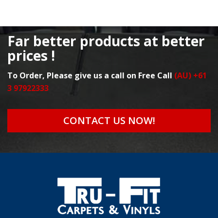
Far better products at better
prices !
To Order, Please give us a call on Free Call
(AU) +61
3 97922333
CONTACT US NOW!