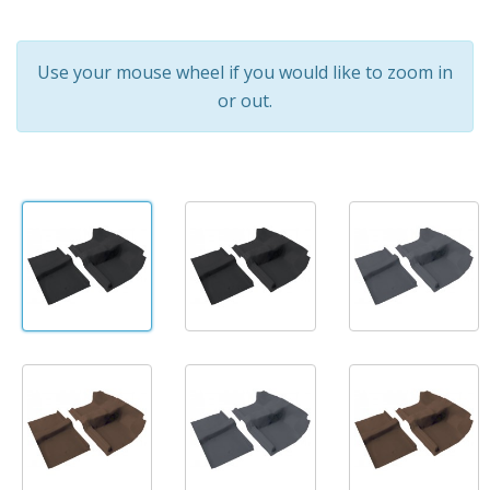
Use your mouse wheel if you would like to zoom in
or out.