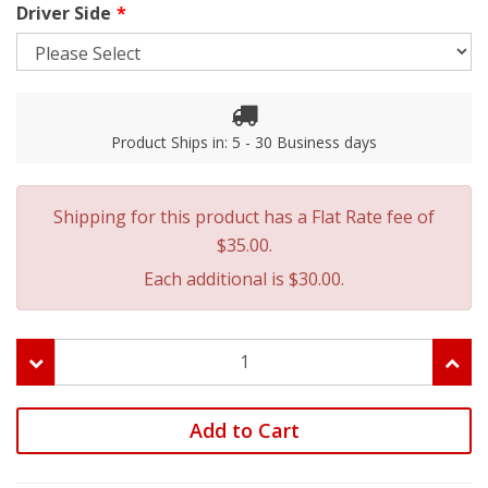
Driver Side
Product Ships in: 5 - 30 Business days
Shipping for this product has a Flat Rate fee of
$35.00.
Each additional is $30.00.
Add to Cart