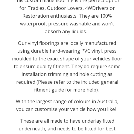
This custom made flooring is the perfect option
for Tradies, Outdoor Lovers, 4WDrivers or
Restoration enthusiasts. They are 100%
waterproof, pressure washable and won’t
absorb any liquids.
Our vinyl floorings are locally manufactured
using durable hard-wearing PVC vinyl, press
moulded to the exact shape of your vehicles floor
to ensure quality fitment. They do require some
installation trimming and hole cutting as
required (Please refer to the included general
fitment guide for more help).
With the largest range of colours in Australia,
you can customise your vehicle how you like!
These are all made to have underlay fitted
underneath, and needs to be fitted for best