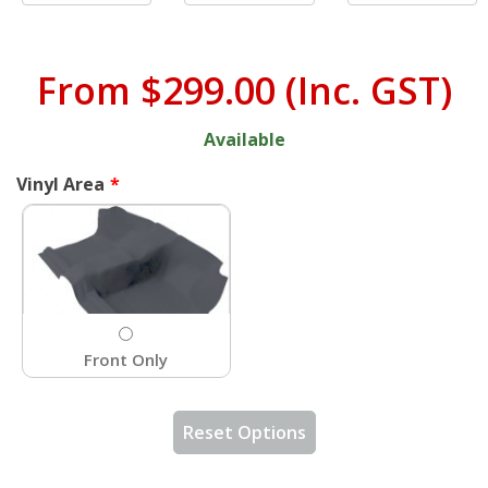
From
$299.00
(Inc. GST)
Available
Vinyl Area
Front Only
Reset Options