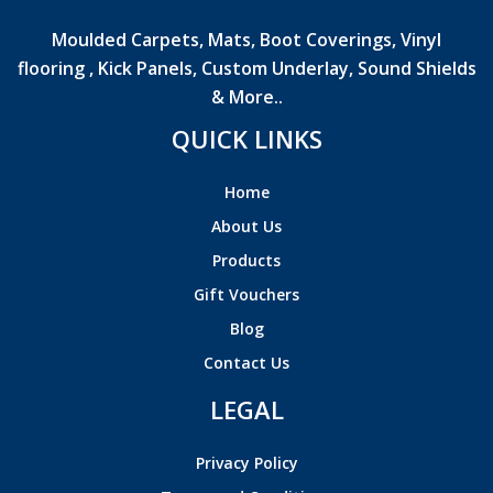
Moulded Carpets, Mats, Boot Coverings, Vinyl
flooring , Kick Panels, Custom Underlay, Sound Shields
& More..
QUICK LINKS
Home
About Us
Products
Gift Vouchers
Blog
Contact Us
LEGAL
Privacy Policy