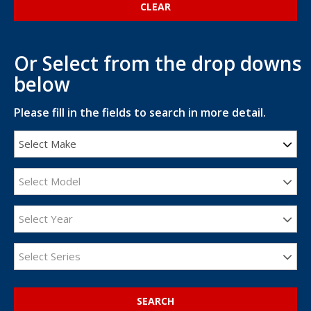
Or Select from the drop downs
below
Please fill in the fields to search in more detail.
Select Make
Select Model
Select Year
Select Series
SEARCH