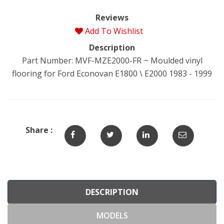
Reviews
Add To Wishlist
Description
Part Number: MVF-MZE2000-FR ~ Moulded vinyl
flooring for Ford Econovan E1800 \ E2000 1983 - 1999
Share :
DESCRIPTION
MODELS