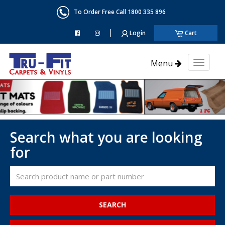
To Order Free Call 1800 335 896
|
Login
Cart
Menu
Toggl
naviga
Search what you are looking
for
SEARCH