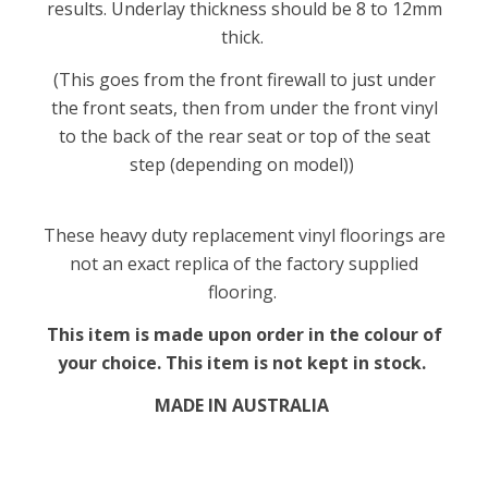
results. Underlay thickness should be 8 to 12mm
thick.
(This goes from the front firewall to just under
the front seats, then from under the front vinyl
to the back of the rear seat or top of the seat
step (depending on model))
These heavy duty replacement vinyl floorings are
not an exact replica of the factory supplied
flooring.
This item is made upon order in the colour of
your choice. This item is not kept in stock.
MADE IN AUSTRALIA