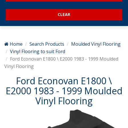
Home
Search Products
Moulded Vinyl Flooring
Vinyl Flooring to suit Ford
Ford Econovan E1800 \ E2000 1983 - 1999 Moulded
Vinyl Flooring
Ford Econovan E1800 \
E2000 1983 - 1999 Moulded
Vinyl Flooring