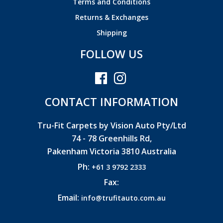
Terms and Conditions
Returns & Exchanges
Shipping
FOLLOW US
CONTACT INFORMATION
Tru-Fit Carpets by Vision Auto Pty/Ltd
74 - 78 Greenhills Rd,
Pakenham Victoria 3810 Australia
Ph:
+61 3 9792 2333
Fax:
Email:
info@trufitauto.com.au