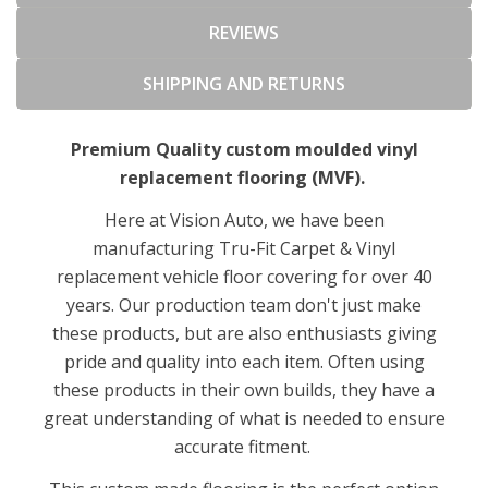
REVIEWS
SHIPPING AND RETURNS
Premium Quality custom moulded vinyl
replacement flooring (MVF).
Here at Vision Auto, we have been
manufacturing Tru-Fit Carpet & Vinyl
replacement vehicle floor covering for over 40
years. Our production team don't just make
these products, but are also enthusiasts giving
pride and quality into each item. Often using
these products in their own builds, they have a
great understanding of what is needed to ensure
accurate fitment.