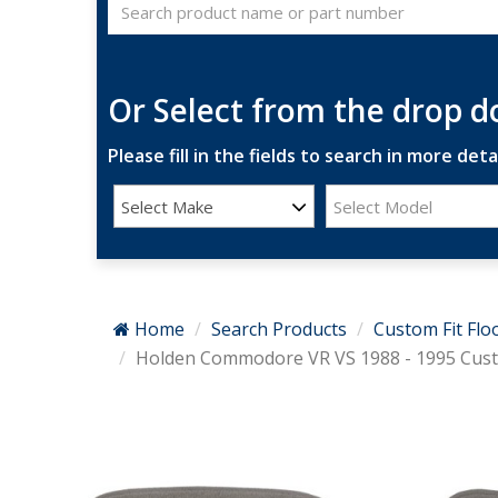
Or Select from the drop 
Please fill in the fields to search in more detai
Select Make
Select Model
Home
Search Products
Custom Fit Flo
Holden Commodore VR VS 1988 - 1995 Custo