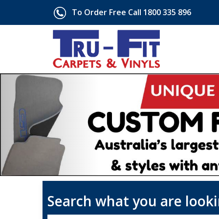
To Order Free Call 1800 335 896
Search what you are looki