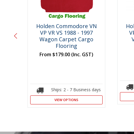
 VN
Holden Commodore VN
Ho
an
VP VR VS 1988 - 1997
V
ng
Wagon Carpet Cargo
Flooring
T)
From
$179.00
(Inc. GST)
s days
Ships: 2 - 7 Business days
VIEW OPTIONS