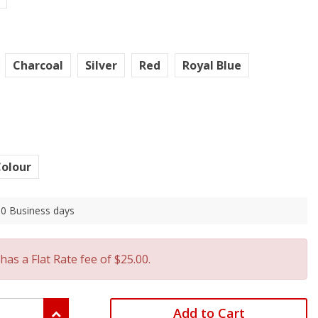
Charcoal
Silver
Red
Royal Blue
olour
 10 Business days
has a Flat Rate fee of $25.00.
Add to Cart