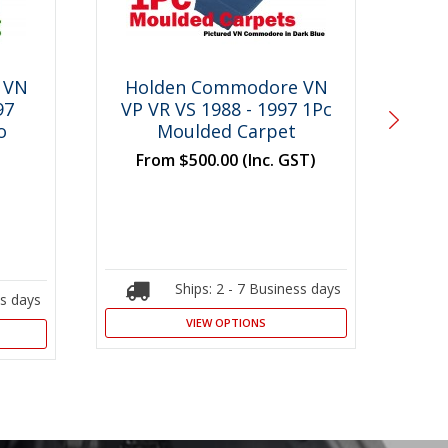
 VN
Holden Commodore VN
Ho
97
VP VR VS 1988 - 1997 1Pc
V
o
Moulded Carpet
Mo
From
$500.00
(Inc. GST)
F
Ships: 2 - 7 Business days
ss days
VIEW OPTIONS