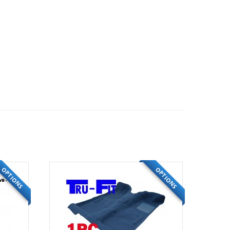
OPTIONS
OPTIONS