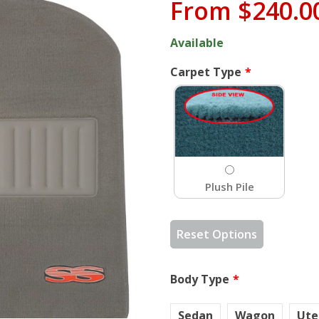
From
$240.0
Available
Carpet Type
Plush Pile
Reset Options
Body Type
Sedan
Wagon
Ute