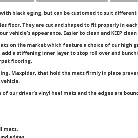
ith black eging, but can be customed to suit different 
es floor. They are cut and shaped to fit properly in each
r vehicle's appearance. Easier to clean and KEEP clean 
ts on the market which feature a choice of our high gra
e add a stiffening inner layer to stop roll over and bun
rpet flooring.
king, Maxpider, that hold the mats firmly in place pre
 vehicle.
e of our driver's vinyl heel mats and the edges are bound
ll mats.
ound edges.