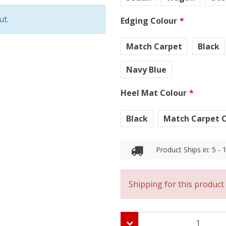
ut.
Edging Colour
Match Carpet
Black
Navy Blue
Heel Mat Colour
Black
Match Carpet C
Product Ships in: 5 -
Shipping for this product 