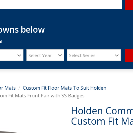
downs below
l.
Select Year
Select Series
or Mats
Custom Fit Floor Mats To Suit Holden
m Fit Mats Front Pair with SS Badges
Holden Commo
Custom Fit Ma