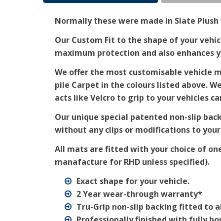
Normally these were made in Slate Plush w
Our Custom Fit to the shape of your vehicl
maximum protection and also enhances you
We offer the most customisable vehicle ma
pile Carpet in the colours listed above. W
acts like Velcro to grip to your vehicles ca
Our unique special patented non-slip bac
without any clips or modifications to your
All mats are fitted with your choice of on
manafacture for RHD unless specified).
Exact shape for your vehicle.
2 Year wear-through warranty*
Tru-Grip non-slip backing fitted to a
Professionally finished with fully b