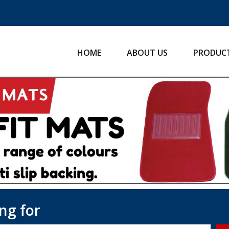
HOME
ABOUT US
PRODUC
ng for