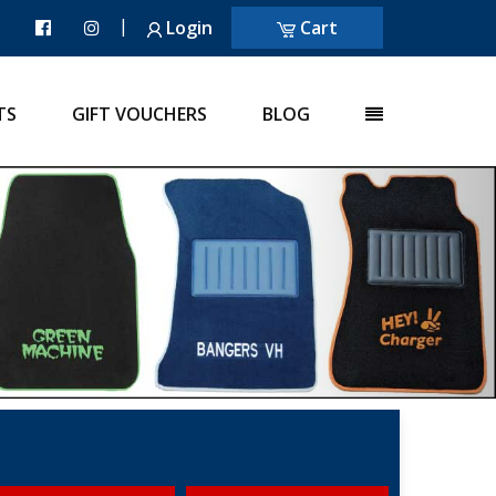
|
Login
Cart
TS
GIFT VOUCHERS
BLOG