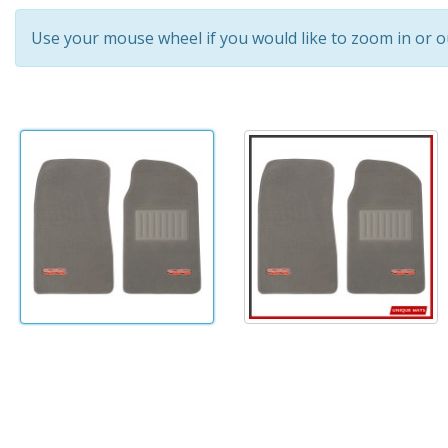
Use your mouse wheel if you would like to zoom in or o