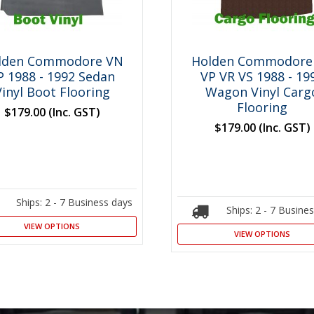
lden Commodore VN
Holden Commodore
P 1988 - 1992 Sedan
VP VR VS 1988 - 19
Vinyl Boot Flooring
Wagon Vinyl Carg
Flooring
$179.00
(Inc. GST)
$179.00
(Inc. GST)
Ships: 2 - 7 Business days
Ships: 2 - 7 Busine
VIEW OPTIONS
VIEW OPTIONS