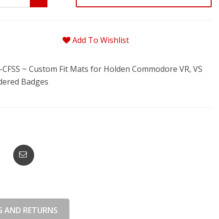
Add To Wishlist
FSS ~ Custom Fit Mats for Holden Commodore VR, VS
idered Badges
G AND RETURNS