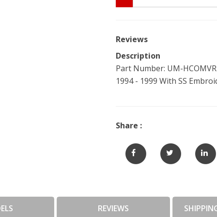
Reviews
Description
Part Number: UM-HCOMVR-C
1994 - 1999 With SS Embro
Share :
ELS
REVIEWS
SHIPPIN