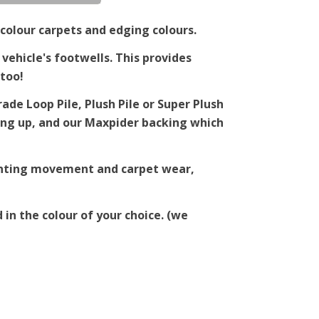
colour carpets and edging colours.
 vehicle's footwells. This provides
too!
de Loop Pile, Plush Pile or Super Plush
ching up, and our Maxpider backing which
venting movement and carpet wear,
 in the colour of your choice. (we