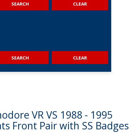
SEARCH
SEARCH
dore VR VS 1988 - 1995
ts Front Pair with SS Badges