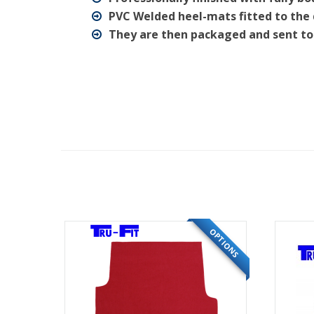
PVC Welded heel-mats fitted to the 
They are then packaged and sent to
OPTIONS
OPTIONS