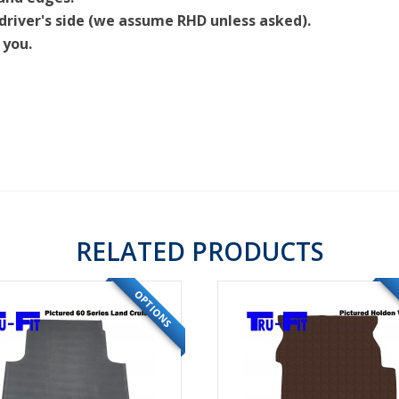
driver's side (we assume RHD unless asked).
 you.
RELATED PRODUCTS
OPTIONS