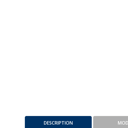
DESCRIPTION
MOD