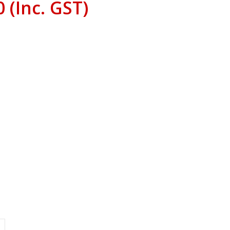
0
(Inc. GST)