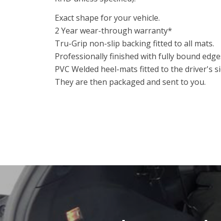
Exact shape for your vehicle.
2 Year wear-through warranty*
Tru-Grip non-slip backing fitted to all mats.
Professionally finished with fully bound edge
PVC Welded heel-mats fitted to the driver's 
They are then packaged and sent to you.