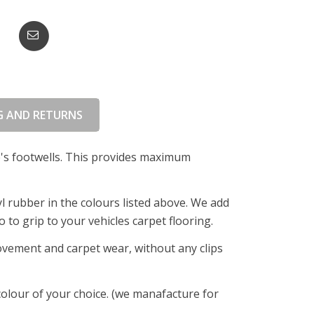
G AND RETURNS
le's footwells. This provides maximum
l rubber in the colours listed above. We add
 to grip to your vehicles carpet flooring.
ovement and carpet wear, without any clips
 colour of your choice. (we manafacture for