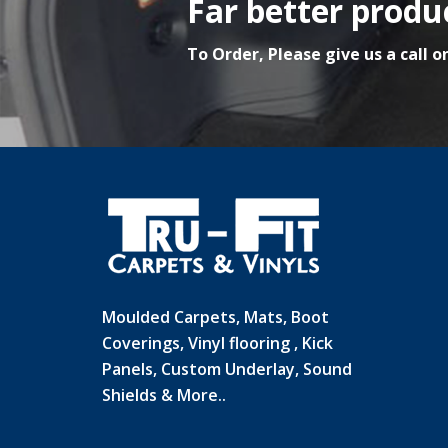
Far better produc
To Order, Please give us a call o
Moulded Carpets, Mats, Boot
Coverings, Vinyl flooring , Kick
Panels, Custom Underlay, Sound
Shields & More..