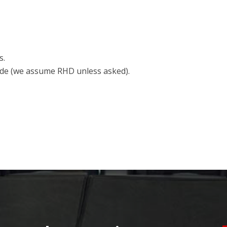
s.
side (we assume RHD unless asked).