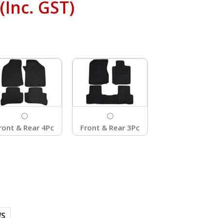
(Inc. GST)
ront & Rear 4Pc
Front & Rear 3Pc
WS