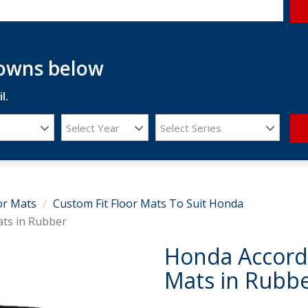
downs below
l.
Select Year
Select Series
or Mats
Custom Fit Floor Mats To Suit Honda
ats in Rubber
Honda Accord 
Mats in Rubb