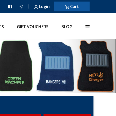
|
Login
Cart
TS
GIFT VOUCHERS
BLOG