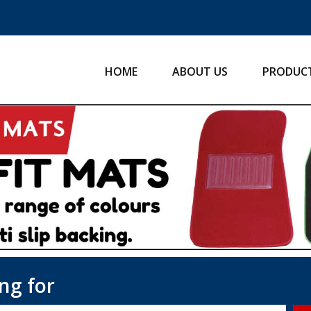
HOME
ABOUT US
PRODUC
ng for