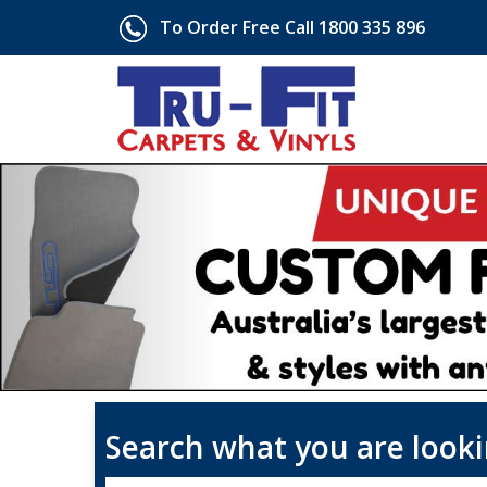
To Order Free Call 1800 335 896
Search what you are looki