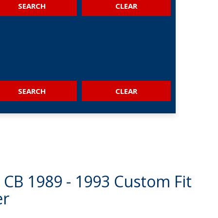
SEARCH
SEARCH
CB 1989 - 1993 Custom Fit
er