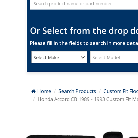
Or Select from the drop 
Please fill in the fields to search in more detai
Select Make
Select Model
Home
Search Products
Custom Fit Flo
Honda Accord CB 1989 - 1993 Custom Fit M