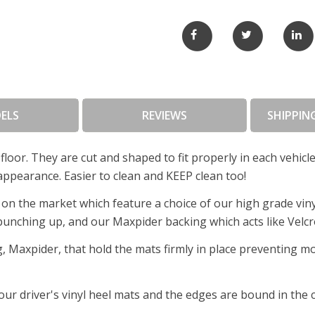
ELS
REVIEWS
SHIPPIN
floor. They are cut and shaped to fit properly in each vehic
appearance. Easier to clean and KEEP clean too!
on the market which feature a choice of our high grade viny
 bunching up, and our Maxpider backing which acts like Velcro
, Maxpider, that hold the mats firmly in place preventing m
f our driver's vinyl heel mats and the edges are bound in the