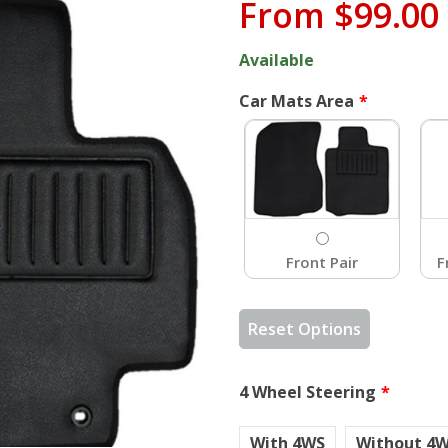
From
$99.00
Available
Car Mats Area
Front Pair
F
Reset Options
4 Wheel Steering
With 4WS
Without 4