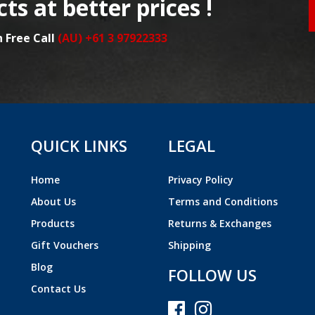
ts at better prices !
n Free Call
(AU) +61 3 97922333
QUICK LINKS
LEGAL
Home
Privacy Policy
About Us
Terms and Conditions
Products
Returns & Exchanges
Gift Vouchers
Shipping
Blog
FOLLOW US
Contact Us