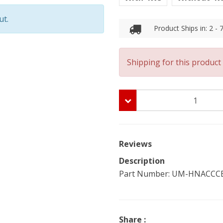
ut.
Product Ships in: 2 -
Shipping for this product 
Reviews
Description
Part Number: UM-HNACCCB-C
Share :