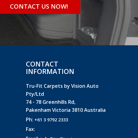
CONTACT US NOW!
CONTACT
INFORMATION
Tru-Fit Carpets by Vision Auto
Pty/Ltd
74 - 78 Greenhills Rd,
Pakenham Victoria 3810 Australia
Ph:
+61 3 9792 2333
Fax: