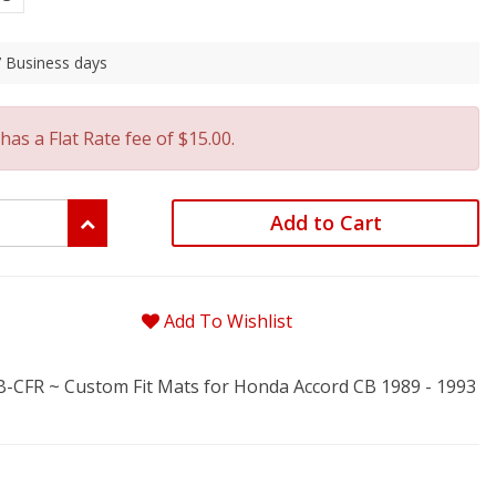
 7 Business days
has a Flat Rate fee of $15.00.
Add to Cart
Add To Wishlist
FR ~ Custom Fit Mats for Honda Accord CB 1989 - 1993