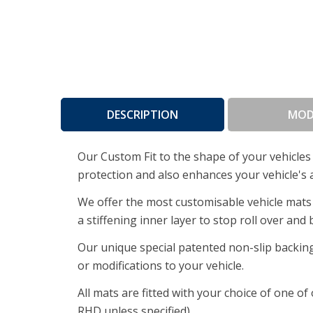
DESCRIPTION
MOD
Our Custom Fit to the shape of your vehicles 
protection and also enhances your vehicle's 
We offer the most customisable vehicle mats 
a stiffening inner layer to stop roll over and
Our unique special patented non-slip backing
or modifications to your vehicle.
All mats are fitted with your choice of one o
RHD unless specified).