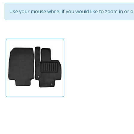
Use your mouse wheel if you would like to zoom in or o