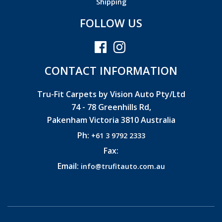
Shipping
FOLLOW US
CONTACT INFORMATION
Tru-Fit Carpets by Vision Auto Pty/Ltd
74 - 78 Greenhills Rd,
Pakenham Victoria 3810 Australia
Ph:
+61 3 9792 2333
Fax:
Email:
info@trufitauto.com.au