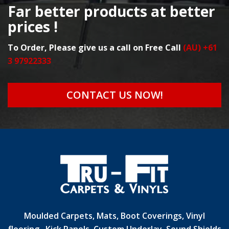
Far better products at better
prices !
To Order, Please give us a call on Free Call
(AU) +61
3 97922333
CONTACT US NOW!
Moulded Carpets, Mats, Boot Coverings, Vinyl