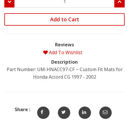
Add to Cart
Reviews
Add To Wishlist
Description
Part Number: UM-HNACC97-CF ~ Custom Fit Mats for
Honda Accord CG 1997 - 2002
Share :