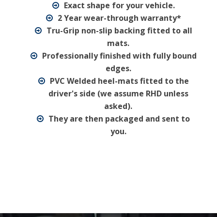
Exact shape for your vehicle.
2 Year wear-through warranty*
Tru-Grip non-slip backing fitted to all
mats.
Professionally finished with fully bound
edges.
PVC Welded heel-mats fitted to the
driver's side (we assume RHD unless
asked).
They are then packaged and sent to
you.