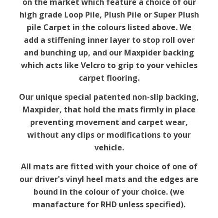
on the market which feature a choice of our
high grade Loop Pile, Plush Pile or Super Plush
pile Carpet in the colours listed above. We
add a stiffening inner layer to stop roll over
and bunching up, and our Maxpider backing
which acts like Velcro to grip to your vehicles
carpet flooring.
Our unique special patented non-slip backing,
Maxpider, that hold the mats firmly in place
preventing movement and carpet wear,
without any clips or modifications to your
vehicle.
All mats are fitted with your choice of one of
our driver's vinyl heel mats and the edges are
bound in the colour of your choice. (we
manafacture for RHD unless specified).