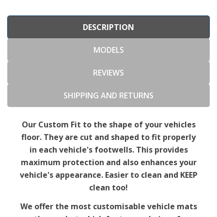
DESCRIPTION
MODELS
REVIEWS
SHIPPING AND RETURNS
Our Custom Fit to the shape of your vehicles
floor. They are cut and shaped to fit properly
in each vehicle's footwells. This provides
maximum protection and also enhances your
vehicle's appearance. Easier to clean and KEEP
clean too!
We offer the most customisable vehicle mats