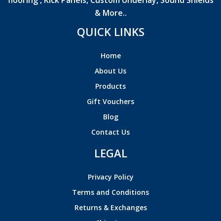
flooring , Kick Panels, Custom Underlay, Sound Shields
& More..
QUICK LINKS
Home
About Us
Products
Gift Vouchers
Blog
Contact Us
LEGAL
Privacy Policy
Terms and Conditions
Returns & Exchanges