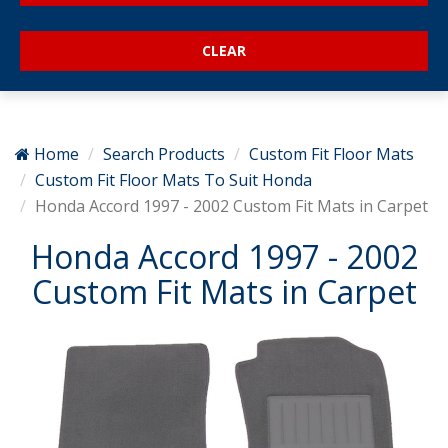
Home
Search Products
Custom Fit Floor Mats
Custom Fit Floor Mats To Suit Honda
Honda Accord 1997 - 2002 Custom Fit Mats in Carpet
Honda Accord 1997 - 2002
Custom Fit Mats in Carpet