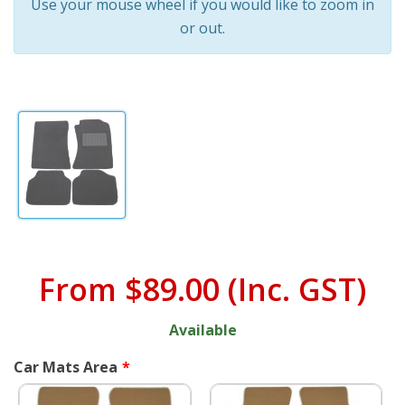
Use your mouse wheel if you would like to zoom in
or out.
From
$89.00
(Inc. GST)
Available
Car Mats Area