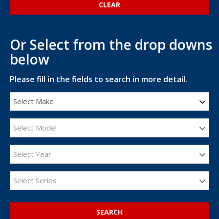
Or Select from the drop downs
below
Please fill in the fields to search in more detail.
Select Make
Select Model
Select Year
Select Series
SEARCH