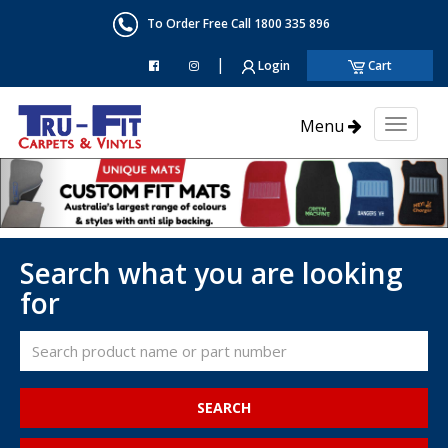
To Order Free Call 1800 335 896
|
Login
Cart
Menu
Toggl
naviga
Search what you are looking
for
SEARCH