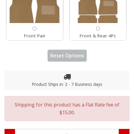
Front Pair
Front & Rear 4Pc
Reset Options
Product Ships in: 2 - 7 Business days
Shipping for this product has a Flat Rate fee of
$15.00.