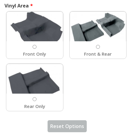
Vinyl Area
Front Only
Front & Rear
Rear Only
Reset Options