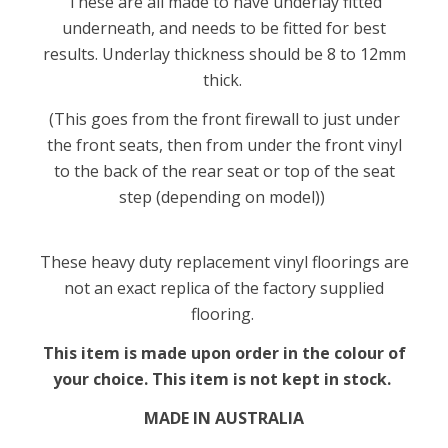
These are all made to have underlay fitted
underneath, and needs to be fitted for best
results. Underlay thickness should be 8 to 12mm
thick.
(This goes from the front firewall to just under
the front seats, then from under the front vinyl
to the back of the rear seat or top of the seat
step (depending on model))
These heavy duty replacement vinyl floorings are
not an exact replica of the factory supplied
flooring.
This item is made upon order in the colour of
your choice. This item is not kept in stock.
MADE IN AUSTRALIA