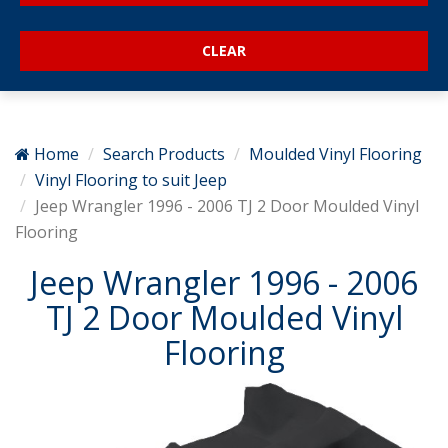
Home
Search Products
Moulded Vinyl Flooring
Vinyl Flooring to suit Jeep
Jeep Wrangler 1996 - 2006 TJ 2 Door Moulded Vinyl
Flooring
Jeep Wrangler 1996 - 2006
TJ 2 Door Moulded Vinyl
Flooring