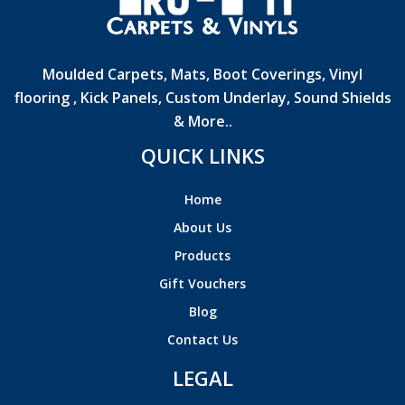
Moulded Carpets, Mats, Boot Coverings, Vinyl
flooring , Kick Panels, Custom Underlay, Sound Shields
& More..
QUICK LINKS
Home
About Us
Products
Gift Vouchers
Blog
Contact Us
LEGAL