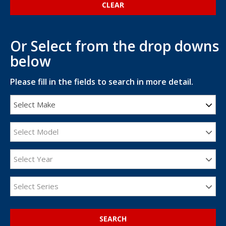
Or Select from the drop downs
below
Please fill in the fields to search in more detail.
Select Make
Select Model
Select Year
Select Series
SEARCH