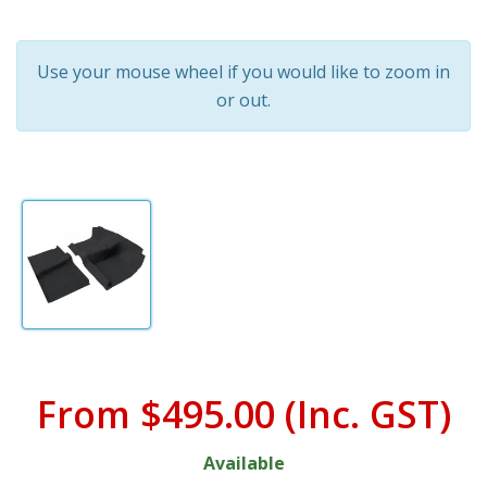
Use your mouse wheel if you would like to zoom in
or out.
From
$495.00
(Inc. GST)
Available