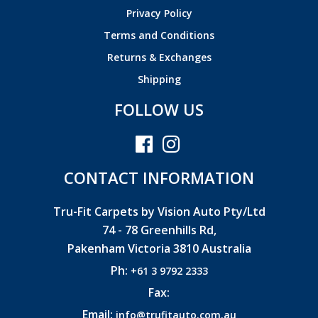
Privacy Policy
Terms and Conditions
Returns & Exchanges
Shipping
FOLLOW US
CONTACT INFORMATION
Tru-Fit Carpets by Vision Auto Pty/Ltd
74 - 78 Greenhills Rd,
Pakenham Victoria 3810 Australia
Ph:
+61 3 9792 2333
Fax:
Email:
info@trufitauto.com.au