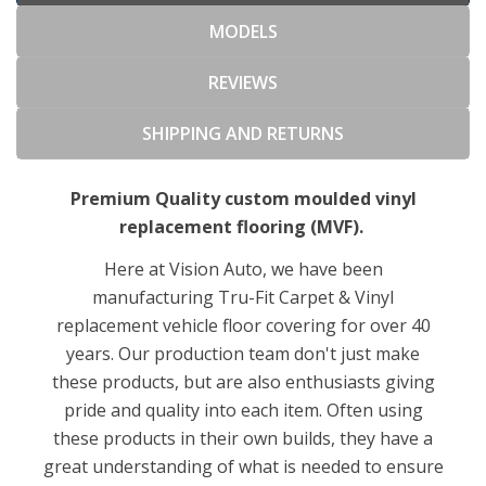
MODELS
REVIEWS
SHIPPING AND RETURNS
Premium Quality custom moulded vinyl
replacement flooring (MVF).
Here at Vision Auto, we have been
manufacturing Tru-Fit Carpet & Vinyl
replacement vehicle floor covering for over 40
years. Our production team don't just make
these products, but are also enthusiasts giving
pride and quality into each item. Often using
these products in their own builds, they have a
great understanding of what is needed to ensure