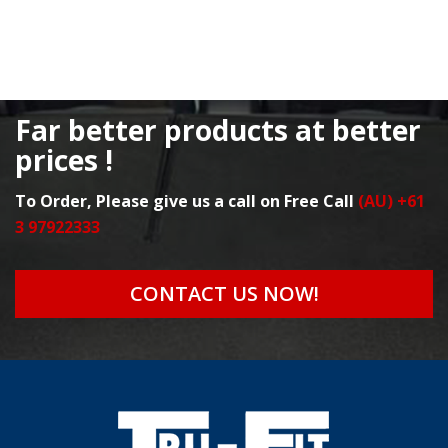
Far better products at better
prices !
To Order, Please give us a call on Free Call
(AU) +61
3 97922333
CONTACT US NOW!