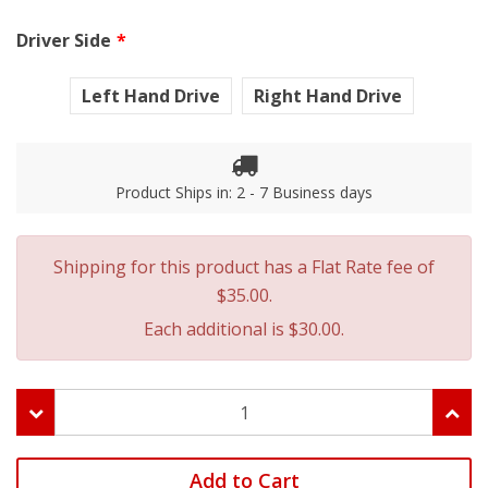
Driver Side
Left Hand Drive
Right Hand Drive
Product Ships in: 2 - 7 Business days
Shipping for this product has a Flat Rate fee of
$35.00.
Each additional is $30.00.
Add to Cart