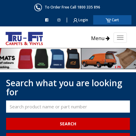
To Order Free Call 1800 335 896
|
Login
Cart
Menu
Toggl
naviga
Search what you are looking
for
SEARCH