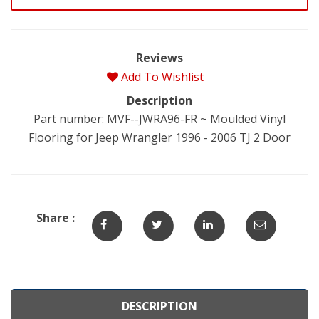
Reviews
Add To Wishlist
Description
Part number: MVF--JWRA96-FR ~ Moulded Vinyl
Flooring for Jeep Wrangler 1996 - 2006 TJ 2 Door
Share :
DESCRIPTION