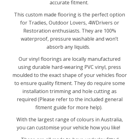
accurate fitment.
This custom made flooring is the perfect option
for Tradies, Outdoor Lovers, 4WDrivers or
Restoration enthusiasts. They are 100%
waterproof, pressure washable and won’t
absorb any liquids.
Our vinyl floorings are locally manufactured
using durable hard-wearing PVC vinyl, press
moulded to the exact shape of your vehicles floor
to ensure quality fitment. They do require some
installation trimming and hole cutting as
required (Please refer to the included general
fitment guide for more help).
With the largest range of colours in Australia,
you can customise your vehicle how you like!