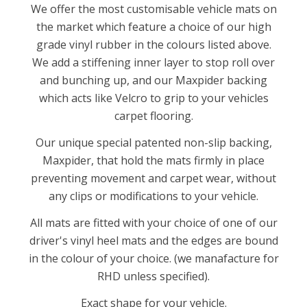
We offer the most customisable vehicle mats on
the market which feature a choice of our high
grade vinyl rubber in the colours listed above.
We add a stiffening inner layer to stop roll over
and bunching up, and our Maxpider backing
which acts like Velcro to grip to your vehicles
carpet flooring.
Our unique special patented non-slip backing,
Maxpider, that hold the mats firmly in place
preventing movement and carpet wear, without
any clips or modifications to your vehicle.
All mats are fitted with your choice of one of our
driver's vinyl heel mats and the edges are bound
in the colour of your choice. (we manafacture for
RHD unless specified).
Exact shape for your vehicle.