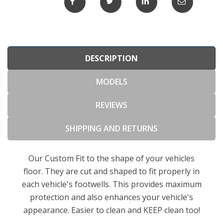
DESCRIPTION
MODELS
REVIEWS
SHIPPING AND RETURNS
Our Custom Fit to the shape of your vehicles
floor. They are cut and shaped to fit properly in
each vehicle's footwells. This provides maximum
protection and also enhances your vehicle's
appearance. Easier to clean and KEEP clean too!