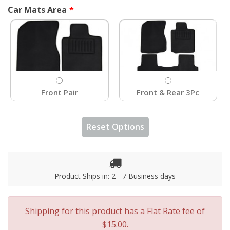
Car Mats Area
Front Pair
Front & Rear 3Pc
Reset Options
Product Ships in: 2 - 7 Business days
Shipping for this product has a Flat Rate fee of
$15.00.