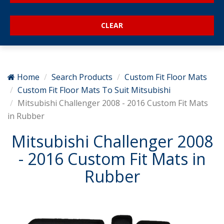
Home
Search Products
Custom Fit Floor Mats
Custom Fit Floor Mats To Suit Mitsubishi
Mitsubishi Challenger 2008 - 2016 Custom Fit Mats
in Rubber
Mitsubishi Challenger 2008
- 2016 Custom Fit Mats in
Rubber