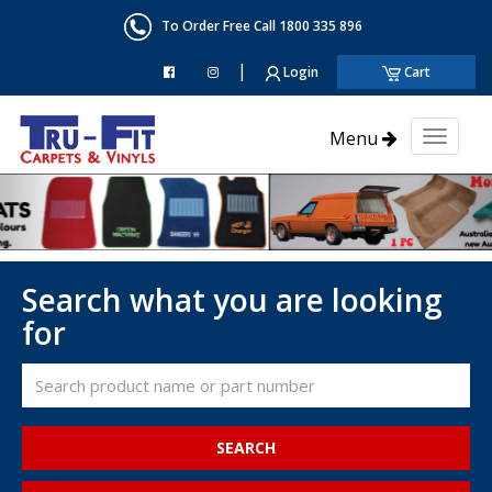
To Order Free Call 1800 335 896
|
Login
Cart
Menu
Toggl
naviga
Search what you are looking
for
SEARCH