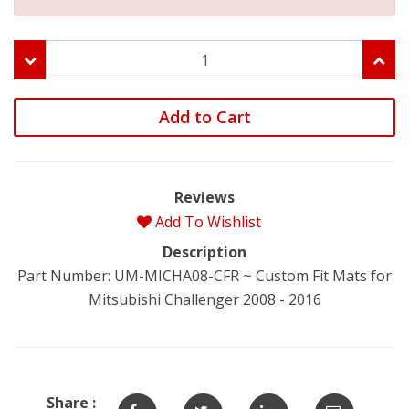
Add to Cart
Reviews
Add To Wishlist
Description
Part Number: UM-MICHA08-CFR ~ Custom Fit Mats for
Mitsubishi Challenger 2008 - 2016
Share :