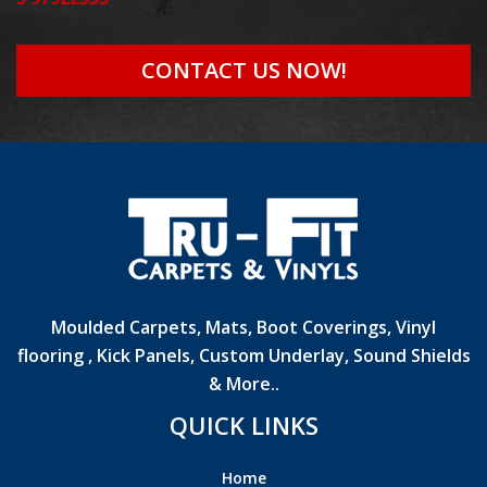
CONTACT US NOW!
Moulded Carpets, Mats, Boot Coverings, Vinyl
flooring , Kick Panels, Custom Underlay, Sound Shields
& More..
QUICK LINKS
Home