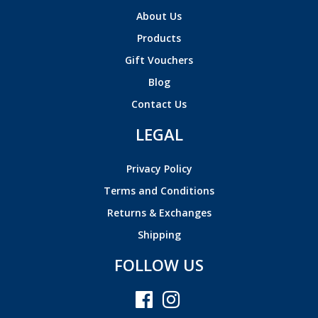
About Us
Products
Gift Vouchers
Blog
Contact Us
LEGAL
Privacy Policy
Terms and Conditions
Returns & Exchanges
Shipping
FOLLOW US