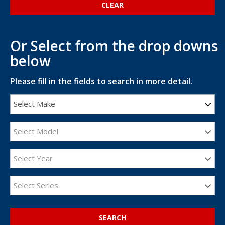
Or Select from the drop downs
below
Please fill in the fields to search in more detail.
Select Make
Select Model
Select Year
Select Series
SEARCH