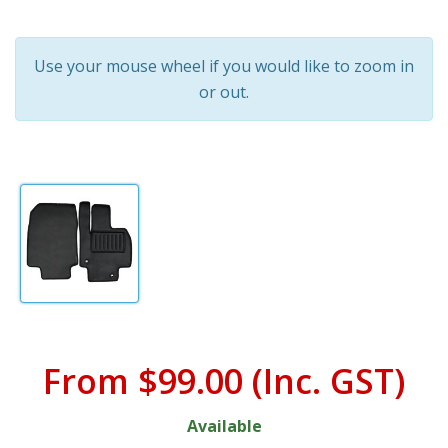
Use your mouse wheel if you would like to zoom in
or out.
From
$99.00
(Inc. GST)
Available