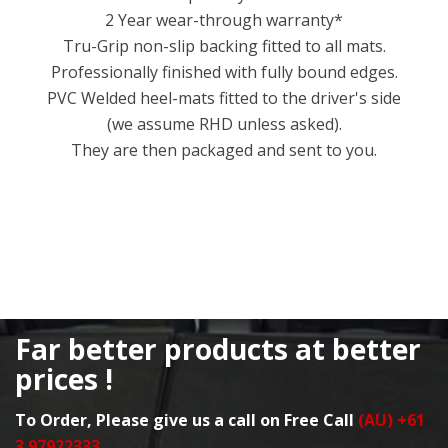
2 Year wear-through warranty*
Tru-Grip non-slip backing fitted to all mats.
Professionally finished with fully bound edges.
PVC Welded heel-mats fitted to the driver's side
(we assume RHD unless asked).
They are then packaged and sent to you.
Far better products at better
prices !
To Order, Please give us a call on Free Call
(AU) +61
3 97922333