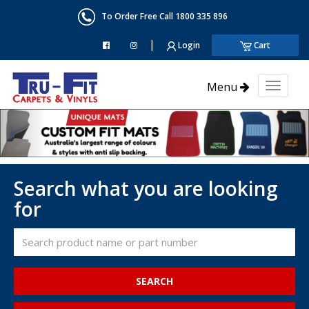
To Order Free Call 1800 335 896
|
Login
Cart
Menu
Toggl
naviga
Search what you are looking
for
SEARCH