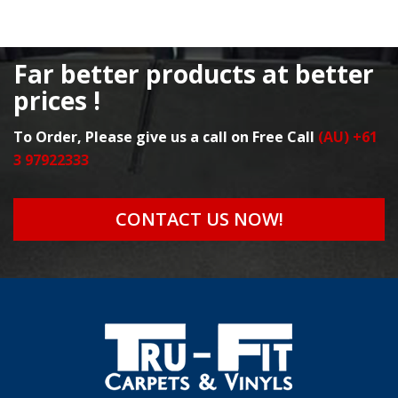
Far better products at better
prices !
To Order, Please give us a call on Free Call
(AU) +61
3 97922333
CONTACT US NOW!