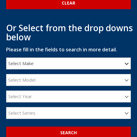
Or Select from the drop downs
below
Please fill in the fields to search in more detail.
Select Make
Select Model
Select Year
Select Series
SEARCH