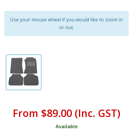
Use your mouse wheel if you would like to zoom in
or out.
From
$89.00
(Inc. GST)
Available