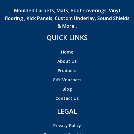
Moulded Carpets, Mats, Boot Coverings, Vinyl
flooring , Kick Panels, Custom Underlay, Sound Shields
& More..
QUICK LINKS
Home
About Us
Products
Gift Vouchers
Blog
Contact Us
LEGAL
Privacy Policy