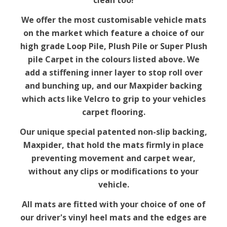
clean too!
We offer the most customisable vehicle mats
on the market which feature a choice of our
high grade Loop Pile, Plush Pile or Super Plush
pile Carpet in the colours listed above. We
add a stiffening inner layer to stop roll over
and bunching up, and our Maxpider backing
which acts like Velcro to grip to your vehicles
carpet flooring.
Our unique special patented non-slip backing,
Maxpider, that hold the mats firmly in place
preventing movement and carpet wear,
without any clips or modifications to your
vehicle.
All mats are fitted with your choice of one of
our driver's vinyl heel mats and the edges are