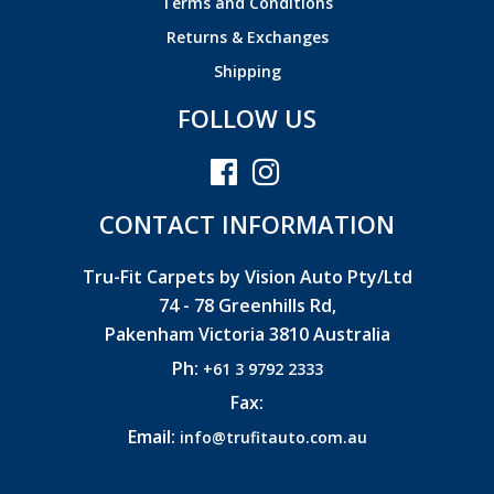
Terms and Conditions
Returns & Exchanges
Shipping
FOLLOW US
CONTACT INFORMATION
Tru-Fit Carpets by Vision Auto Pty/Ltd
74 - 78 Greenhills Rd,
Pakenham Victoria 3810 Australia
Ph:
+61 3 9792 2333
Fax:
Email:
info@trufitauto.com.au