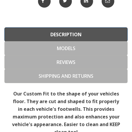
DESCRIPTION
MODELS
REVIEWS
SHIPPING AND RETURNS
Our Custom Fit to the shape of your vehicles
floor. They are cut and shaped to fit properly
in each vehicle's footwells. This provides
maximum protection and also enhances your
vehicle's appearance. Easier to clean and KEEP