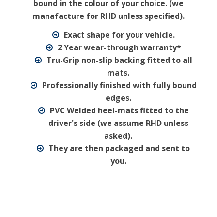
bound in the colour of your choice. (we
manafacture for RHD unless specified).
Exact shape for your vehicle.
2 Year wear-through warranty*
Tru-Grip non-slip backing fitted to all
mats.
Professionally finished with fully bound
edges.
PVC Welded heel-mats fitted to the
driver's side (we assume RHD unless
asked).
They are then packaged and sent to
you.