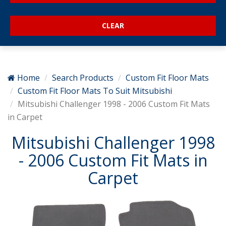
Home
Search Products
Custom Fit Floor Mats
Custom Fit Floor Mats To Suit Mitsubishi
Mitsubishi Challenger 1998 - 2006 Custom Fit Mats
in Carpet
Mitsubishi Challenger 1998
- 2006 Custom Fit Mats in
Carpet