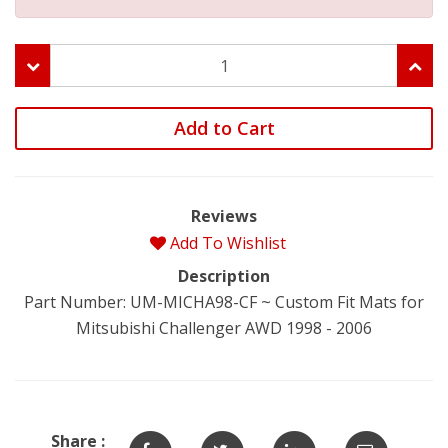
Add to Cart
Reviews
Add To Wishlist
Description
Part Number: UM-MICHA98-CF ~ Custom Fit Mats for
Mitsubishi Challenger AWD 1998 - 2006
Share :