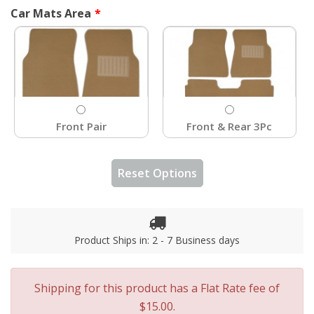
Car Mats Area
Front Pair
Front & Rear 3Pc
Reset Options
Product Ships in: 2 - 7 Business days
Shipping for this product has a Flat Rate fee of
$15.00.