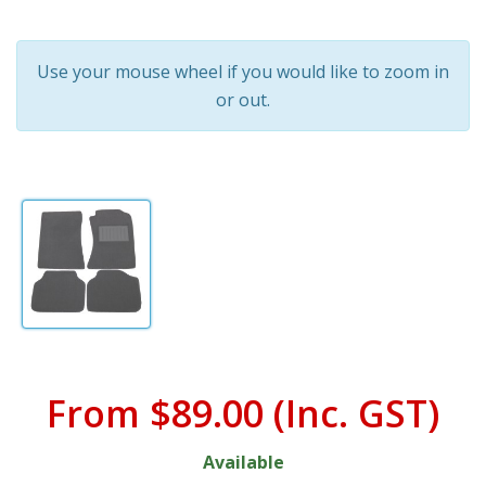
Use your mouse wheel if you would like to zoom in
or out.
From
$89.00
(Inc. GST)
Available