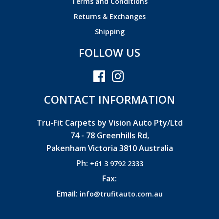
Terms and Conditions
Returns & Exchanges
Shipping
FOLLOW US
CONTACT INFORMATION
Tru-Fit Carpets by Vision Auto Pty/Ltd
74 - 78 Greenhills Rd,
Pakenham Victoria 3810 Australia
Ph:
+61 3 9792 2333
Fax:
Email:
info@trufitauto.com.au