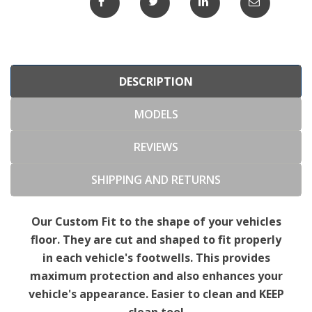
DESCRIPTION
MODELS
REVIEWS
SHIPPING AND RETURNS
Our Custom Fit to the shape of your vehicles
floor. They are cut and shaped to fit properly
in each vehicle's footwells. This provides
maximum protection and also enhances your
vehicle's appearance. Easier to clean and KEEP