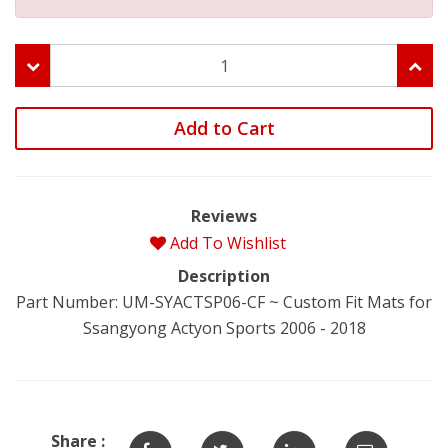
Add to Cart
Reviews
Add To Wishlist
Description
Part Number: UM-SYACTSP06-CF ~ Custom Fit Mats for
Ssangyong Actyon Sports 2006 - 2018
Share :