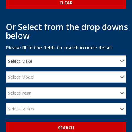
Or Select from the drop downs
below
Please fill in the fields to search in more detail.
Select Make
Select Model
Select Year
Select Series
SEARCH