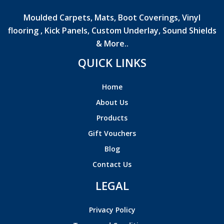
Moulded Carpets, Mats, Boot Coverings, Vinyl
flooring , Kick Panels, Custom Underlay, Sound Shields
& More..
QUICK LINKS
Home
About Us
Products
Gift Vouchers
Blog
Contact Us
LEGAL
Privacy Policy