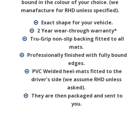
bound in the colour of your choice. (we
manafacture for RHD unless specified).
Exact shape for your vehicle.
2 Year wear-through warranty*
Tru-Grip non-slip backing fitted to all
mats.
Professionally finished with fully bound
edges.
PVC Welded heel-mats fitted to the
driver's side (we assume RHD unless
asked).
They are then packaged and sent to
you.