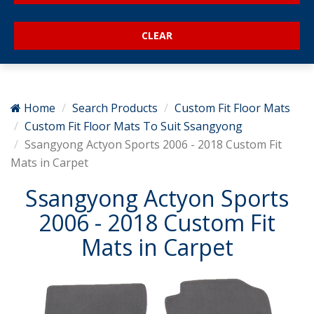
Home
Search Products
Custom Fit Floor Mats
Custom Fit Floor Mats To Suit Ssangyong
Ssangyong Actyon Sports 2006 - 2018 Custom Fit
Mats in Carpet
Ssangyong Actyon Sports
2006 - 2018 Custom Fit
Mats in Carpet