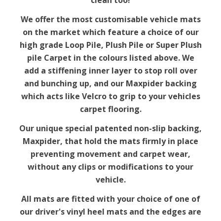
clean too!
We offer the most customisable vehicle mats
on the market which feature a choice of our
high grade Loop Pile, Plush Pile or Super Plush
pile Carpet in the colours listed above. We
add a stiffening inner layer to stop roll over
and bunching up, and our Maxpider backing
which acts like Velcro to grip to your vehicles
carpet flooring.
Our unique special patented non-slip backing,
Maxpider, that hold the mats firmly in place
preventing movement and carpet wear,
without any clips or modifications to your
vehicle.
All mats are fitted with your choice of one of
our driver's vinyl heel mats and the edges are