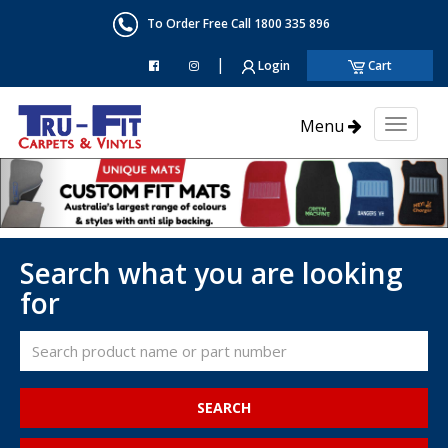
To Order Free Call 1800 335 896
|
Login
Cart
Menu
Toggl
naviga
Search what you are looking
for
SEARCH