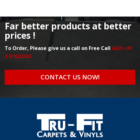
Far better products at better
prices !
To Order, Please give us a call on Free Call
(AU) +61
3 97922333
CONTACT US NOW!