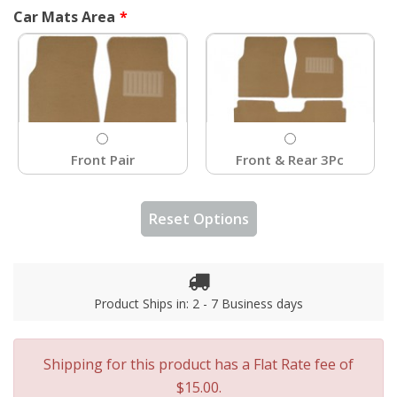
Car Mats Area
Front Pair
Front & Rear 3Pc
Reset Options
Product Ships in: 2 - 7 Business days
Shipping for this product has a Flat Rate fee of
$15.00.