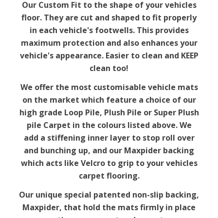
Our Custom Fit to the shape of your vehicles
floor. They are cut and shaped to fit properly
in each vehicle's footwells. This provides
maximum protection and also enhances your
vehicle's appearance. Easier to clean and KEEP
clean too!
We offer the most customisable vehicle mats
on the market which feature a choice of our
high grade Loop Pile, Plush Pile or Super Plush
pile Carpet in the colours listed above. We
add a stiffening inner layer to stop roll over
and bunching up, and our Maxpider backing
which acts like Velcro to grip to your vehicles
carpet flooring.
Our unique special patented non-slip backing,
Maxpider, that hold the mats firmly in place