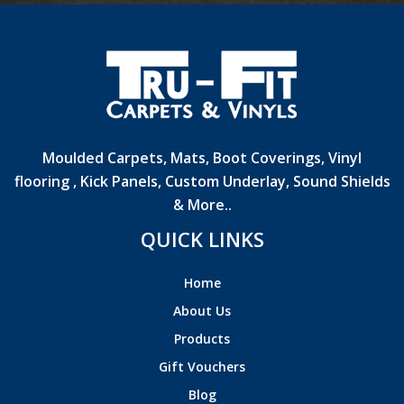
Moulded Carpets, Mats, Boot Coverings, Vinyl
flooring , Kick Panels, Custom Underlay, Sound Shields
& More..
QUICK LINKS
Home
About Us
Products
Gift Vouchers
Blog