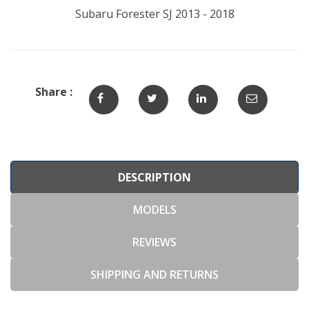
Subaru Forester SJ 2013 - 2018
Share :
DESCRIPTION
MODELS
REVIEWS
SHIPPING AND RETURNS