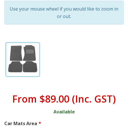
Use your mouse wheel if you would like to zoom in
or out.
From
$89.00
(Inc. GST)
Available
Car Mats Area