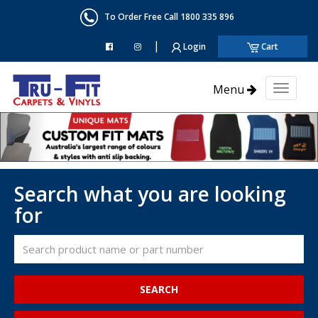
To Order Free Call 1800 335 896
|
Login
Cart
Menu
Toggl
naviga
Search what you are looking
for
SEARCH