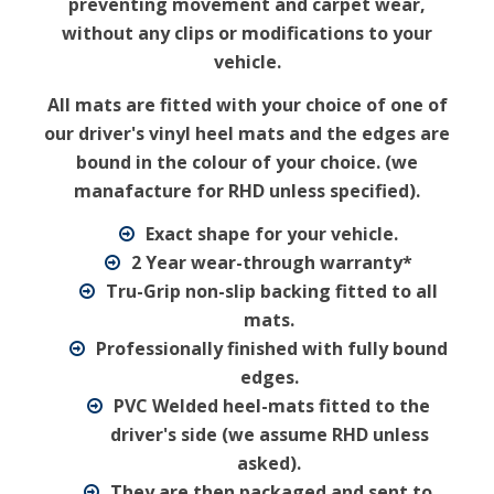
preventing movement and carpet wear,
without any clips or modifications to your
vehicle.
All mats are fitted with your choice of one of
our driver's vinyl heel mats and the edges are
bound in the colour of your choice. (we
manafacture for RHD unless specified).
Exact shape for your vehicle.
2 Year wear-through warranty*
Tru-Grip non-slip backing fitted to all
mats.
Professionally finished with fully bound
edges.
PVC Welded heel-mats fitted to the
driver's side (we assume RHD unless
asked).
They are then packaged and sent to