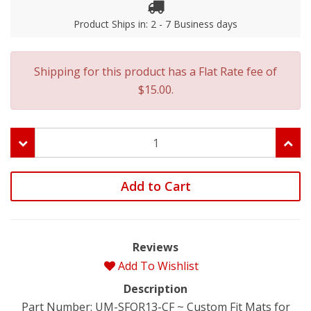
Product Ships in: 2 - 7 Business days
Shipping for this product has a Flat Rate fee of
$15.00.
Add to Cart
Reviews
Add To Wishlist
Description
Part Number: UM-SFOR13-CF ~ Custom Fit Mats for