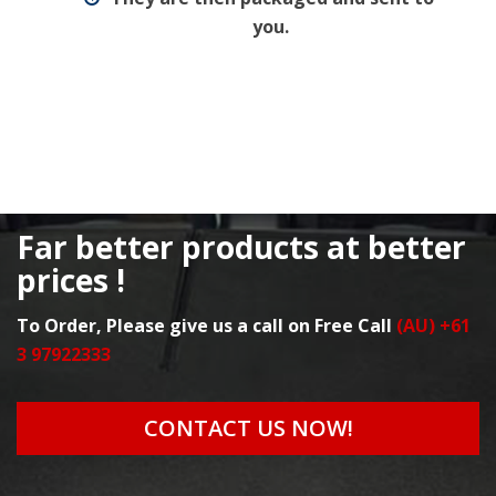
you.
Far better products at better
prices !
To Order, Please give us a call on Free Call
(AU) +61
3 97922333
CONTACT US NOW!