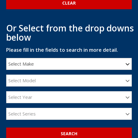
Or Select from the drop downs
below
Please fill in the fields to search in more detail.
Select Make
Select Model
Select Year
Select Series
SEARCH