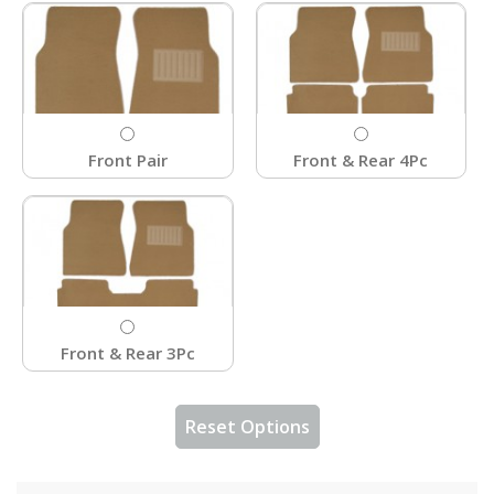
Front Pair
Front & Rear 4Pc
Front & Rear 3Pc
Reset Options