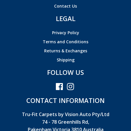
Contact Us
LEGAL
Privacy Policy
Terms and Conditions
Returns & Exchanges
Shipping
FOLLOW US
CONTACT INFORMATION
Tru-Fit Carpets by Vision Auto Pty/Ltd
74 - 78 Greenhills Rd,
Pakenham Victoria 3810 Australia