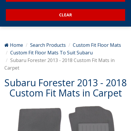
Home
Search Products
Custom Fit Floor Mats
Custom Fit Floor Mats To Suit Subaru
Subaru Forester 2013 - 2018 Custom Fit Mats in
Carpet
Subaru Forester 2013 - 2018
Custom Fit Mats in Carpet