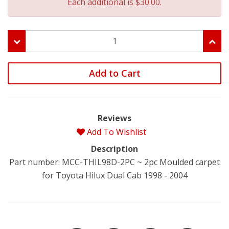
Each additional is $30.00.
Add to Cart
Reviews
Add To Wishlist
Description
Part number: MCC-THIL98D-2PC ~ 2pc Moulded carpet
for Toyota Hilux Dual Cab 1998 - 2004