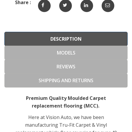
Share :
DESCRIPTION
MODELS
REVIEWS
SHIPPING AND RETURNS
Premium Quality Moulded Carpet
replacement flooring (MCC).
Here at Vision Auto, we have been
manufacturing Tru-Fit Carpet & Vinyl