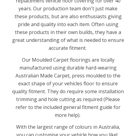
replacement vehicle floor covering for over 40
years. Our production team don't just make
these products, but are also enthusiasts giving
pride and quality into each item. Often using
these products in their own builds, they have a
great understanding of what is needed to ensure
accurate fitment.
Our Moulded Carpet floorings are locally
manufactured using durable hard-wearing
Australian Made Carpet, press moulded to the
exact shape of your vehicles floor to ensure
quality fitment. They do require some installation
trimming and hole cutting as required (Please
refer to the included general fitment guide for
more help).
With the largest range of colours in Australia,
you can customise your vehicle how you like!