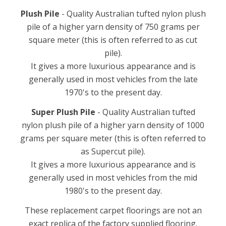
Plush Pile
- Quality Australian tufted nylon plush
pile of a higher yarn density of 750 grams per
square meter (this is often referred to as cut
pile).
It gives a more luxurious appearance and is
generally used in most vehicles from the late
1970's to the present day.
Super Plush Pile
- Quality Australian tufted
nylon plush pile of a higher yarn density of 1000
grams per square meter (this is often referred to
as Supercut pile).
It gives a more luxurious appearance and is
generally used in most vehicles from the mid
1980's to the present day.
These replacement carpet floorings are not an
exact replica of the factory supplied flooring.