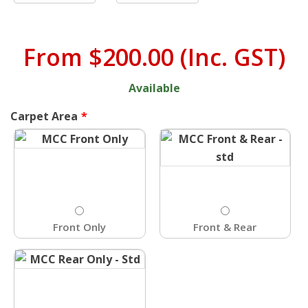
From
$200.00
(Inc. GST)
Available
Carpet Area
Front Only
Front & Rear