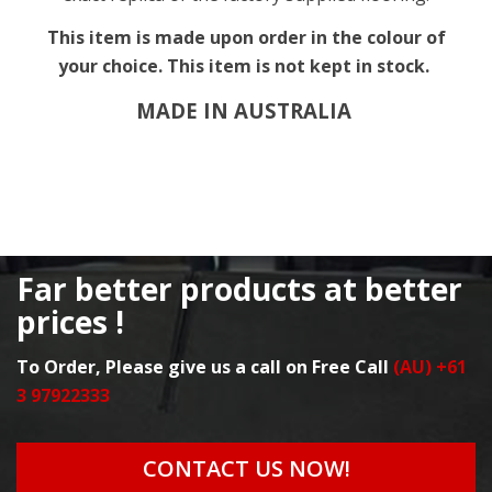
This item is made upon order in the colour of
your choice. This item is not kept in stock.
MADE IN AUSTRALIA
Far better products at better
prices !
To Order, Please give us a call on Free Call
(AU) +61
3 97922333
CONTACT US NOW!