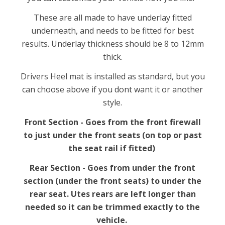
These are all made to have underlay fitted
underneath, and needs to be fitted for best
results. Underlay thickness should be 8 to 12mm
thick.
Drivers Heel mat is installed as standard, but you
can choose above if you dont want it or another
style.
Front Section - Goes from the front firewall
to just under the front seats (on top or past
the seat rail if fitted)
Rear Section - Goes from under the front
section (under the front seats) to under the
rear seat. Utes rears are left longer than
needed so it can be trimmed exactly to the
vehicle.