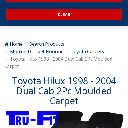
Home
Search Products
Moulded Carpet Flooring
Toyota Carpets
Toyota Hilux 1998 - 2004 Dual Cab 2Pc Moulded
Carpet
Toyota Hilux 1998 - 2004
Dual Cab 2Pc Moulded
Carpet