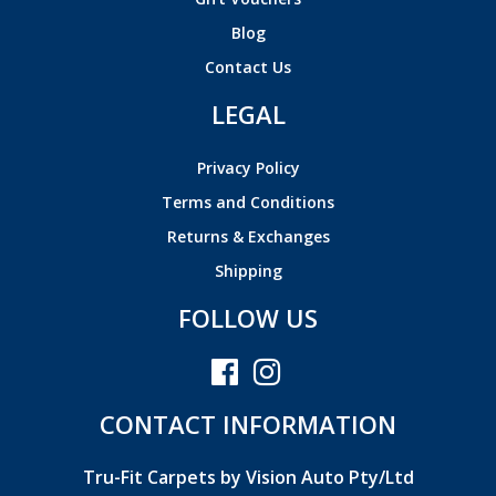
Blog
Contact Us
LEGAL
Privacy Policy
Terms and Conditions
Returns & Exchanges
Shipping
FOLLOW US
CONTACT INFORMATION
Tru-Fit Carpets by Vision Auto Pty/Ltd