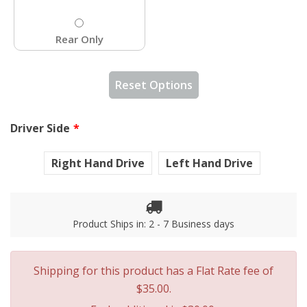
Rear Only
Reset Options
Driver Side
Right Hand Drive
Left Hand Drive
Product Ships in: 2 - 7 Business days
Shipping for this product has a Flat Rate fee of
$35.00.