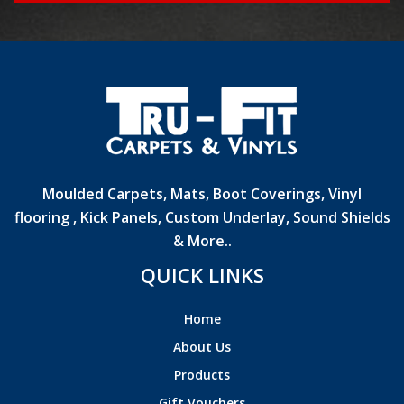
Moulded Carpets, Mats, Boot Coverings, Vinyl
flooring , Kick Panels, Custom Underlay, Sound Shields
& More..
QUICK LINKS
Home
About Us
Products
Gift Vouchers