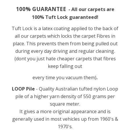
100% GUARANTEE
- All our carpets are
100
%
Tuft Lock guaranteed!
Tuft Lock is a latex coating applied to the back of
all our carpets which locks the carpet Fibres in
place. This prevents them from being pulled out
during every day driving and regular cleaning.
(dont you just hate cheaper carpets that fibres
keep falling out
every time you vacuum them)
.
LOOP Pile
- Quality Australian tufted nylon Loop
pile of a higher yarn density of 550
grams per
square meter.
It gives a more original appearance and is
generally used in most vehicles up from 1960's &
1970's.