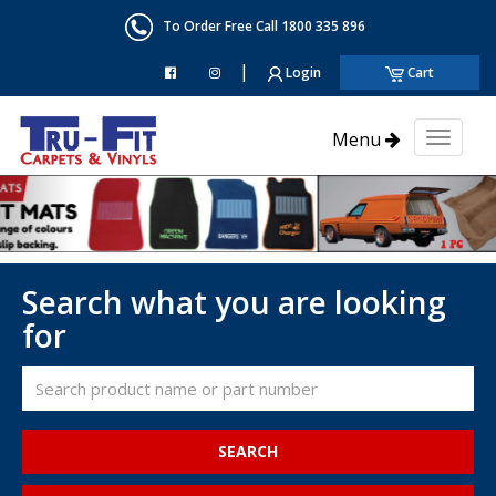
To Order Free Call 1800 335 896
|
Login
Cart
Menu
Toggl
naviga
Search what you are looking
for
SEARCH