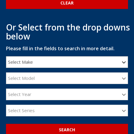
Or Select from the drop downs
below
Please fill in the fields to search in more detail.
Select Make
Select Model
Select Year
Select Series
SEARCH