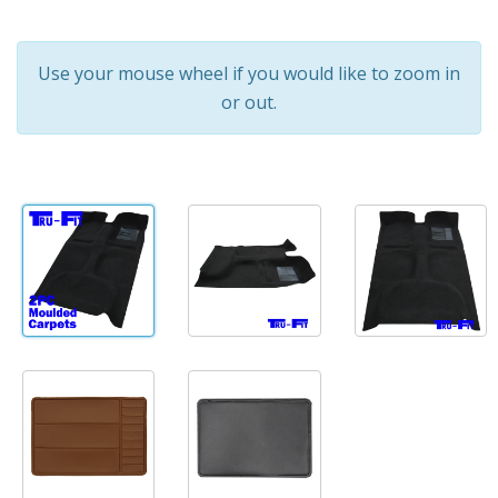
Use your mouse wheel if you would like to zoom in
or out.