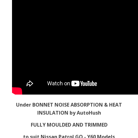
Under BONNET NOISE ABSORPTION & HEAT
INSULATION by AutoHush
FULLY MOULDED AND TRIMMED
to suit Nissan Patrol GQ - Y60 Models