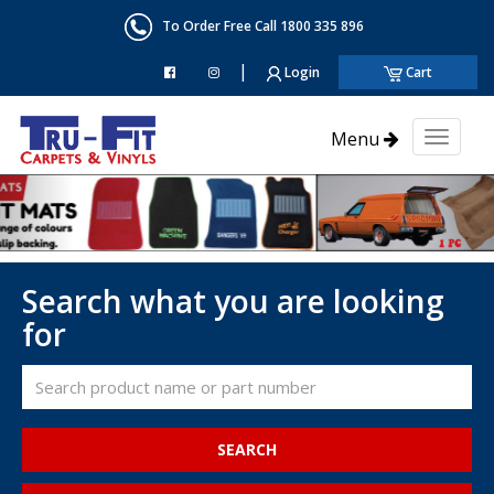
To Order Free Call 1800 335 896
|
Login
Cart
Menu
Toggl
naviga
Search what you are looking
for
SEARCH