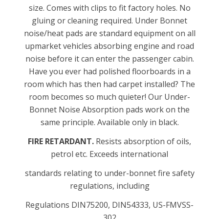
size. Comes with clips to fit factory holes. No
gluing or cleaning required. Under Bonnet
noise/heat pads are standard equipment on all
upmarket vehicles absorbing engine and road
noise before it can enter the passenger cabin.
Have you ever had polished floorboards in a
room which has then had carpet installed? The
room becomes so much quieter! Our Under-
Bonnet Noise Absorption pads work on the
same principle. Available only in black.
FIRE RETARDANT.
Resists absorption of oils,
petrol etc. Exceeds international
standards relating to under-bonnet fire safety
regulations, including
Regulations DIN75200, DIN54333, US-FMVSS-
302