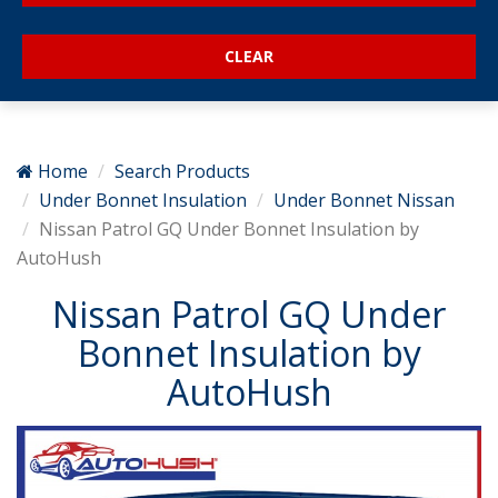
Home
Search Products
Under Bonnet Insulation
Under Bonnet Nissan
Nissan Patrol GQ Under Bonnet Insulation by
AutoHush
Nissan Patrol GQ Under
Bonnet Insulation by
AutoHush