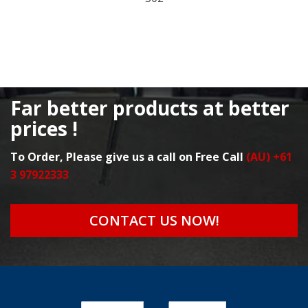
Far better products at better
prices !
To Order, Please give us a call on Free Call
(AU) +61
3 97922333
CONTACT US NOW!