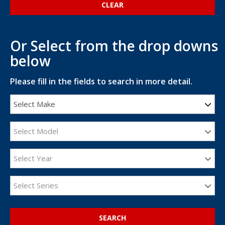
Or Select from the drop downs
below
Please fill in the fields to search in more detail.
Select Make
Select Model
Select Year
Select Series
SEARCH