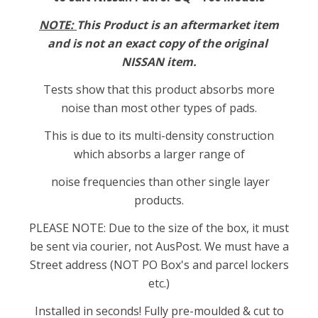
NOTE:
This Product is an aftermarket item
and is not an exact copy of the original
NISSAN item.
Tests show that this product absorbs more
noise than most other types of pads.
This is due to its multi-density construction
which absorbs a larger range of
noise frequencies than other single layer
products.
PLEASE NOTE: Due to the size of the box, it must
be sent via courier, not AusPost. We must have a
Street address (NOT PO Box's and parcel lockers
etc.)
Installed in seconds! Fully pre-moulded & cut to