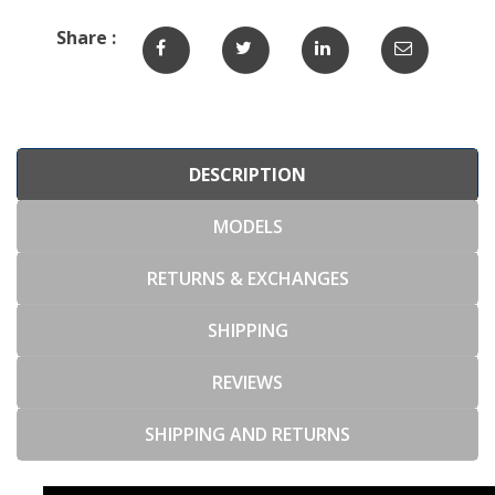
Share :
DESCRIPTION
MODELS
RETURNS & EXCHANGES
SHIPPING
REVIEWS
SHIPPING AND RETURNS