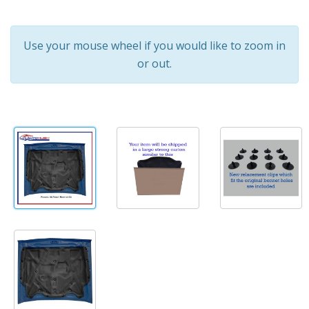
Use your mouse wheel if you would like to zoom in
or out.