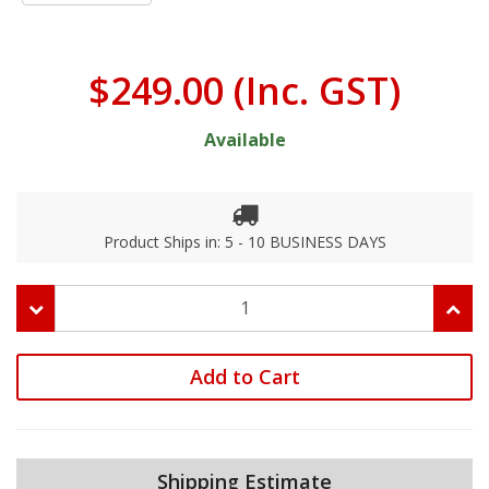
$249.00
(Inc. GST)
Available
Product Ships in: 5 - 10 BUSINESS DAYS
Add to Cart
Shipping Estimate