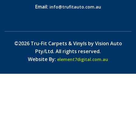
Email:
info@trufitauto.com.au
©2026 Tru-Fit Carpets & Vinyls by Vision Auto
Pty/Ltd. All rights reserved.
Website By:
element7digital.com.au