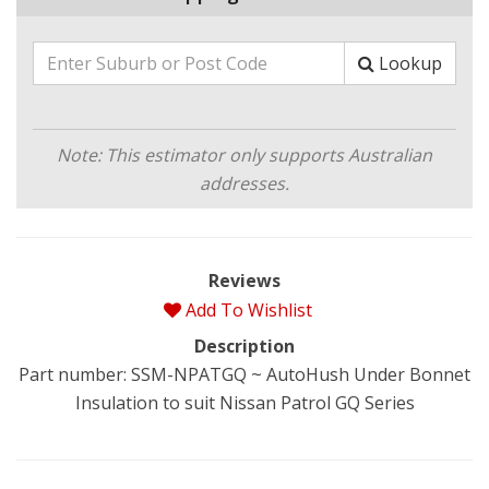
Lookup
Note: This estimator only supports Australian
addresses.
Reviews
Add To Wishlist
Description
Part number: SSM-NPATGQ ~ AutoHush Under Bonnet
Insulation to suit Nissan Patrol GQ Series