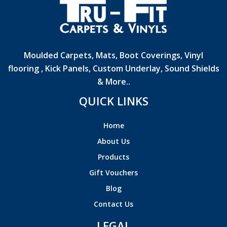
Moulded Carpets, Mats, Boot Coverings, Vinyl
flooring , Kick Panels, Custom Underlay, Sound Shields
& More..
QUICK LINKS
Home
About Us
Products
Gift Vouchers
Blog
Contact Us
LEGAL