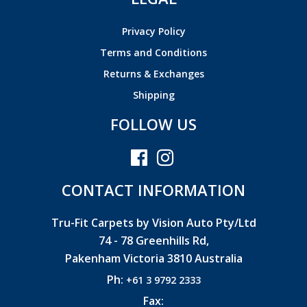
Privacy Policy
Terms and Conditions
Returns & Exchanges
Shipping
FOLLOW US
CONTACT INFORMATION
Tru-Fit Carpets by Vision Auto Pty/Ltd
74 - 78 Greenhills Rd,
Pakenham Victoria 3810 Australia
Ph:
+61 3 9792 2333
Fax: