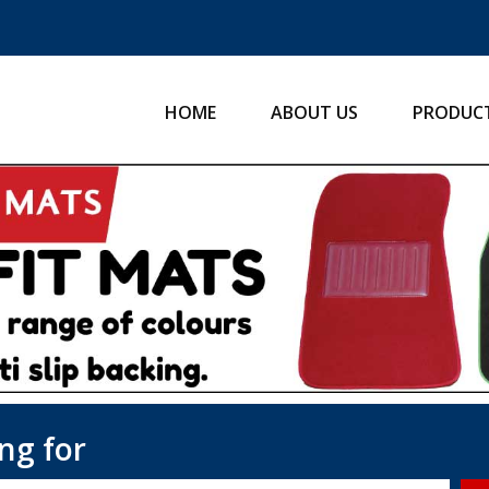
HOME
ABOUT US
PRODUC
ng for