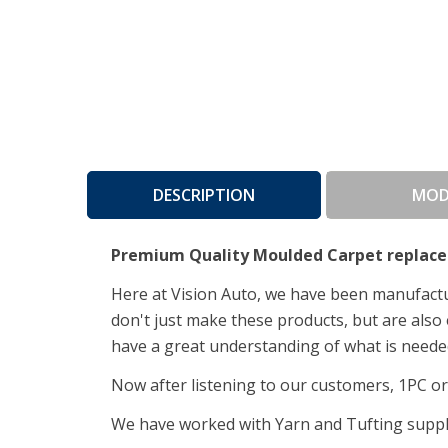
DESCRIPTION
MOD
Premium Quality Moulded Carpet replace
Here at Vision Auto, we have been manufactur
don't just make these products, but are also 
have a great understanding of what is needed
Now after listening to our customers, 1PC ori
We have worked with Yarn and Tufting supplie