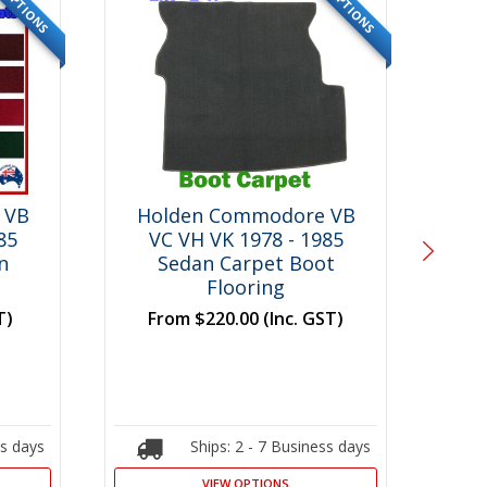
OPTIONS
OPTIONS
 VB
Holden Commodore VB
Ho
85
VC VH VK 1978 - 1985
V
n
Sedan Carpet Boot
Mo
Flooring
F
T)
From
$220.00
(Inc. GST)
ss days
Ships: 2 - 7 Business days
VIEW OPTIONS