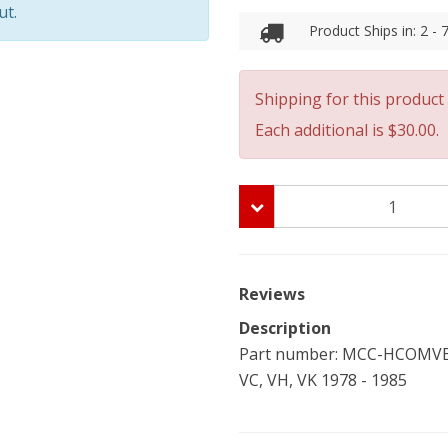
ut.
Product Ships in: 2 -
Shipping for this product 
Each additional is $30.00.
Reviews
Description
Part number: MCC-HCOMVB-
VC, VH, VK 1978 - 1985