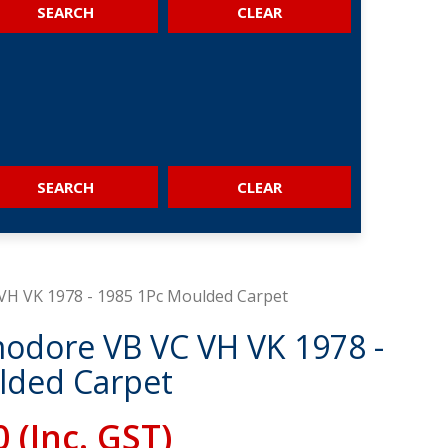
SEARCH
SEARCH
H VK 1978 - 1985 1Pc Moulded Carpet
dore VB VC VH VK 1978 -
lded Carpet
0
(Inc. GST)