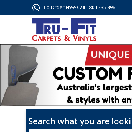
To Order Free Call 1800 335 896
Search what you are looki