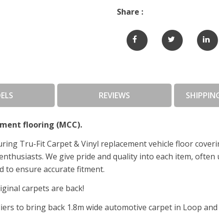
Share :
ELS
REVIEWS
SHIPPIN
ment flooring (MCC).
ing Tru-Fit Carpet & Vinyl replacement vehicle floor cover
enthusiasts. We give pride and quality into each item, often
 to ensure accurate fitment.
ginal carpets are back!
rs to bring back 1.8m wide automotive carpet in Loop and P