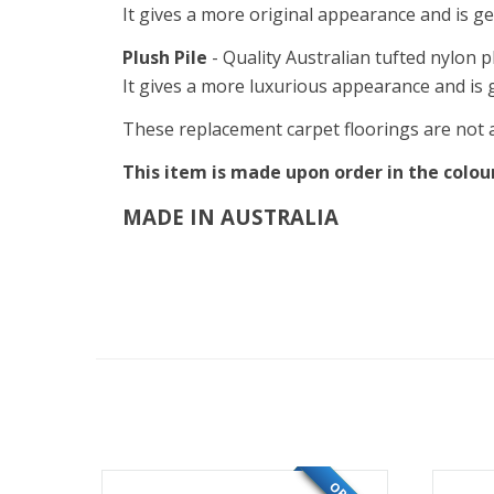
It gives a more original appearance and is ge
Plush Pile
- Quality Australian tufted nylon p
It gives a more luxurious appearance and is g
These replacement carpet floorings are not an
This item is made upon order in the colour 
MADE IN AUSTRALIA