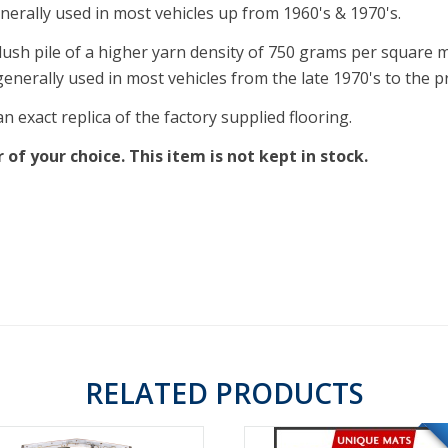
nerally used in most vehicles up from 1960's & 1970's.
lush pile of a higher yarn density of 750 grams per square met
enerally used in most vehicles from the late 1970's to the p
 exact replica of the factory supplied flooring.
of your choice. This item is not kept in stock.
RELATED PRODUCTS