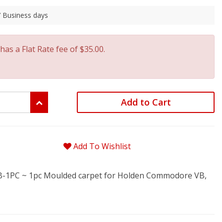
 7 Business days
has a Flat Rate fee of $35.00.
Add to Cart
Add To Wishlist
1PC ~ 1pc Moulded carpet for Holden Commodore VB,