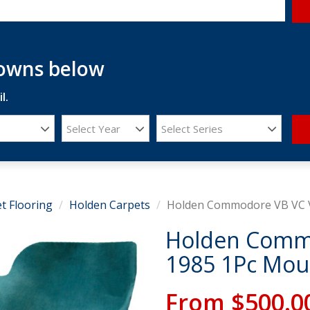
downs below
l.
Select Year
Select Series
t Flooring
Holden Carpets
Holden Commodore VB VC V
Holden Commo
1985 1Pc Mou
From
$500.0