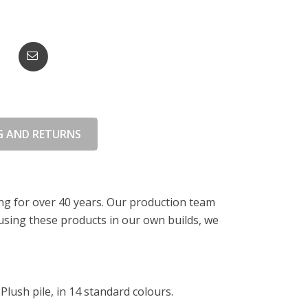
G AND RETURNS
ing for over 40 years. Our production team
 using these products in our own builds, we
lush pile, in 14 standard colours.