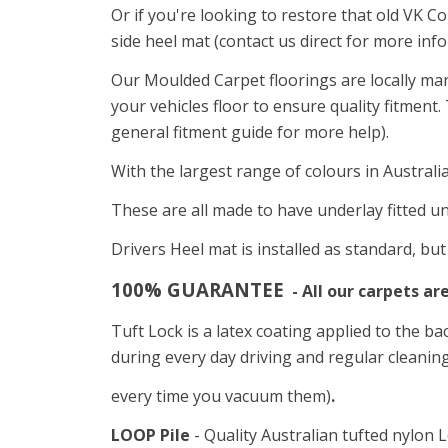
Or i
f you're looking to restore that old VK C
side heel mat (contact us direct for more inf
Our Moulded Carpet floorings are locally ma
your vehicles floor to ensure quality fitment
general fitment guide for more help).
With the largest range of colours in Australi
These are all made to have underlay fitted un
Drivers Heel mat is installed as standard, bu
100% GUARANTEE
- All our carpets ar
Tuft Lock is a latex coating applied to the ba
during every day driving and regular cleaning
every time you vacuum them)
.
LOOP Pile
- Quality Australian tufted nylon L