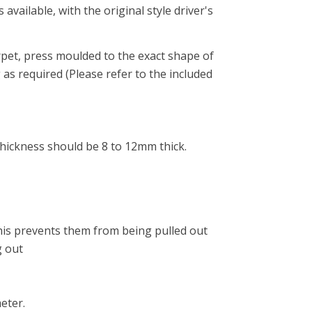
vailable, with the original style driver's
pet, press moulded to the exact shape of
 as required (Please refer to the included
thickness should be 8 to 12mm thick.
 This prevents them from being pulled out
g out
eter.