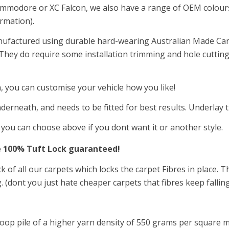
ommodore or XC Falcon, we also have a range of OEM colours a
ormation).
nufactured using durable hard-wearing Australian Made Car
. They do require some installation trimming and hole cutting
a, you can customise your vehicle how you like!
derneath, and needs to be fitted for best results. Underlay 
t you can choose above if you dont want it or another style.
e 100
%
Tuft Lock guaranteed!
ck of all our carpets which locks the carpet Fibres in place.
. (dont you just hate cheaper carpets that fibres keep fallin
oop pile of a higher yarn density of 550
grams per square m