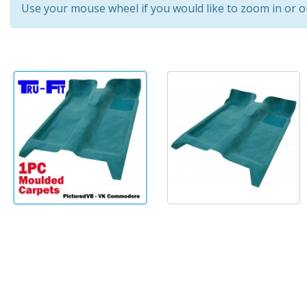
Use your mouse wheel if you would like to zoom in or o