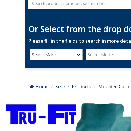
Or Select from the drop 
Please fill in the fields to search in more detai
Select Make
Select Model
Home
Search Products
Moulded Carpe