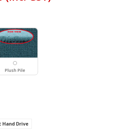
Plush Pile
t Hand Drive