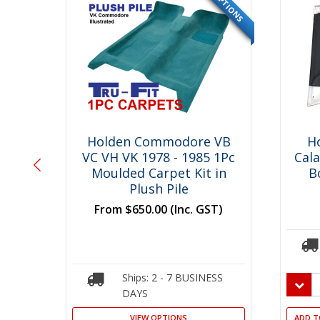
OPTIONS
OPTIONS
SPECIAL
SPECIAL
 VB
Holden Commodore VB
H
 1Pc
VC VH VK 1978 - 1985 1Pc
Cal
 Kit
Moulded Carpet Kit in
B
Plush Pile
T)
From
$650.00
(Inc. GST)
SS
Ships: 2 - 7 BUSINESS
DAYS
VIEW OPTIONS
ADD T