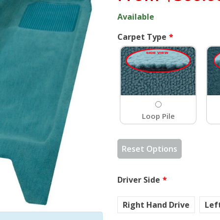
Available
Carpet Type
Loop Pile
Reset Options
Driver Side
Right Hand Drive
Lef