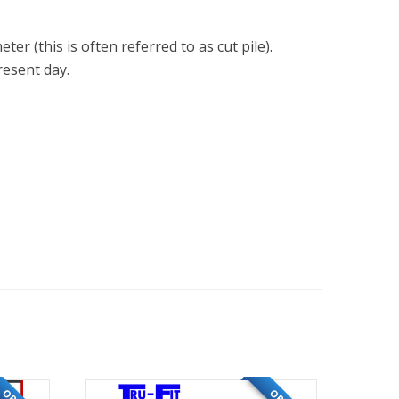
er (this is often referred to as cut pile).
resent day.