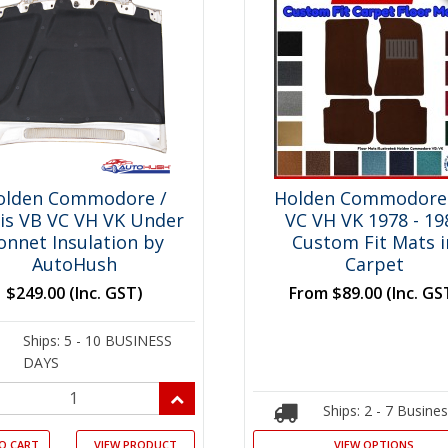
olden Commodore /
Holden Commodore
ais VB VC VH VK Under
VC VH VK 1978 - 19
onnet Insulation by
Custom Fit Mats i
AutoHush
Carpet
$249.00
(Inc. GST)
From
$89.00
(Inc. GS
Ships: 5 - 10 BUSINESS
DAYS
Ships: 2 - 7 Busine
O CART
VIEW PRODUCT
VIEW OPTIONS