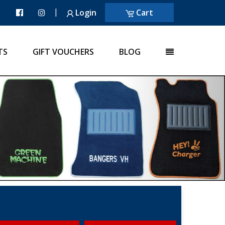
|
Login
Cart
TS
GIFT VOUCHERS
BLOG