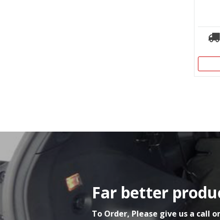
Far better produc
To Order, Please give us a call o