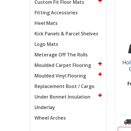
Custom Fit Floor Mats
Fitting Accessories
Heel Mats
Kick Panels & Parcel Shelves
Logo Mats
Meterage Off The Rolls
Hol
Moulded Carpet Flooring
Moulded Vinyl Flooring
F
Replacement Boot / Cargo
Under Bonnet Insulation
Underlay
Wheel Arches