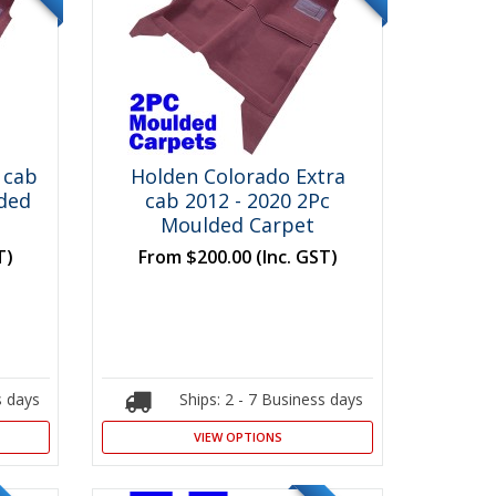
 cab
Holden Colorado Extra
lded
cab 2012 - 2020 2Pc
Moulded Carpet
T)
From
$200.00
(Inc. GST)
s days
Ships: 2 - 7 Business days
VIEW OPTIONS