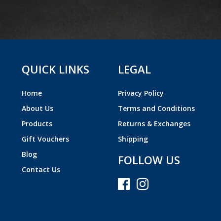
QUICK LINKS
LEGAL
Home
Privacy Policy
About Us
Terms and Conditions
Products
Returns & Exchanges
Gift Vouchers
Shipping
Blog
FOLLOW US
Contact Us