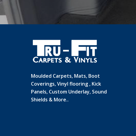
Moulded Carpets, Mats, Boot
Coverings, Vinyl flooring , Kick
Panels, Custom Underlay, Sound
Shields & More..