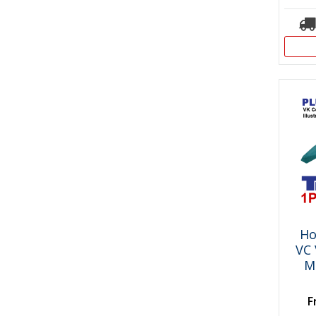
Ho
VC 
M
F