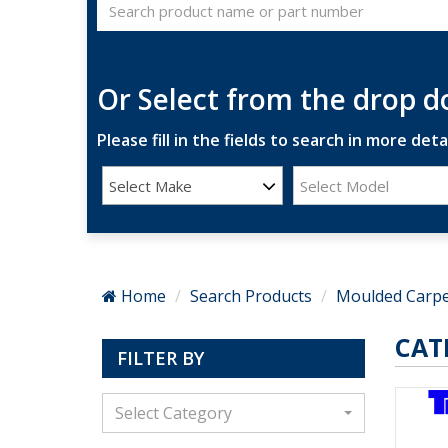
Or Select from the drop 
Please fill in the fields to search in more detai
Select Make
Select Model
Home
Search Products
Moulded Carpe
CAT
FILTER BY
Select Category