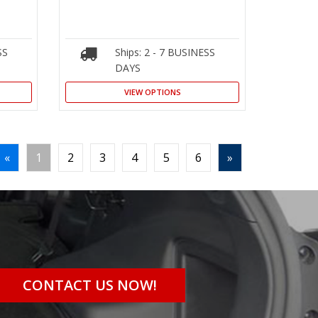
SS
Ships: 2 - 7 BUSINESS
DAYS
VIEW OPTIONS
«
1
2
3
4
5
6
»
CONTACT US NOW!