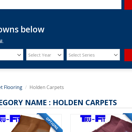
downs below
l.
Select Year
Select Series
t Flooring
Holden Carpets
EGORY NAME :
HOLDEN CARPETS
OPTIONS