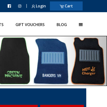
|
Login
Cart
TS
GIFT VOUCHERS
BLOG