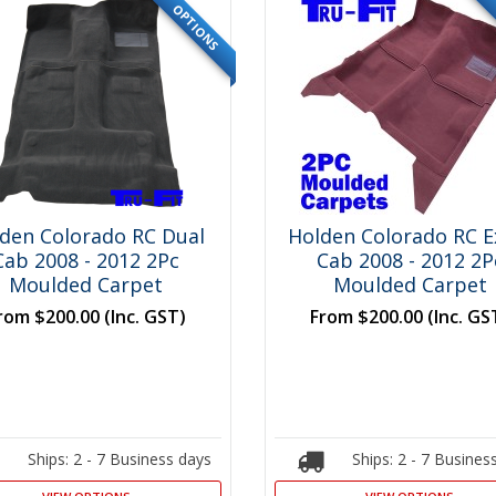
OPTIONS
den Colorado RC Dual
Holden Colorado RC E
Cab 2008 - 2012 2Pc
Cab 2008 - 2012 2P
Moulded Carpet
Moulded Carpet
rom
$200.00
(Inc. GST)
From
$200.00
(Inc. GS
Ships: 2 - 7 Business days
Ships: 2 - 7 Busines