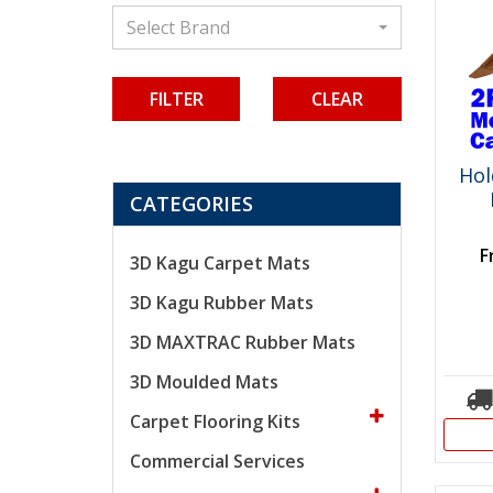
Select Brand
CLEAR
Ho
CATEGORIES
F
3D Kagu Carpet Mats
3D Kagu Rubber Mats
3D MAXTRAC Rubber Mats
3D Moulded Mats
Carpet Flooring Kits
Commercial Services