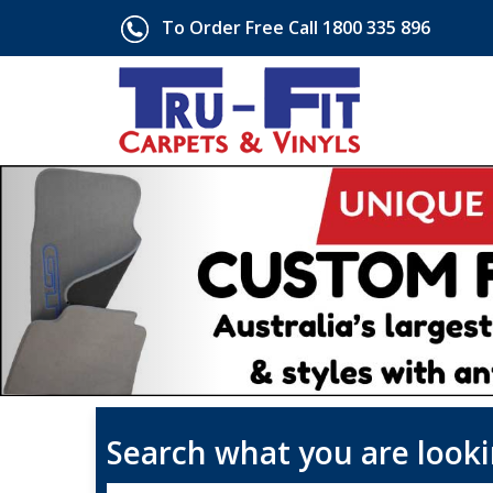
To Order Free Call 1800 335 896
Search what you are looki