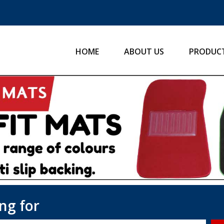
HOME
ABOUT US
PRODUC
ng for