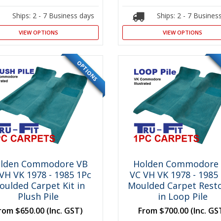
Ships: 2 - 7 Business days
Ships: 2 - 7 Busines
VIEW OPTIONS
VIEW OPTIONS
OPTIONS
SPECIAL
lden Commodore VB
Holden Commodore
VH VK 1978 - 1985 1Pc
VC VH VK 1978 - 1985
oulded Carpet Kit in
Moulded Carpet Resto
Plush Pile
in Loop Pile
rom
$650.00
(Inc. GST)
From
$700.00
(Inc. GS