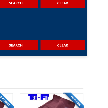
SEARCH
SEARCH
OPTIONS
OPTIONS