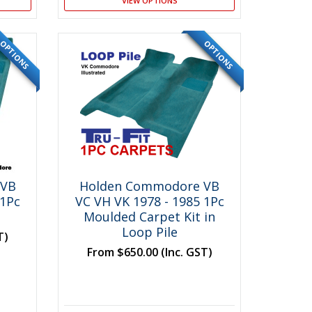
VIEW OPTIONS
OPTIONS
OPTIONS
SPECIAL
 VB
Holden Commodore VB
 1Pc
VC VH VK 1978 - 1985 1Pc
Moulded Carpet Kit in
Loop Pile
T)
From
$650.00
(Inc. GST)