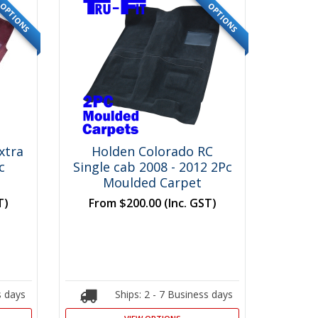
OPTIONS
OPTIONS
xtra
Holden Colorado RC
c
Single cab 2008 - 2012 2Pc
Moulded Carpet
T)
From
$200.00
(Inc. GST)
s days
Ships: 2 - 7 Business days