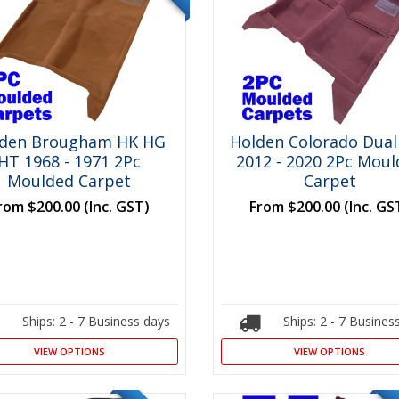
lden Brougham HK HG
Holden Colorado Dual
HT 1968 - 1971 2Pc
2012 - 2020 2Pc Mou
Moulded Carpet
Carpet
rom
$200.00
(Inc. GST)
From
$200.00
(Inc. GS
Ships: 2 - 7 Business days
Ships: 2 - 7 Busines
VIEW OPTIONS
VIEW OPTIONS