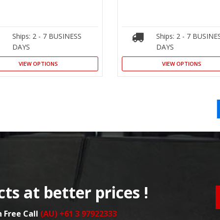
Ships: 2 - 7 BUSINESS
Ships: 2 - 7 BUSINE
DAYS
DAYS
VIEW OPTIONS
VIEW OPTIONS
ts at better prices !
n Free Call
(AU) +61 3 97922333