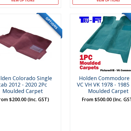
VIEW OPTIONS
VIEW OPTIONS
OPTIONS
lden Colorado Single
Holden Commodore
cab 2012 - 2020 2Pc
VC VH VK 1978 - 1985
Moulded Carpet
Moulded Carpet
rom
$200.00
(Inc. GST)
From
$500.00
(Inc. GS