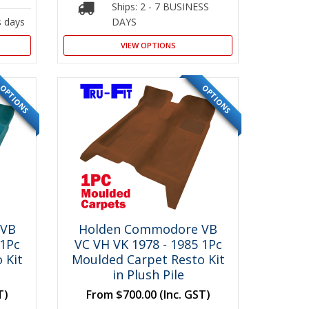
Ships: 2 - 7 BUSINESS
s days
DAYS
VIEW OPTIONS
OPTIONS
OPTIONS
SPECIAL
SPECIAL
 VB
Holden Commodore VB
 1Pc
VC VH VK 1978 - 1985 1Pc
 Kit
Moulded Carpet Resto Kit
in Plush Pile
T)
From
$700.00
(Inc. GST)