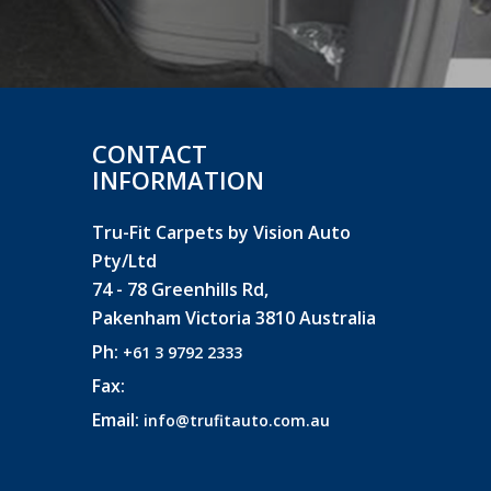
CONTACT
INFORMATION
Tru-Fit Carpets by Vision Auto
Pty/Ltd
74 - 78 Greenhills Rd,
Pakenham Victoria 3810 Australia
Ph:
+61 3 9792 2333
Fax:
Email:
info@trufitauto.com.au