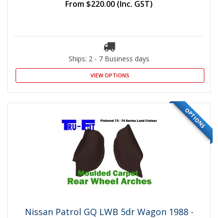
From
$220.00
(Inc. GST)
Ships: 2 - 7 Business days
VIEW OPTIONS
OPTIONS
Nissan Patrol GQ LWB 5dr Wagon 1988 -