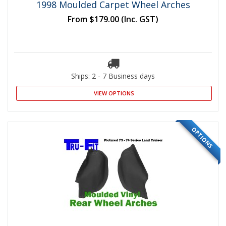
1998 Moulded Carpet Wheel Arches
From
$179.00
(Inc. GST)
Ships: 2 - 7 Business days
VIEW OPTIONS
OPTIONS