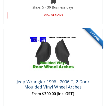
Ships: 5 - 30 Business days
VIEW OPTIONS
OPTIONS
Jeep Wrangler 1996 - 2006 TJ 2 Door
Moulded Vinyl Wheel Arches
From
$300.00
(Inc. GST)