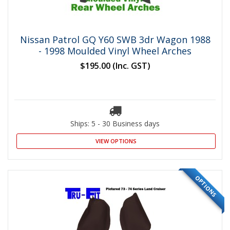
Nissan Patrol GQ Y60 SWB 3dr Wagon 1988
- 1998 Moulded Vinyl Wheel Arches
$195.00
(Inc. GST)
Ships: 5 - 30 Business days
VIEW OPTIONS
OPTIONS