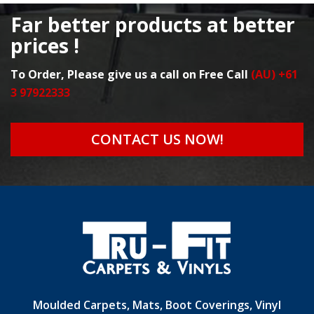
Far better products at better
prices !
To Order, Please give us a call on Free Call
(AU) +61
3 97922333
CONTACT US NOW!
Moulded Carpets, Mats, Boot Coverings, Vinyl