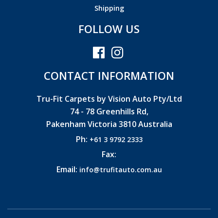
Shipping
FOLLOW US
CONTACT INFORMATION
Tru-Fit Carpets by Vision Auto Pty/Ltd
74 - 78 Greenhills Rd,
Pakenham Victoria 3810 Australia
Ph:
+61 3 9792 2333
Fax:
Email:
info@trufitauto.com.au