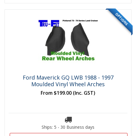
OPTIONS
Ford Maverick GQ LWB 1988 - 1997
Moulded Vinyl Wheel Arches
From
$199.00
(Inc. GST)
Ships: 5 - 30 Business days