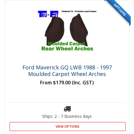
OPTIONS
Ford Maverick GQ LWB 1988 - 1997
Moulded Carpet Wheel Arches
From
$179.00
(Inc. GST)
Ships: 2 - 7 Business days
VIEW OPTIONS