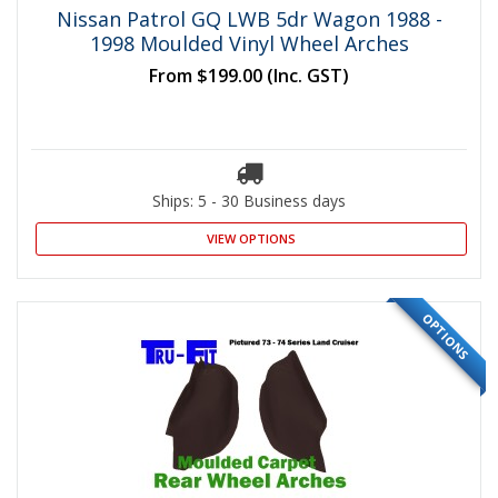
Nissan Patrol GQ LWB 5dr Wagon 1988 -
1998 Moulded Vinyl Wheel Arches
From
$199.00
(Inc. GST)
Ships: 5 - 30 Business days
VIEW OPTIONS
OPTIONS