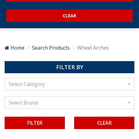
Home
Search Products
Wheel Arches
FILTER BY
Select Category
Select Brand
CLEAR