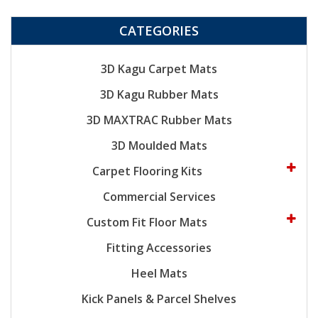
CATEGORIES
3D Kagu Carpet Mats
3D Kagu Rubber Mats
3D MAXTRAC Rubber Mats
3D Moulded Mats
Carpet Flooring Kits
Commercial Services
Custom Fit Floor Mats
Fitting Accessories
Heel Mats
Kick Panels & Parcel Shelves