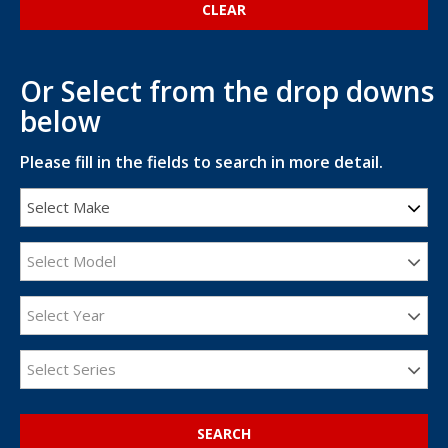
Or Select from the drop downs
below
Please fill in the fields to search in more detail.
Select Make
Select Model
Select Year
Select Series
SEARCH