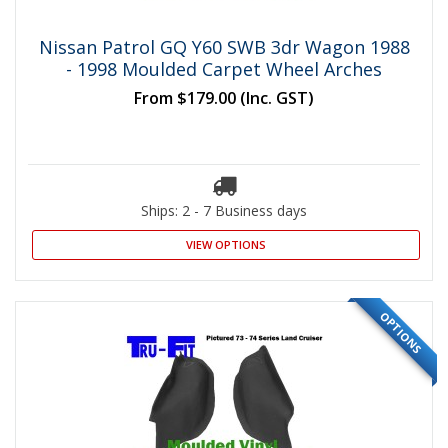
Nissan Patrol GQ Y60 SWB 3dr Wagon 1988
- 1998 Moulded Carpet Wheel Arches
From
$179.00
(Inc. GST)
Ships: 2 - 7 Business days
VIEW OPTIONS
OPTIONS