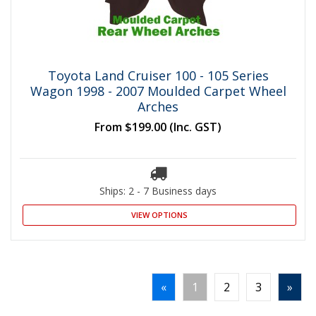
Toyota Land Cruiser 100 - 105 Series
Wagon 1998 - 2007 Moulded Carpet Wheel
Arches
From
$199.00
(Inc. GST)
Ships: 2 - 7 Business days
VIEW OPTIONS
«
1
2
3
»