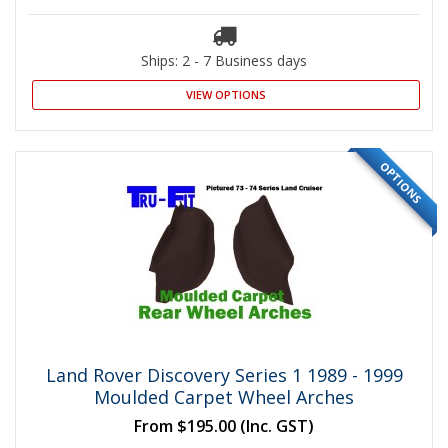
Ships: 2 - 7 Business days
VIEW OPTIONS
OPTIONS
Land Rover Discovery Series 1 1989 - 1999
Moulded Carpet Wheel Arches
From
$195.00
(Inc. GST)