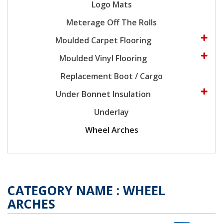
Logo Mats
Meterage Off The Rolls
Moulded Carpet Flooring
Moulded Vinyl Flooring
Replacement Boot / Cargo
Under Bonnet Insulation
Underlay
Wheel Arches
CATEGORY NAME :
WHEEL
ARCHES