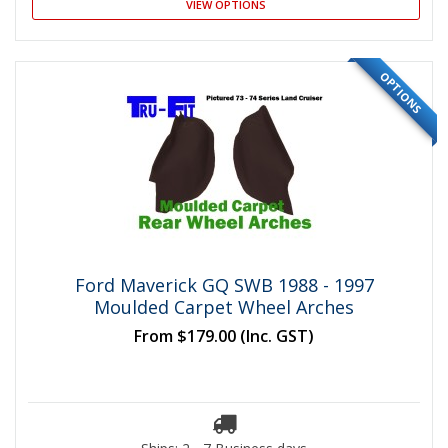
VIEW OPTIONS
OPTIONS
Ford Maverick GQ SWB 1988 - 1997
Moulded Carpet Wheel Arches
From
$179.00
(Inc. GST)