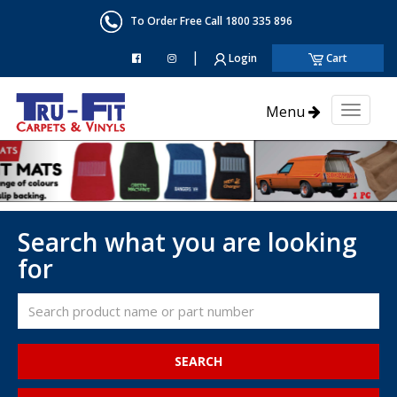
To Order Free Call 1800 335 896
|
Login
Cart
Menu
Toggl
naviga
Search what you are looking
for
SEARCH