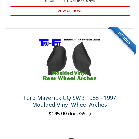
Ships: 2 - 7 Business days
VIEW OPTIONS
OPTIONS
Ford Maverick GQ SWB 1988 - 1997
Moulded Vinyl Wheel Arches
$195.00
(Inc. GST)