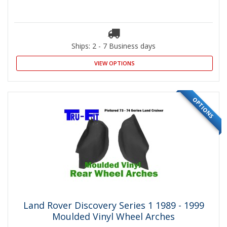
Ships: 2 - 7 Business days
VIEW OPTIONS
OPTIONS
Land Rover Discovery Series 1 1989 - 1999
Moulded Vinyl Wheel Arches