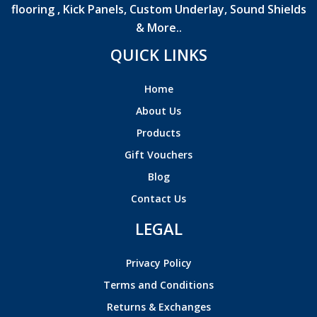
flooring , Kick Panels, Custom Underlay, Sound Shields
& More..
QUICK LINKS
Home
About Us
Products
Gift Vouchers
Blog
Contact Us
LEGAL
Privacy Policy
Terms and Conditions
Returns & Exchanges