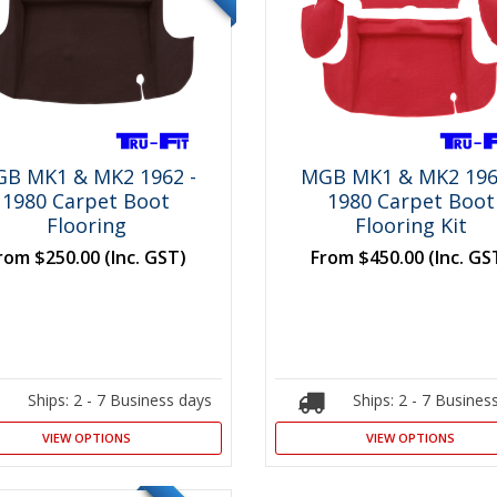
B MK1 & MK2 1962 -
MGB MK1 & MK2 196
1980 Carpet Boot
1980 Carpet Boot
Flooring
Flooring Kit
rom
$250.00
(Inc. GST)
From
$450.00
(Inc. GS
Ships: 2 - 7 Business days
Ships: 2 - 7 Busines
VIEW OPTIONS
VIEW OPTIONS