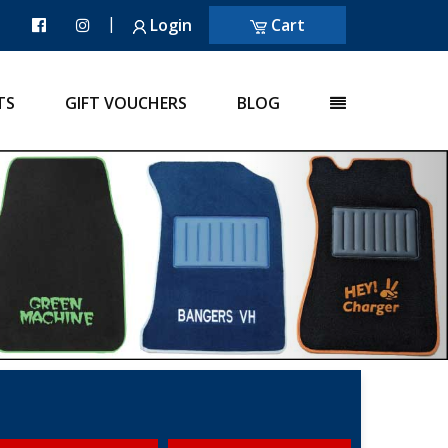
|
Login
Cart
TS
GIFT VOUCHERS
BLOG