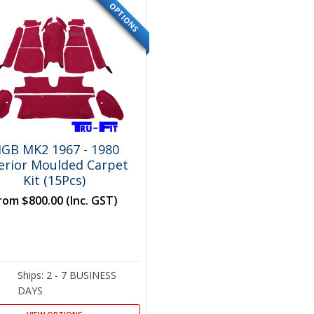
OPTIONS
SPECIAL
GB MK2 1967 - 1980
terior Moulded Carpet
Kit (15Pcs)
rom
$800.00
(Inc. GST)
Ships: 2 - 7 BUSINESS
DAYS