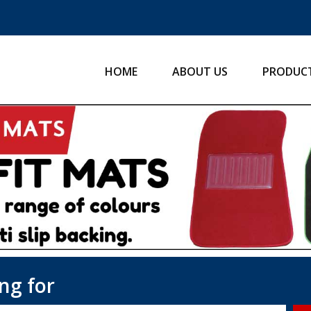
HOME
ABOUT US
PRODUC
ng for