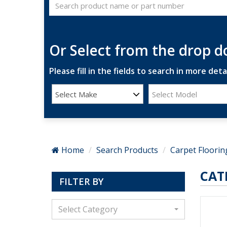
Or Select from the drop 
Please fill in the fields to search in more detai
Select Make
Select Model
Home
Search Products
Carpet Floorin
CAT
FILTER BY
Select Category