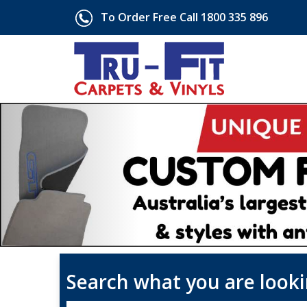
To Order Free Call 1800 335 896
Search what you are looki