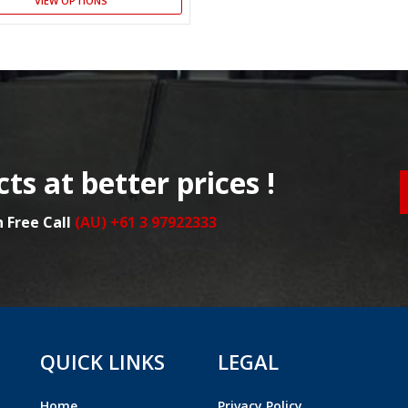
VIEW OPTIONS
ts at better prices !
n Free Call
(AU) +61 3 97922333
QUICK LINKS
LEGAL
Home
Privacy Policy