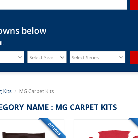
downs below
l.
Select Year
Select Series
g Kits
MG Carpet Kits
EGORY NAME :
MG CARPET KITS
OPTIONS