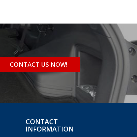
CONTACT US NOW!
CONTACT
INFORMATION