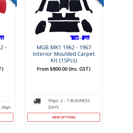
2 -
MGB MK1 1962 - 1967
Interior Moulded Carpet
Kit (15Pcs)
T)
From
$800.00
(Inc. GST)
Ships: 2 - 7 BUSINESS
s days
DAYS
VIEW OPTIONS