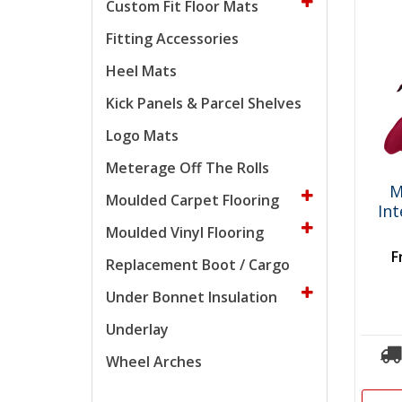
Custom Fit Floor Mats
Fitting Accessories
Heel Mats
Kick Panels & Parcel Shelves
Logo Mats
Meterage Off The Rolls
M
Moulded Carpet Flooring
In
Moulded Vinyl Flooring
F
Replacement Boot / Cargo
Under Bonnet Insulation
Underlay
Wheel Arches