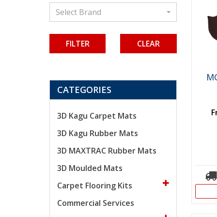
Select Brand
CLEAR
MG
CATEGORIES
F
3D Kagu Carpet Mats
3D Kagu Rubber Mats
3D MAXTRAC Rubber Mats
3D Moulded Mats
Carpet Flooring Kits
Commercial Services