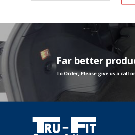
Far better produc
To Order, Please give us a call o