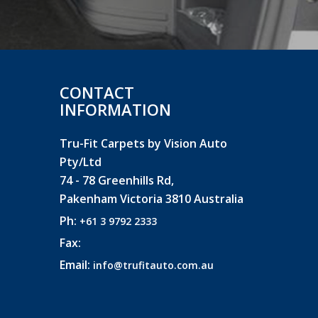
CONTACT
INFORMATION
Tru-Fit Carpets by Vision Auto
Pty/Ltd
74 - 78 Greenhills Rd,
Pakenham Victoria 3810 Australia
Ph:
+61 3 9792 2333
Fax:
Email:
info@trufitauto.com.au