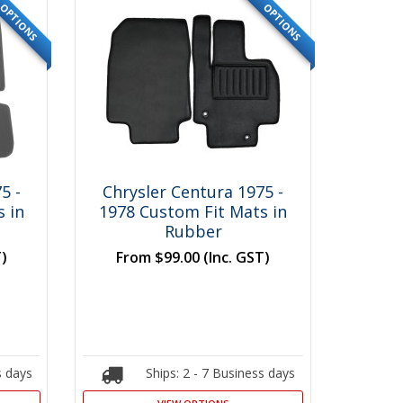
OPTIONS
OPTIONS
5 -
Chrysler Centura 1975 -
 in
1978 Custom Fit Mats in
Rubber
T)
From
$99.00
(Inc. GST)
s days
Ships: 2 - 7 Business days