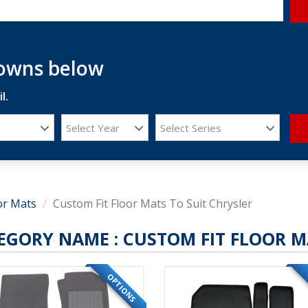
downs below
l.
Select Year
Select Series
or Mats
Custom Fit Floor Mats To Suit Chrysler
EGORY NAME :
CUSTOM FIT FLOOR M
OPTIONS