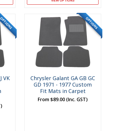
VIEW OPTIONS
OPTIONS
OPTIONS
J VK
Chrysler Galant GA GB GC
GD 1971 - 1977 Custom
n
Fit Mats in Carpet
From
$89.00
(Inc. GST)
T)