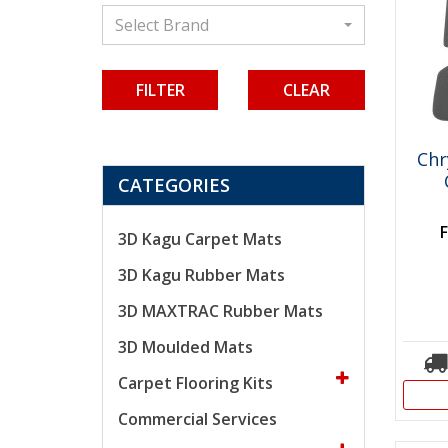
Select Brand
CLEAR
Chr
CATEGORIES
3D Kagu Carpet Mats
3D Kagu Rubber Mats
3D MAXTRAC Rubber Mats
3D Moulded Mats
Carpet Flooring Kits
Commercial Services