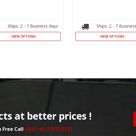
Ships: 2 - 7 Business days
Ships: 2 - 7 Busines
VIEW OPTIONS
VIEW OPTIONS
ts at better prices !
n Free Call
(AU) +61 3 97922333