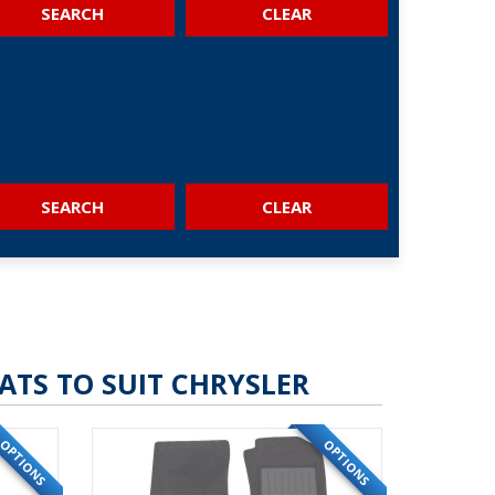
SEARCH
SEARCH
ATS TO SUIT CHRYSLER
OPTIONS
OPTIONS