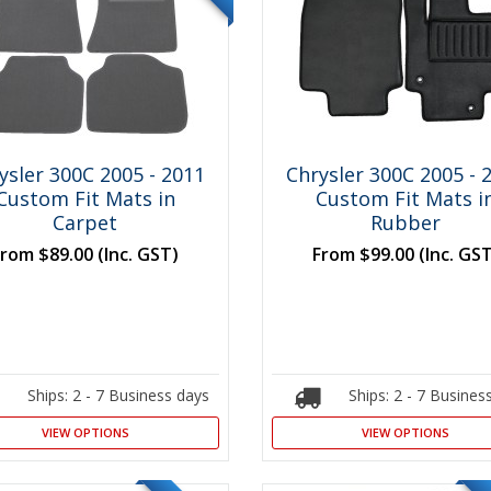
ysler 300C 2005 - 2011
Chrysler 300C 2005 - 
Custom Fit Mats in
Custom Fit Mats i
Carpet
Rubber
From
$89.00
(Inc. GST)
From
$99.00
(Inc. GS
Ships: 2 - 7 Business days
Ships: 2 - 7 Busines
VIEW OPTIONS
VIEW OPTIONS