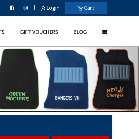
|
Login
Cart
TS
GIFT VOUCHERS
BLOG