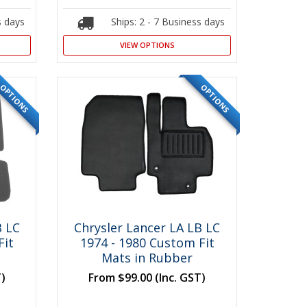
s days
Ships: 2 - 7 Business days
VIEW OPTIONS
OPTIONS
OPTIONS
B LC
Chrysler Lancer LA LB LC
Fit
1974 - 1980 Custom Fit
Mats in Rubber
T)
From
$99.00
(Inc. GST)