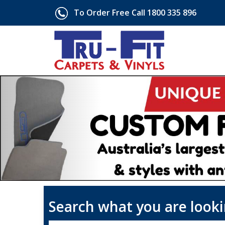
To Order Free Call 1800 335 896
Search what you are looki