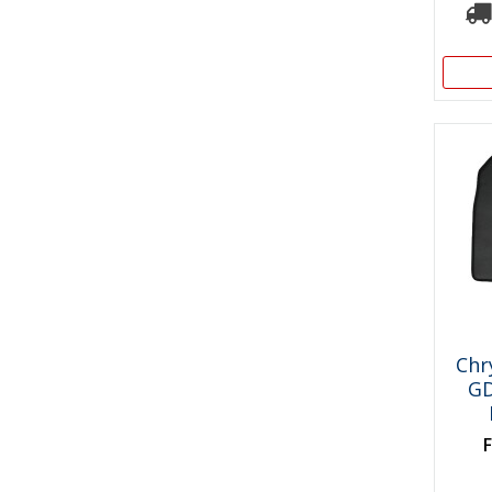
Chr
GD