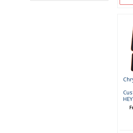
Chr
Cus
HEY
F