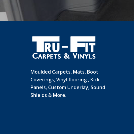
Moulded Carpets, Mats, Boot
Coverings, Vinyl flooring , Kick
Panels, Custom Underlay, Sound
Shields & More..