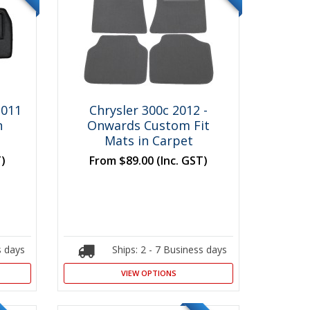
2011
Chrysler 300c 2012 -
n
Onwards Custom Fit
Mats in Carpet
T)
From
$89.00
(Inc. GST)
s days
Ships: 2 - 7 Business days
VIEW OPTIONS