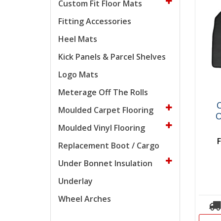
Custom Fit Floor Mats
Fitting Accessories
Heel Mats
Kick Panels & Parcel Shelves
Logo Mats
Meterage Off The Rolls
C
Moulded Carpet Flooring
O
Moulded Vinyl Flooring
Replacement Boot / Cargo
Under Bonnet Insulation
Underlay
Wheel Arches