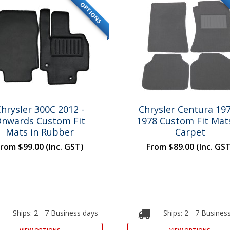
OPTIONS
hrysler 300C 2012 -
Chrysler Centura 197
nwards Custom Fit
1978 Custom Fit Mats
Mats in Rubber
Carpet
From
$99.00
(Inc. GST)
From
$89.00
(Inc. GS
Ships: 2 - 7 Business days
Ships: 2 - 7 Busines