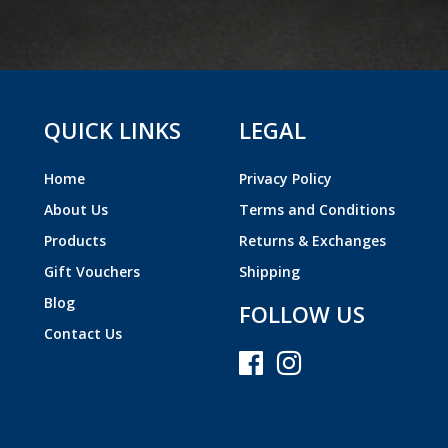
QUICK LINKS
LEGAL
Home
Privacy Policy
About Us
Terms and Conditions
Products
Returns & Exchanges
Gift Vouchers
Shipping
Blog
FOLLOW US
Contact Us