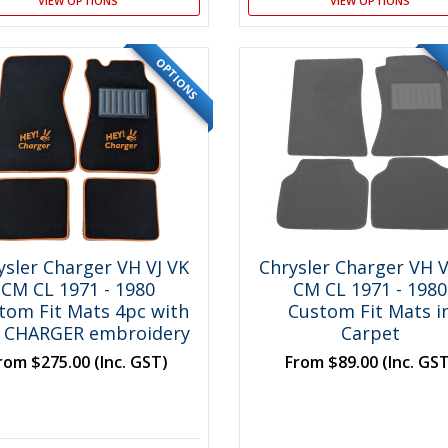
VIEW OPTIONS
VIEW OPTIONS
OPTIONS
ysler Charger VH VJ VK
Chrysler Charger VH V
CM CL 1971 - 1980
CM CL 1971 - 1980
tom Fit Mats 4pc with
Custom Fit Mats i
 CHARGER embroidery
Carpet
rom
$275.00
(Inc. GST)
From
$89.00
(Inc. GS