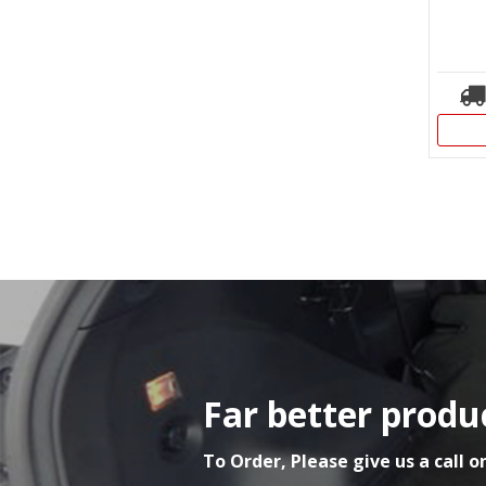
Far better produc
To Order, Please give us a call o