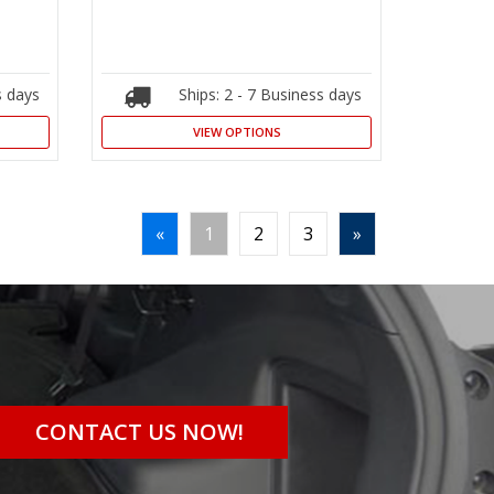
s days
Ships: 2 - 7 Business days
VIEW OPTIONS
«
1
2
3
»
CONTACT US NOW!