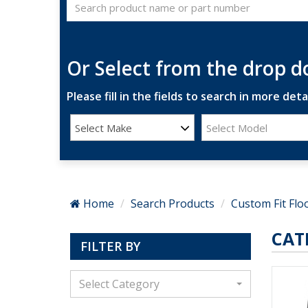
Or Select from the drop 
Please fill in the fields to search in more detai
Select Make
Select Model
Home
Search Products
Custom Fit Flo
CAT
FILTER BY
Select Category