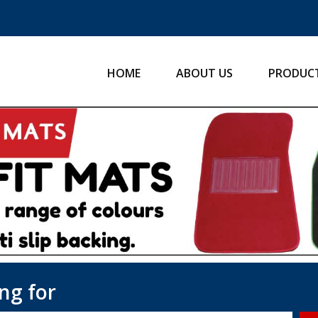
HOME
ABOUT US
PRODUC
ng for