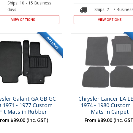
Ships: 10 - 15 Business
days
Ships: 2 - 7 Busines
VIEW OPTIONS
VIEW OPTIONS
OPTIONS
ysler Galant GA GB GC
Chrysler Lancer LA L
 1971 - 1977 Custom
1974 - 1980 Custom 
Fit Mats in Rubber
Mats in Carpet
From
$99.00
(Inc. GST)
From
$89.00
(Inc. GS