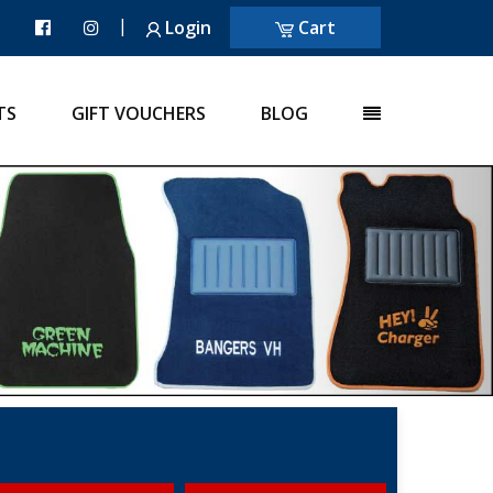
|
Login
Cart
TS
GIFT VOUCHERS
BLOG