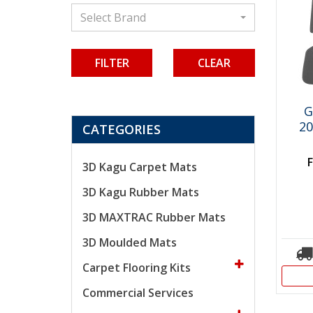
Select Brand
CLEAR
G
20
CATEGORIES
3D Kagu Carpet Mats
3D Kagu Rubber Mats
3D MAXTRAC Rubber Mats
3D Moulded Mats
Carpet Flooring Kits
Commercial Services