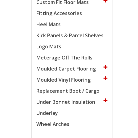
Custom Fit Floor Mats
Fitting Accessories
Heel Mats
Kick Panels & Parcel Shelves
Logo Mats
Meterage Off The Rolls
Moulded Carpet Flooring
Moulded Vinyl Flooring
Replacement Boot / Cargo
Under Bonnet Insulation
Underlay
Wheel Arches