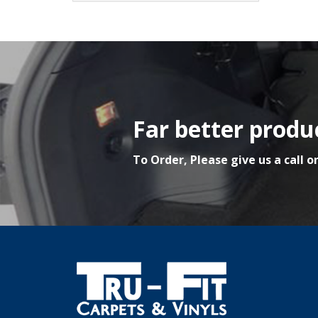
Far better produc
To Order, Please give us a call o