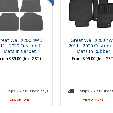
reat Wall X200 4WD
Great Wall X200 4
11 - 2020 Custom Fit
2011 - 2020 Custom 
Mats in Carpet
Mats in Rubber
From
$89.00
(Inc. GST)
From
$99.00
(Inc. GS
Ships: 2 - 7 Business days
Ships: 2 - 7 Busines
VIEW OPTIONS
VIEW OPTIONS