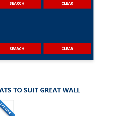
SEARCH
SEARCH
ATS TO SUIT GREAT WALL
OPTIONS