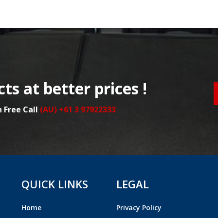
ts at better prices !
n Free Call
(AU) +61 3 97922333
QUICK LINKS
LEGAL
Home
Privacy Policy