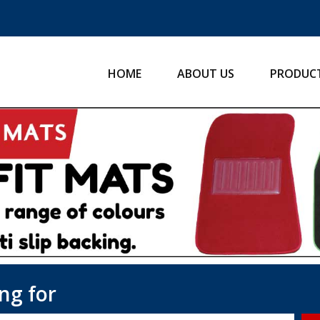
HOME
ABOUT US
PRODUC
ng for