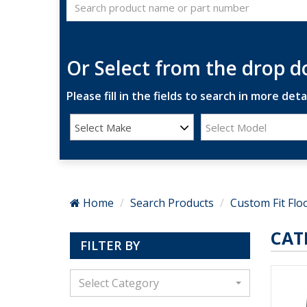
Or Select from the drop 
Please fill in the fields to search in more detai
Select Make
Select Model
Home
Search Products
Custom Fit Flo
CAT
FILTER BY
Select Category