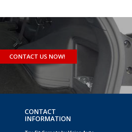
CONTACT US NOW!
CONTACT
INFORMATION