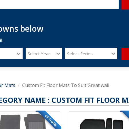
downs below
l.
Select Year
Select Series
or Mats
Custom Fit Floor Mats To Suit Great wall
EGORY NAME :
CUSTOM FIT FLOOR M
OPTIONS