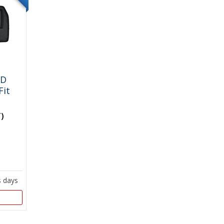
WD
Fit
T)
s days