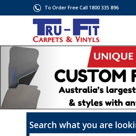
To Order Free Call 1800 335 896
Search what you are looki