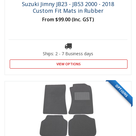
Suzuki Jimny JB23 - JB53 2000 - 2018
Custom Fit Mats in Rubber
From
$99.00
(Inc. GST)
Ships: 2 - 7 Business days
VIEW OPTIONS
OPTIONS