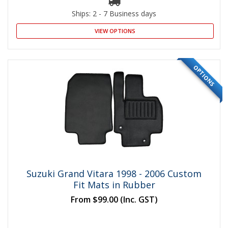
Ships: 2 - 7 Business days
VIEW OPTIONS
OPTIONS
Suzuki Grand Vitara 1998 - 2006 Custom
Fit Mats in Rubber
From
$99.00
(Inc. GST)