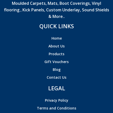
Moulded Carpets, Mats, Boot Coverings, Vinyl
flooring , Kick Panels, Custom Underlay, Sound Shields
& More..
QUICK LINKS
Home
About Us
Products
Gift Vouchers
Blog
Contact Us
LEGAL
Privacy Policy
Terms and Conditions