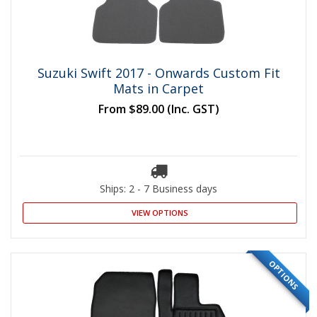
Suzuki Swift 2017 - Onwards Custom Fit
Mats in Carpet
From
$89.00
(Inc. GST)
Ships: 2 - 7 Business days
VIEW OPTIONS
OPTIONS