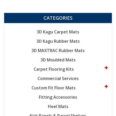
CATEGORIES
3D Kagu Carpet Mats
3D Kagu Rubber Mats
3D MAXTRAC Rubber Mats
3D Moulded Mats
Carpet Flooring Kits
Commercial Services
Custom Fit Floor Mats
Fitting Accessories
Heel Mats
Kick Panels & Parcel Shelves