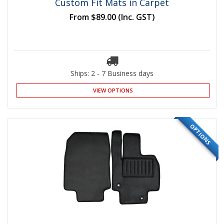
Custom Fit Mats in Carpet
From
$89.00
(Inc. GST)
Ships: 2 - 7 Business days
VIEW OPTIONS
OPTIONS