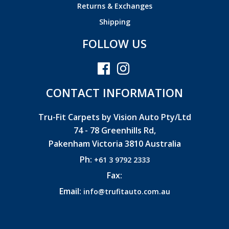
Returns & Exchanges
Shipping
FOLLOW US
CONTACT INFORMATION
Tru-Fit Carpets by Vision Auto Pty/Ltd
74 - 78 Greenhills Rd,
Pakenham Victoria 3810 Australia
Ph:
+61 3 9792 2333
Fax:
Email:
info@trufitauto.com.au