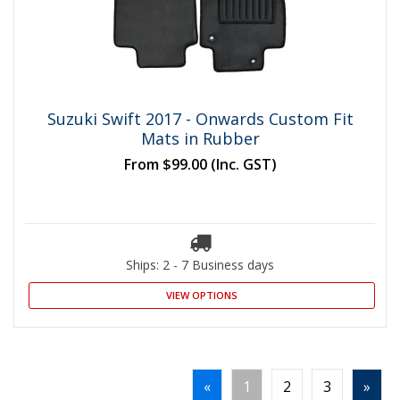
Suzuki Swift 2017 - Onwards Custom Fit
Mats in Rubber
From
$99.00
(Inc. GST)
Ships: 2 - 7 Business days
VIEW OPTIONS
«
1
2
3
»