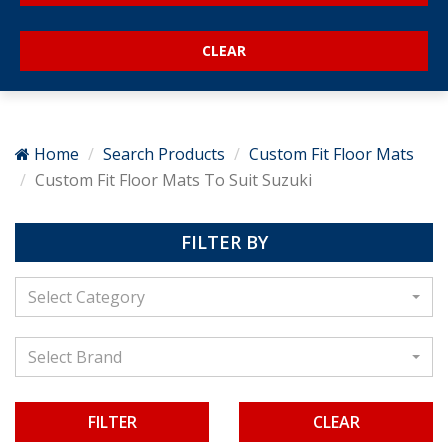
Home
Search Products
Custom Fit Floor Mats
Custom Fit Floor Mats To Suit Suzuki
FILTER BY
Select Category
Select Brand
CLEAR