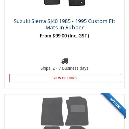
Suzuki Sierra SJ40 1985 - 1995 Custom Fit
Mats in Rubber
From
$99.00
(Inc. GST)
Ships: 2 - 7 Business days
VIEW OPTIONS
OPTIONS