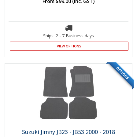
From
$99.00
(Inc. GST)
Ships: 2 - 7 Business days
VIEW OPTIONS
OPTIONS
Suzuki Jimny JB23 - JB53 2000 - 2018