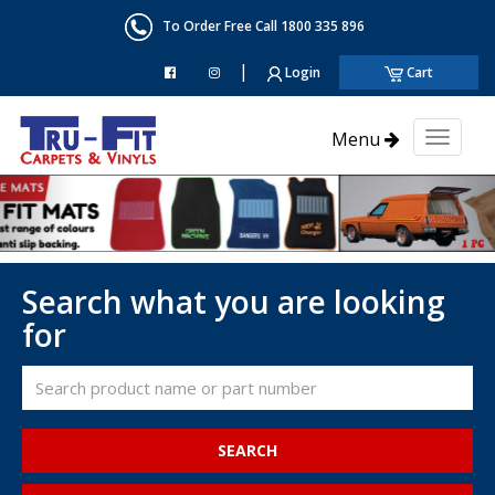
To Order Free Call 1800 335 896
|
Login
Cart
Menu
Toggl
naviga
Search what you are looking
for
SEARCH