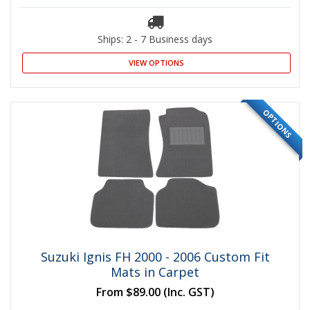
Ships: 2 - 7 Business days
VIEW OPTIONS
OPTIONS
Suzuki Ignis FH 2000 - 2006 Custom Fit
Mats in Carpet
From
$89.00
(Inc. GST)