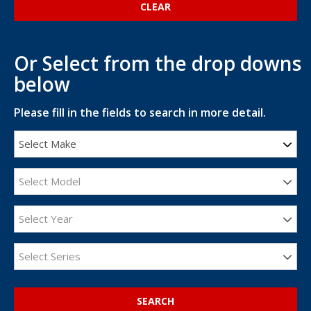
Or Select from the drop downs
below
Please fill in the fields to search in more detail.
Select Make
Select Model
Select Year
Select Series
SEARCH