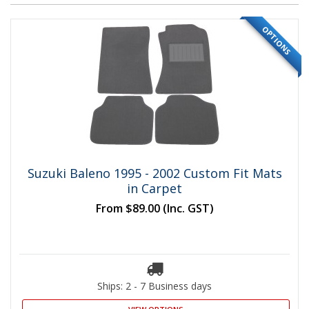
OPTIONS
Suzuki Baleno 1995 - 2002 Custom Fit Mats
in Carpet
From
$89.00
(Inc. GST)
Ships: 2 - 7 Business days