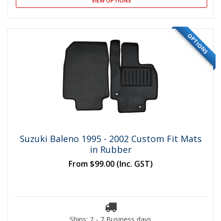
VIEW OPTIONS
OPTIONS
Suzuki Baleno 1995 - 2002 Custom Fit Mats
in Rubber
From
$99.00
(Inc. GST)
Ships: 2 - 7 Business days