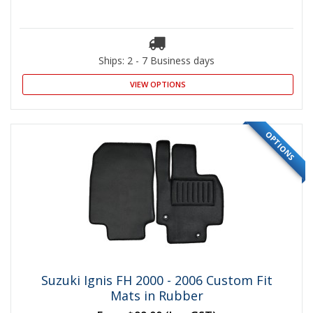
Ships: 2 - 7 Business days
VIEW OPTIONS
OPTIONS
Suzuki Ignis FH 2000 - 2006 Custom Fit
Mats in Rubber