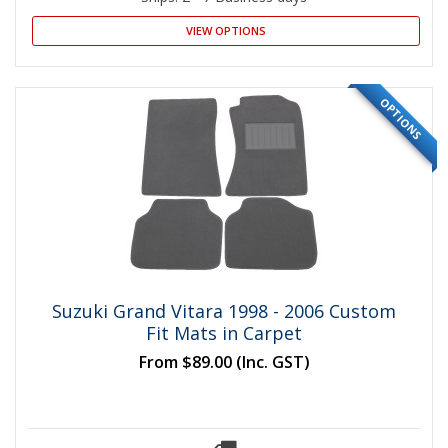
VIEW OPTIONS
OPTIONS
Suzuki Grand Vitara 1998 - 2006 Custom
Fit Mats in Carpet
From
$89.00
(Inc. GST)