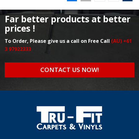
Far better products at better
prices !
To Order, Please give us a call on Free Call
(AU) +61
3 97922333
CONTACT US NOW!