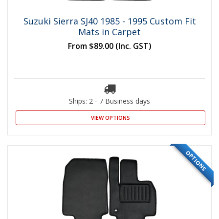
Suzuki Sierra SJ40 1985 - 1995 Custom Fit
Mats in Carpet
From
$89.00
(Inc. GST)
Ships: 2 - 7 Business days
VIEW OPTIONS
OPTIONS