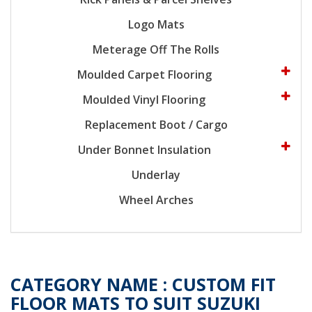
Logo Mats
Meterage Off The Rolls
Moulded Carpet Flooring
Moulded Vinyl Flooring
Replacement Boot / Cargo
Under Bonnet Insulation
Underlay
Wheel Arches
CATEGORY NAME :
CUSTOM FIT
FLOOR MATS TO SUIT SUZUKI