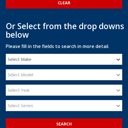
Or Select from the drop downs
below
Please fill in the fields to search in more detail.
Select Make
Select Model
Select Year
Select Series
SEARCH