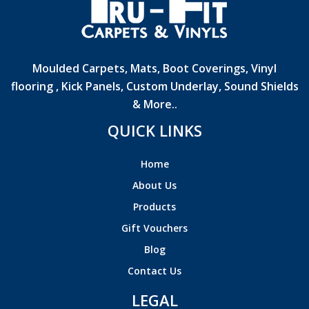
Moulded Carpets, Mats, Boot Coverings, Vinyl
flooring , Kick Panels, Custom Underlay, Sound Shields
& More..
QUICK LINKS
Home
About Us
Products
Gift Vouchers
Blog
Contact Us
LEGAL