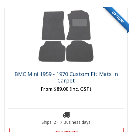
OPTIONS
BMC Mini 1959 - 1970 Custom Fit Mats in
Carpet
From
$89.00
(Inc. GST)
Ships: 2 - 7 Business days