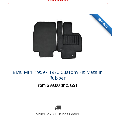
VIEW OPTIONS
OPTIONS
BMC Mini 1959 - 1970 Custom Fit Mats in
Rubber
From
$99.00
(Inc. GST)
Ships: 2 - 7 Business days