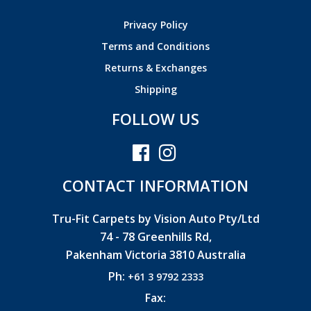
Privacy Policy
Terms and Conditions
Returns & Exchanges
Shipping
FOLLOW US
CONTACT INFORMATION
Tru-Fit Carpets by Vision Auto Pty/Ltd
74 - 78 Greenhills Rd,
Pakenham Victoria 3810 Australia
Ph:
+61 3 9792 2333
Fax: