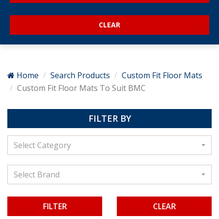
Home
Search Products
Custom Fit Floor Mats
Custom Fit Floor Mats To Suit BMC
FILTER BY
Select Category
Select Brand
CLEAR