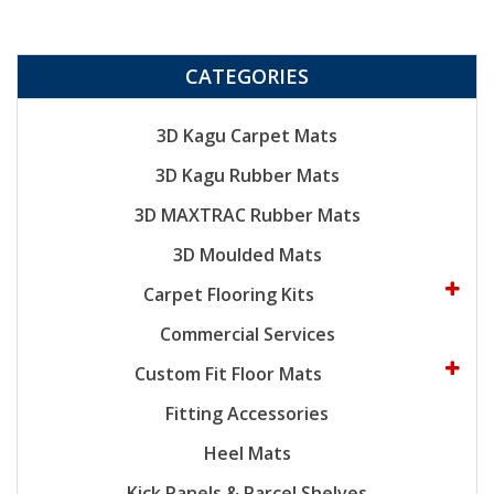
CATEGORIES
3D Kagu Carpet Mats
3D Kagu Rubber Mats
3D MAXTRAC Rubber Mats
3D Moulded Mats
Carpet Flooring Kits
Commercial Services
Custom Fit Floor Mats
Fitting Accessories
Heel Mats
Kick Panels & Parcel Shelves