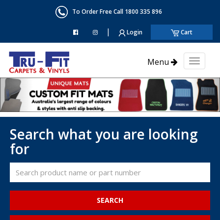
To Order Free Call 1800 335 896
|
Login
Cart
Menu
Toggl
naviga
Search what you are looking
for
SEARCH