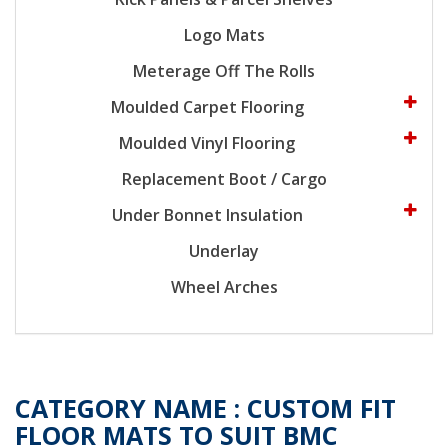
Logo Mats
Meterage Off The Rolls
Moulded Carpet Flooring
Moulded Vinyl Flooring
Replacement Boot / Cargo
Under Bonnet Insulation
Underlay
Wheel Arches
CATEGORY NAME :
CUSTOM FIT
FLOOR MATS TO SUIT BMC