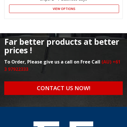
VIEW OPTIONS
Far better products at better
prices !
To Order, Please give us a call on Free Call
(AU) +61
3 97922333
CONTACT US NOW!