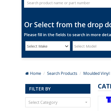
Or Select from the drop 
Please fill in the fields to search in more detai
Select Make
Select Model
Home
Search Products
Moulded Vinyl 
CAT
FILTER BY
Select Category