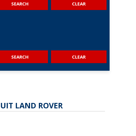
SEARCH
SEARCH
SUIT LAND ROVER