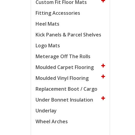
Custom Fit Floor Mats
Fitting Accessories
Heel Mats
Kick Panels & Parcel Shelves
Logo Mats
Meterage Off The Rolls
Moulded Carpet Flooring
Moulded Vinyl Flooring
Replacement Boot / Cargo
Under Bonnet Insulation
Underlay
Wheel Arches