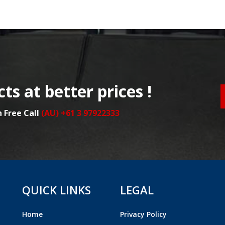
ts at better prices !
n Free Call
(AU) +61 3 97922333
QUICK LINKS
LEGAL
Home
Privacy Policy