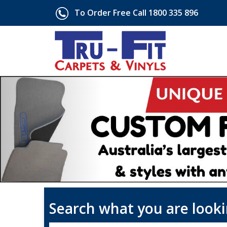
To Order Free Call 1800 335 896
Search what you are looki