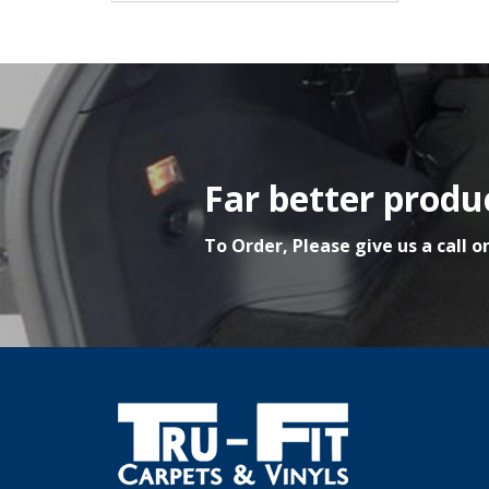
Far better produc
To Order, Please give us a call o