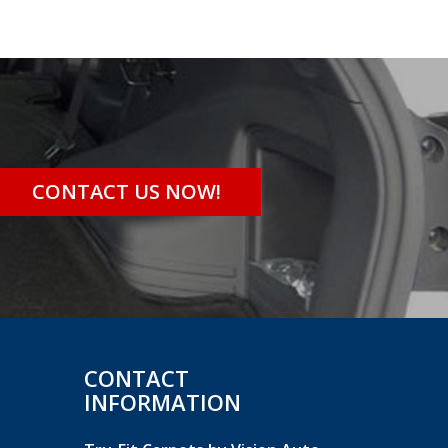
CONTACT US NOW!
CONTACT
INFORMATION