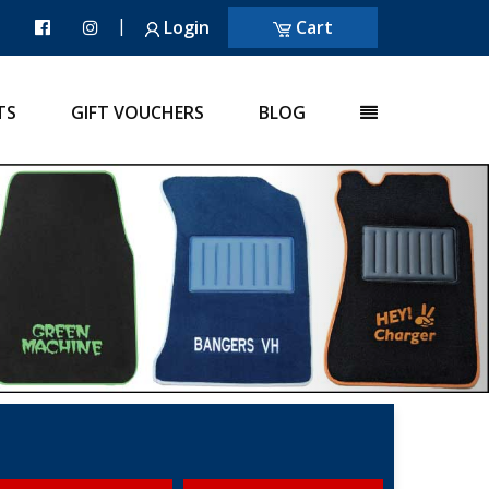
|
Login
Cart
TS
GIFT VOUCHERS
BLOG