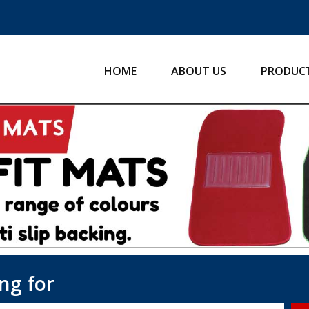
HOME
ABOUT US
PRODUC
ng for