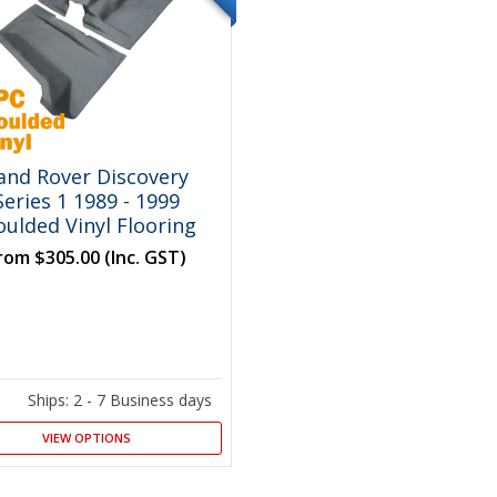
and Rover Discovery
Series 1 1989 - 1999
ulded Vinyl Flooring
rom
$305.00
(Inc. GST)
Ships: 2 - 7 Business days
VIEW OPTIONS