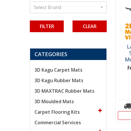
Select Brand
CLEAR
L
CATEGORIES
Mo
F
3D Kagu Carpet Mats
3D Kagu Rubber Mats
3D MAXTRAC Rubber Mats
3D Moulded Mats
Carpet Flooring Kits
Commercial Services