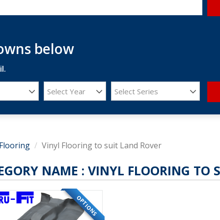
downs below
l.
Select Year
Select Series
Flooring
Vinyl Flooring to suit Land Rover
EGORY NAME :
VINYL FLOORING TO 
OPTIONS