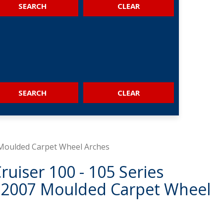
SEARCH
SEARCH
 Moulded Carpet Wheel Arches
ruiser 100 - 105 Series
 2007 Moulded Carpet Wheel