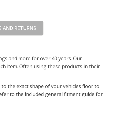
G AND RETURNS
ings and more for over 40 years. Our
ch item. Often using these products in their
o the exact shape of your vehicles floor to
fer to the included general fitment guide for