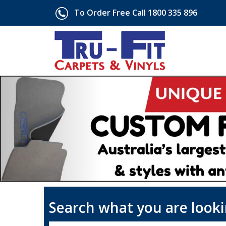
To Order Free Call 1800 335 896
Search what you are looki