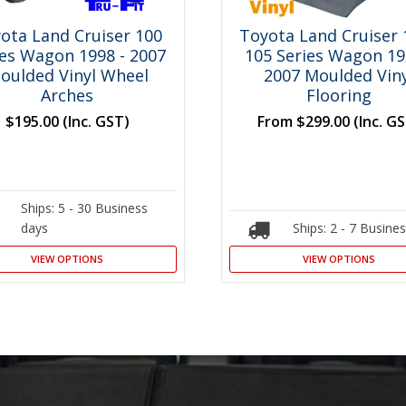
ota Land Cruiser 100
Toyota Land Cruiser 
ies Wagon 1998 - 2007
105 Series Wagon 19
oulded Vinyl Wheel
2007 Moulded Viny
Arches
Flooring
$195.00
(Inc. GST)
From
$299.00
(Inc. G
Ships: 5 - 30 Business
days
Ships: 2 - 7 Busine
VIEW OPTIONS
VIEW OPTIONS