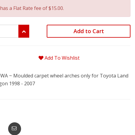
has a Flat Rate fee of $15.00.
Add to Cart
Add To Wishlist
A ~ Moulded carpet wheel arches only for Toyota Land
gon 1998 - 2007