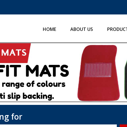
HOME
ABOUT US
PRODUC
ng for