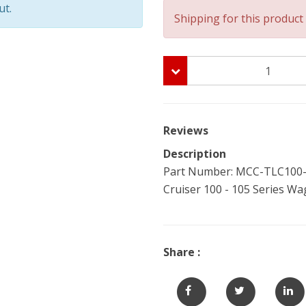
ut.
Shipping for this product 
Reviews
Description
Part Number: MCC-TLC100-W
Cruiser 100 - 105 Series Wa
Share :