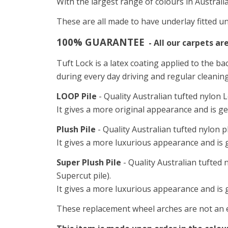
With the largest range of colours in Australi
These are all made to have underlay fitted un
100% GUARANTEE
- All our carpets ar
Tuft Lock is a latex coating applied to the ba
during every day driving and regular cleanin
LOOP Pile
- Quality Australian tufted nylon L
It gives a more original appearance and is ge
Plush Pile
- Quality Australian tufted nylon p
It gives a more luxurious appearance and is g
Super Plush Pile
- Quality Australian tufted 
Supercut pile).
It gives a more luxurious appearance and is 
These replacement wheel arches are not an ex