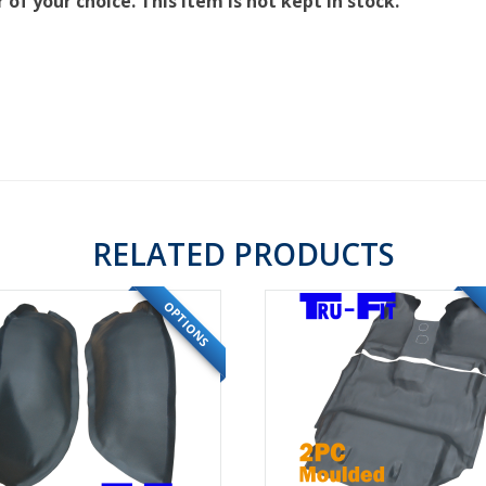
of your choice. This item is not kept in stock.
RELATED PRODUCTS
OPTIONS