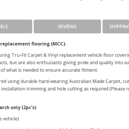
ELS
REVIEWS
SHIPPIN
replacement flooring (MCC).
ing Tru-Fit Carpet & Vinyl replacement vehicle floor cover
s, but are also enthusiasts giving pride and quality into ea
of what is needed to ensure accurate fitment.
ed using durable hard-wearing Australian Made Carpet, cut t
nstallation trimming and hole cutting as required (Please re
arch only (2pc's)
e vehicle)