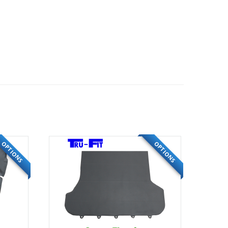
OPTIONS
OPTIONS