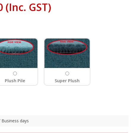
0
(Inc. GST)
Plush Pile
Super Plush
 7 Business days