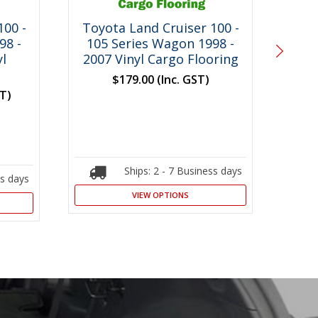
100 -
Toyota Land Cruiser 100 -
Toy
98 -
105 Series Wagon 1998 -
1
l
2007 Vinyl Cargo Flooring
$179.00
(Inc. GST)
ST)
Ships: 2 - 7 Business days
ss days
VIEW OPTIONS