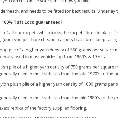
a, you can customise your vehicle how you like!
derneath, and needs to be fitted for best results. Underlay 
e 100
%
Tuft Lock guaranteed!
ck of all our carpets which locks the carpet Fibres in place.
g. (dont you just hate cheaper carpets that fibres keep fall
oop pile of a higher yarn density of 550
grams per square m
nerally used in most vehicles up from 1960's & 1970's.
lush pile of a higher yarn density of 750 grams per square met
enerally used in most vehicles from the late 1970's to the p
nylon plush pile of a higher yarn density of 1000 grams per s
generally used in most vehicles from the mid 1980's to the p
act replica of the factory supplied flooring.