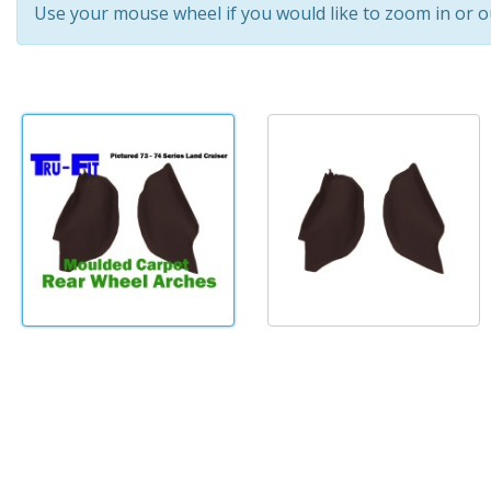
Use your mouse wheel if you would like to zoom in or o