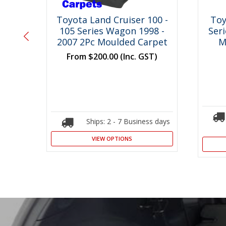
00 -
Toyota Land Cruiser 100 -
Toy
8 -
105 Series Wagon 1998 -
Ser
o
2007 2Pc Moulded Carpet
M
From
$200.00
(Inc. GST)
T)
Ships: 2 - 7 Business days
s days
VIEW OPTIONS