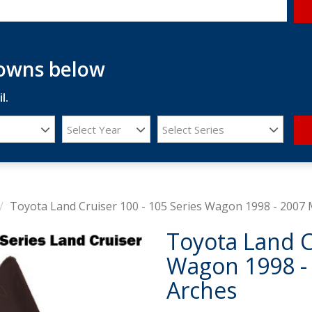
downs below
l.
Select Year
Select Series
Toyota Land Cruiser 100 - 105 Series Wagon 1998 - 2007
Toyota Land C
Wagon 1998 -
Arches