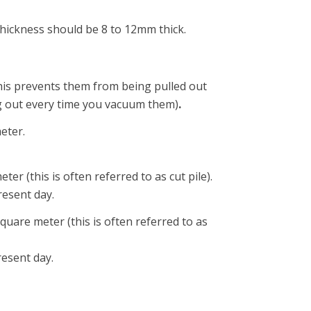
thickness should be 8 to 12mm thick.
 This prevents them from being pulled out
ing out every time you vacuum them)
.
eter.
er (this is often referred to as cut pile).
resent day.
quare meter (this is often referred to as
resent day.