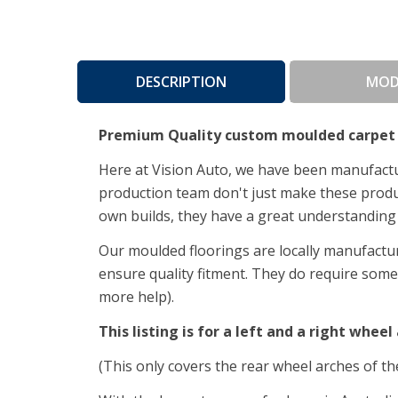
DESCRIPTION
MOD
Premium Quality custom moulded carpet 
Here at Vision Auto, we have been manufactur
production team don't just make these product
own builds, they have a great understanding 
Our moulded floorings are locally manufactur
ensure quality fitment.
They do require some i
more help).
This listing is for a left and a right wheel 
(This only covers the rear wheel arches of th