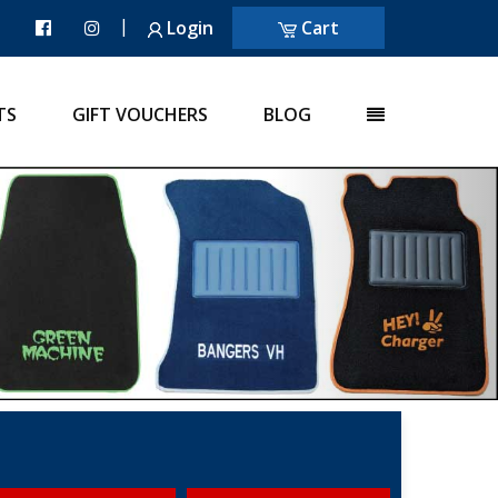
|
Login
Cart
TS
GIFT VOUCHERS
BLOG