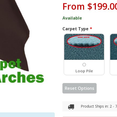
From
$199.0
Available
Carpet Type
Loop Pile
Reset Options
Product Ships in: 2 -