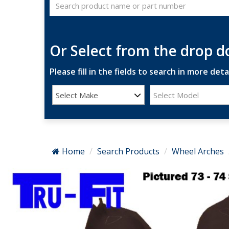
Or Select from the drop 
Please fill in the fields to search in more detai
Select Make
Select Model
Home
Search Products
Wheel Arches