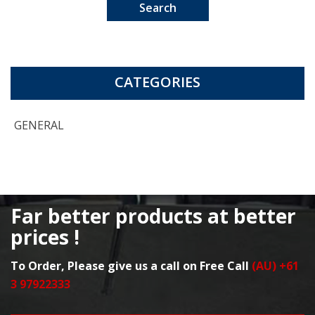
Search
CATEGORIES
GENERAL
Far better products at better
prices !
To Order, Please give us a call on Free Call
(AU) +61
3 97922333