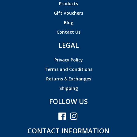
Products
Gift Vouchers
Blog
Contact Us
LEGAL
Privacy Policy
Terms and Conditions
Returns & Exchanges
Shipping
FOLLOW US
CONTACT INFORMATION