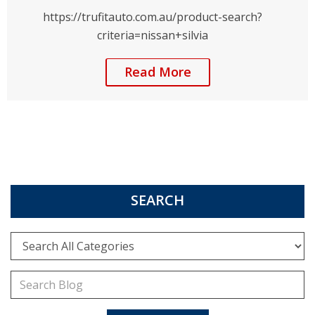
https://trufitauto.com.au/product-search?
criteria=nissan+silvia
Read More
SEARCH