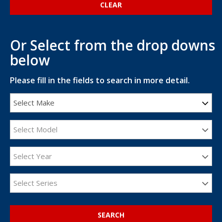
Or Select from the drop downs
below
Please fill in the fields to search in more detail.
Select Make
Select Model
Select Year
Select Series
SEARCH