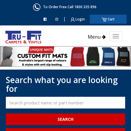
To Order Free Call 1800 335 896
|
Login
Cart
Menu
Toggl
naviga
Search what you are looking
for
SEARCH