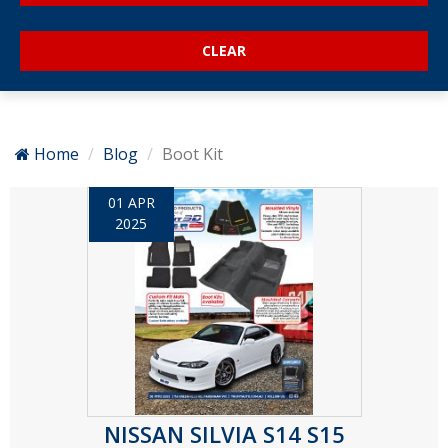
Home
Blog
Boot Kit
01 APR
2025
NISSAN SILVIA S14 S15