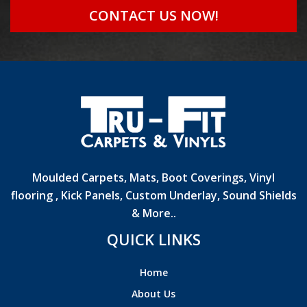
CONTACT US NOW!
Moulded Carpets, Mats, Boot Coverings, Vinyl
flooring , Kick Panels, Custom Underlay, Sound Shields
& More..
QUICK LINKS
Home
About Us