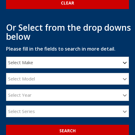
Or Select from the drop downs
below
Please fill in the fields to search in more detail.
Select Make
Select Model
Select Year
Select Series
SEARCH