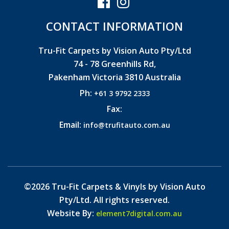
CONTACT INFORMATION
Tru-Fit Carpets by Vision Auto Pty/Ltd
74 - 78 Greenhills Rd,
Pakenham Victoria 3810 Australia
Ph:
+61 3 9792 2333
Fax:
Email:
info@trufitauto.com.au
©2026 Tru-Fit Carpets & Vinyls by Vision Auto
Pty/Ltd. All rights reserved.
Website By:
element7digital.com.au