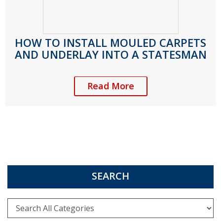
HOW TO INSTALL MOULED CARPETS
AND UNDERLAY INTO A STATESMAN
Read More
SEARCH