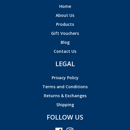
Home
About Us
Products
Gift Vouchers
Blog
Contact Us
LEGAL
Privacy Policy
Terms and Conditions
Returns & Exchanges
Shipping
FOLLOW US