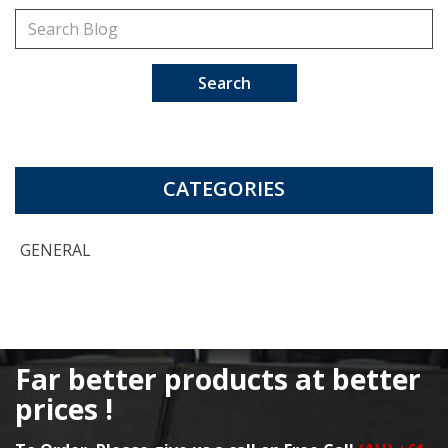
Search
CATEGORIES
GENERAL
Far better products at better
prices !