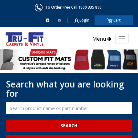
To Order Free Call 1800 335 896
|
Login
Cart
Menu
Toggl
naviga
Search what you are looking
for
SEARCH