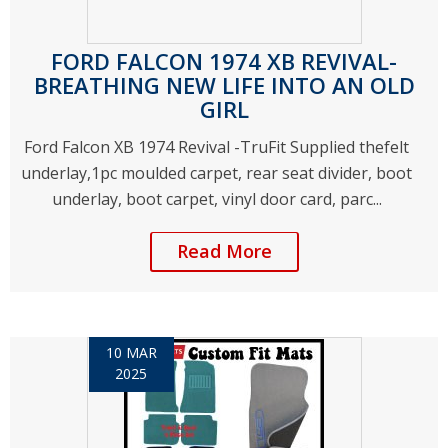
FORD FALCON 1974 XB REVIVAL-
BREATHING NEW LIFE INTO AN OLD
GIRL
Ford Falcon XB 1974 Revival -TruFit Supplied thefelt
underlay,1pc moulded carpet, rear seat divider, boot
underlay, boot carpet, vinyl door card, parc...
Read More
10 MAR
2025