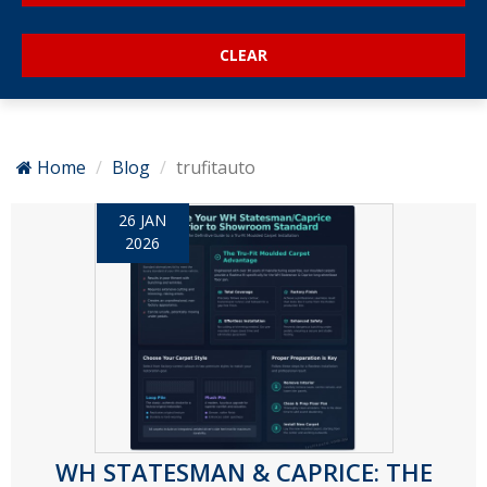
Home
Blog
trufitauto
26 JAN
2026
WH STATESMAN & CAPRICE: THE