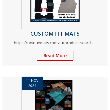
CUSTOM FIT MATS
https://uniquemats.com.au/product-search
Read More
11 NOV
2024