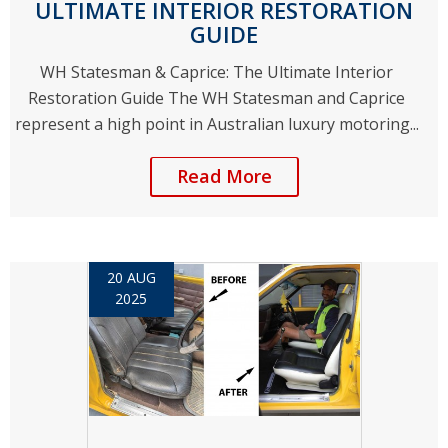
ULTIMATE INTERIOR RESTORATION
GUIDE
WH Statesman & Caprice: The Ultimate Interior
Restoration Guide The WH Statesman and Caprice
represent a high point in Australian luxury motoring...
Read More
20 AUG
2025