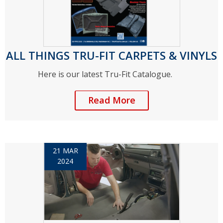
ALL THINGS TRU-FIT CARPETS & VINYLS
Here is our latest Tru-Fit Catalogue.
Read More
21 MAR
2024