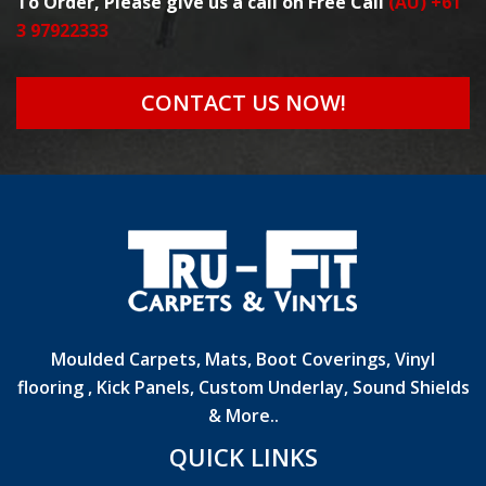
To Order, Please give us a call on Free Call
(AU) +61
3 97922333
CONTACT US NOW!
Moulded Carpets, Mats, Boot Coverings, Vinyl
flooring , Kick Panels, Custom Underlay, Sound Shields
& More..
QUICK LINKS