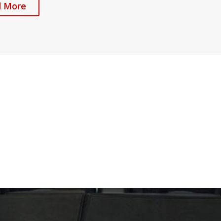
d More