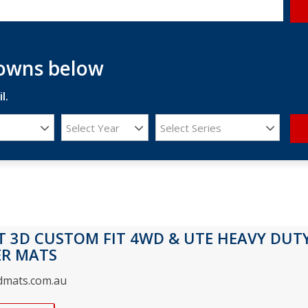
downs below
l.
Select Year
Select Series
T 3D CUSTOM FIT 4WD & UTE HEAVY DUT
ER MATS
3dmats.com.au