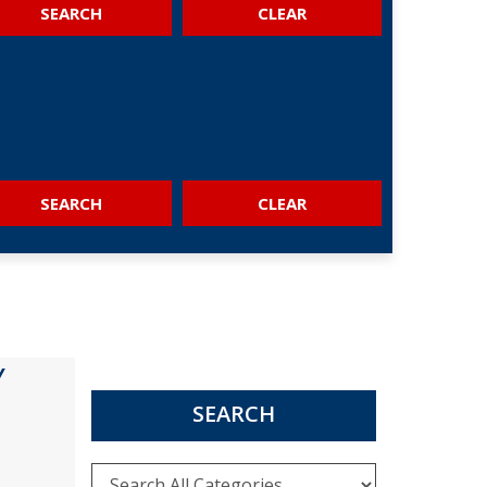
SEARCH
SEARCH
Y
SEARCH