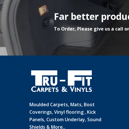
Far better produc
To Order, Please give us a call o
Moulded Carpets, Mats, Boot
Coverings, Vinyl flooring , Kick
Panels, Custom Underlay, Sound
Shields & More..