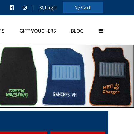
|
Login
Cart
TS
GIFT VOUCHERS
BLOG