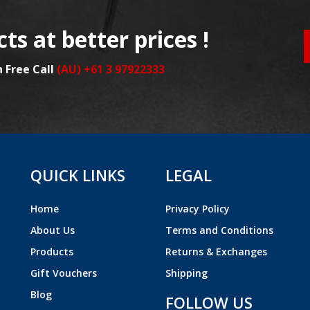
ts at better prices !
n Free Call
(AU) +61 3 97922333
QUICK LINKS
LEGAL
Home
Privacy Policy
About Us
Terms and Conditions
Products
Returns & Exchanges
Gift Vouchers
Shipping
Blog
FOLLOW US