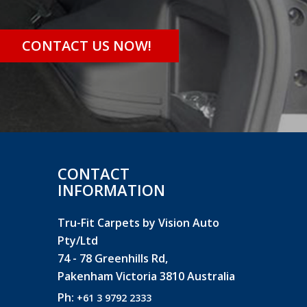
CONTACT US NOW!
CONTACT
INFORMATION
Tru-Fit Carpets by Vision Auto
Pty/Ltd
74 - 78 Greenhills Rd,
Pakenham Victoria 3810 Australia
Ph:
+61 3 9792 2333