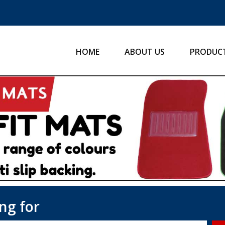
HOME
ABOUT US
PRODUC
ng for