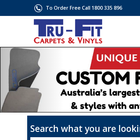
To Order Free Call 1800 335 896
Search what you are looki