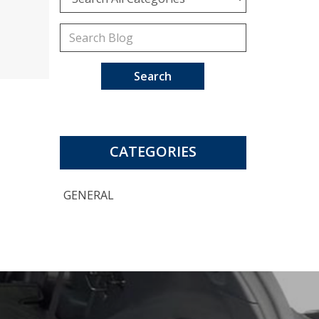
Search
CATEGORIES
GENERAL