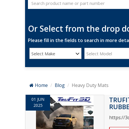
Or Select from the drop 
Please fill in the fields to search in more detai
Select Make
Select Model
Home
Blog
Heavy Duty Mats
TRUFI
01 JUN
RUBB
2025
https://