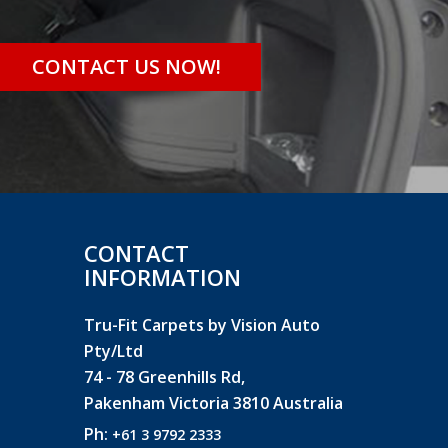
CONTACT US NOW!
CONTACT
INFORMATION
Tru-Fit Carpets by Vision Auto
Pty/Ltd
74 - 78 Greenhills Rd,
Pakenham Victoria 3810 Australia
Ph:
+61 3 9792 2333