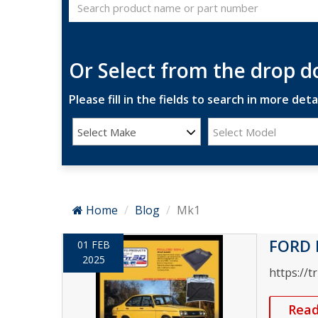
Or Select from the drop 
Please fill in the fields to search in more detai
Select Make
Select Model
Home
Blog
Mk1
FORD 
01 FEB
2025
https://t
Rea