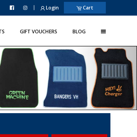
|
Login
Cart
TS
GIFT VOUCHERS
BLOG