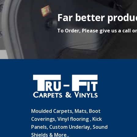
Far better produc
To Order, Please give us a call o
Moulded Carpets, Mats, Boot
Coverings, Vinyl flooring , Kick
Panels, Custom Underlay, Sound
Shields & More..