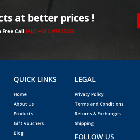
ts at better prices !
n Free Call
(AU) +61 3 97922333
QUICK LINKS
LEGAL
Home
Privacy Policy
About Us
Terms and Conditions
Products
Returns & Exchanges
Gift Vouchers
Shipping
Blog
FOLLOW US