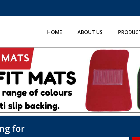
HOME
ABOUT US
PRODUC
ng for