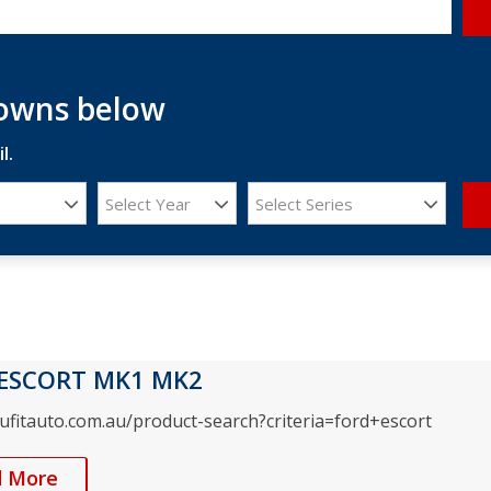
downs below
l.
Select Year
Select Series
ESCORT MK1 MK2
rufitauto.com.au/product-search?criteria=ford+escort
d More