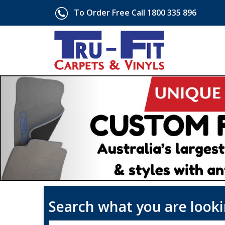
To Order Free Call 1800 335 896
Search what you are looki