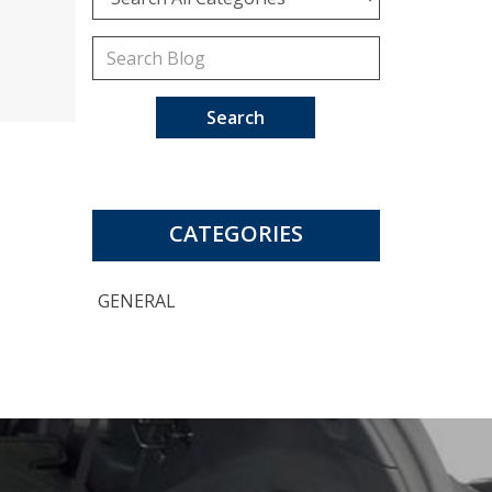
Search
CATEGORIES
GENERAL