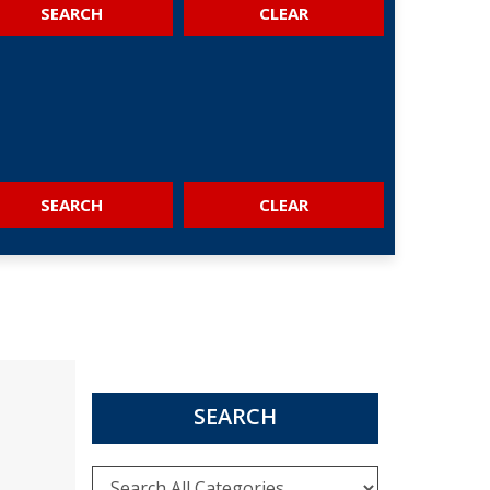
SEARCH
SEARCH
SEARCH